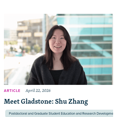
April 22, 2026
ARTICLE
Meet Gladstone: Shu Zhang
Postdoctoral and Graduate Student Education and Research Development 