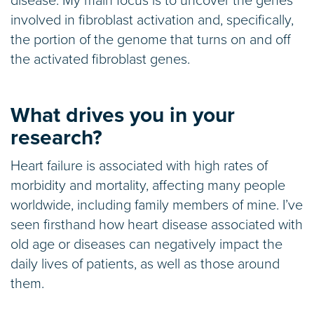
disease. My main focus is to uncover the genes
involved in fibroblast activation and, specifically,
the portion of the genome that turns on and off
the activated fibroblast genes.
What drives you in your
research?
Heart failure is associated with high rates of
morbidity and mortality, affecting many people
worldwide, including family members of mine. I’ve
seen firsthand how heart disease associated with
old age or diseases can negatively impact the
daily lives of patients, as well as those around
them.