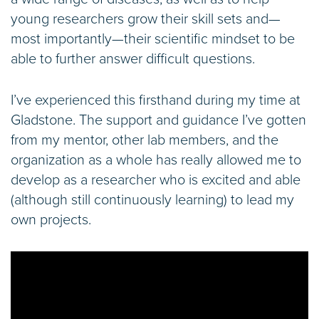
young researchers grow their skill sets and—
most importantly—their scientific mindset to be
able to further answer difficult questions.
I’ve experienced this firsthand during my time at
Gladstone. The support and guidance I’ve gotten
from my mentor, other lab members, and the
organization as a whole has really allowed me to
develop as a researcher who is excited and able
(although still continuously learning) to lead my
own projects.