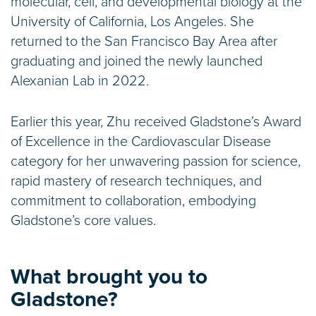
molecular, cell, and developmental biology at the
University of California, Los Angeles. She
returned to the San Francisco Bay Area after
graduating and joined the newly launched
Alexanian Lab in 2022.
Earlier this year, Zhu received Gladstone’s Award
of Excellence in the Cardiovascular Disease
category for her unwavering passion for science,
rapid mastery of research techniques, and
commitment to collaboration, embodying
Gladstone’s core values.
What brought you to
Gladstone?