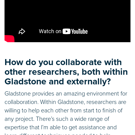
How do you collaborate with
other researchers, both within
Gladstone and externally?
Gladstone provides an amazing environment for
collaboration. Within Gladstone, researchers are
willing to help each other from start to finish of
any project. There’s such a wide range of
expertise that I’m able to get assistance and