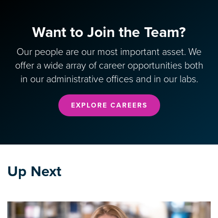
Want to Join the Team?
Our people are our most important asset. We
offer a wide array of career opportunities both
in our administrative offices and in our labs.
EXPLORE CAREERS
Up Next