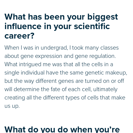
What has been your biggest
influence in your scientific
career?
When I was in undergrad, I took many classes
about gene expression and gene regulation.
What intrigued me was that all the cells in a
single individual have the same genetic makeup,
but the way different genes are turned on or off
will determine the fate of each cell, ultimately
creating all the different types of cells that make
us up.
What do you do when you’re