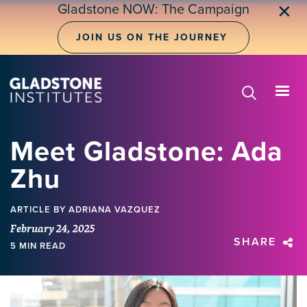
Skip
Gladstone NOW: The Campaign
✕
to
main
JOIN US ON THE JOURNEY
content
Meet Gladstone: Ada
Zhu
ARTICLE
BY ADRIANA VAZQUEZ
February 24, 2025
SHARE
5 MIN READ