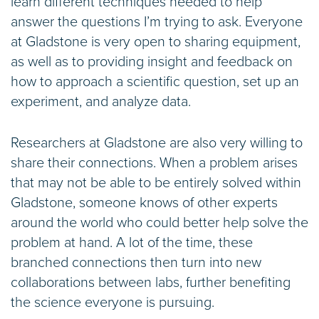
learn different techniques needed to help
answer the questions I’m trying to ask. Everyone
at Gladstone is very open to sharing equipment,
as well as to providing insight and feedback on
how to approach a scientific question, set up an
experiment, and analyze data.
Researchers at Gladstone are also very willing to
share their connections. When a problem arises
that may not be able to be entirely solved within
Gladstone, someone knows of other experts
around the world who could better help solve the
problem at hand. A lot of the time, these
branched connections then turn into new
collaborations between labs, further benefiting
the science everyone is pursuing.