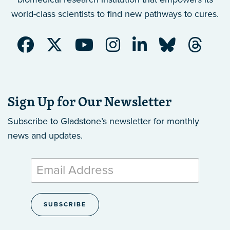
world-class scientists to find new pathways to cures.
Sign Up for Our Newsletter
Subscribe to Gladstone’s newsletter
for monthly
news and updates.