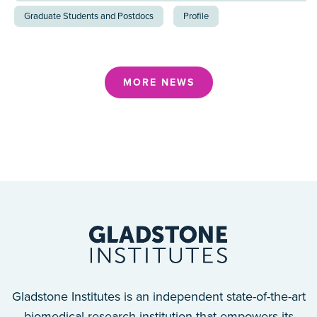
Graduate Students and Postdocs
Profile
MORE NEWS
Gladstone Institutes is an independent state-of-the-art
biomedical research institution that empowers its