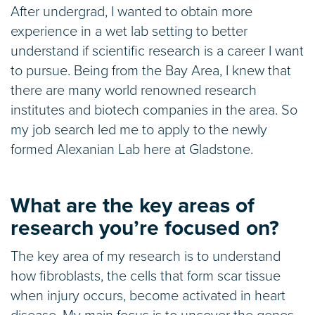
After undergrad, I wanted to obtain more
experience in a wet lab setting to better
understand if scientific research is a career I want
to pursue. Being from the Bay Area, I knew that
there are many world renowned research
institutes and biotech companies in the area. So
my job search led me to apply to the newly
formed Alexanian Lab here at Gladstone.
What are the key areas of
research you’re focused on?
The key area of my research is to understand
how fibroblasts, the cells that form scar tissue
when injury occurs, become activated in heart