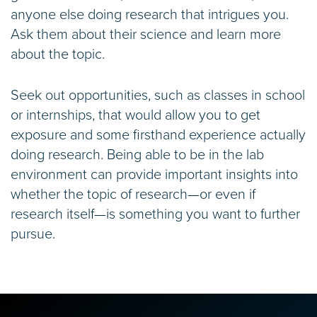
anyone else doing research that intrigues you.
Ask them about their science and learn more
about the topic.
Seek out opportunities, such as classes in school
or internships, that would allow you to get
exposure and some firsthand experience actually
doing research. Being able to be in the lab
environment can provide important insights into
whether the topic of research—or even if
research itself—is something you want to further
pursue.