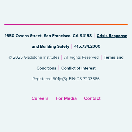
1650 Owens Street, San Francisco, CA 94158
Crisis Response
and Building Safety
415.734.2000
© 2025 Gladstone Institutes
All Rights Reserved
Terms and
Conditions
Conflict of Interest
Registered 501(c)(3). EIN: 23-7203666
Careers
For Media
Contact