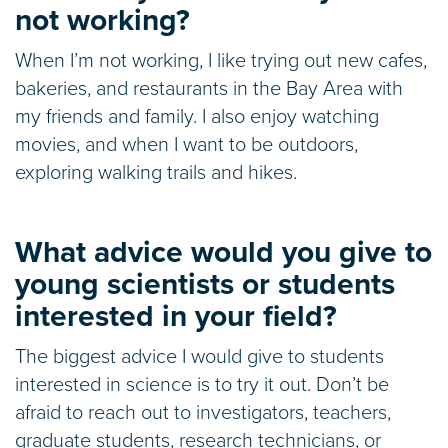
not working?
When I’m not working, I like trying out new cafes,
bakeries, and restaurants in the Bay Area with
my friends and family. I also enjoy watching
movies, and when I want to be outdoors,
exploring walking trails and hikes.
What advice would you give to
young scientists or students
interested in your field?
The biggest advice I would give to students
interested in science is to try it out. Don’t be
afraid to reach out to investigators, teachers,
graduate students, research technicians, or