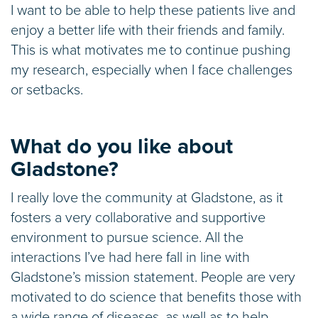
I want to be able to help these patients live and
enjoy a better life with their friends and family.
This is what motivates me to continue pushing
my research, especially when I face challenges
or setbacks.
What do you like about
Gladstone?
I really love the community at Gladstone, as it
fosters a very collaborative and supportive
environment to pursue science. All the
interactions I’ve had here fall in line with
Gladstone’s mission statement. People are very
motivated to do science that benefits those with
a wide range of diseases, as well as to help