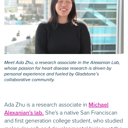
Meet Ada Zhu, a research associate in the Alexanian Lab,
whose passion for heart disease research is driven by
personal experience and fueled by Gladstone’s
collaborative community.
Ada Zhu is a research associate in
Michael
Alexanian’s lab.
She’s a native San Franciscan
and first generation college student, who studied