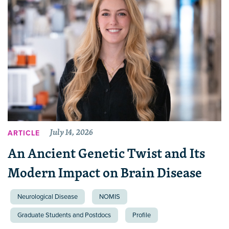
July 14, 2026
ARTICLE
An Ancient Genetic Twist and Its
Modern Impact on Brain Disease
Neurological Disease
NOMIS
Graduate Students and Postdocs
Profile