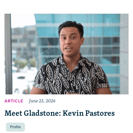
June 23, 2026
ARTICLE
Meet Gladstone: Kevin Pastores
Profile