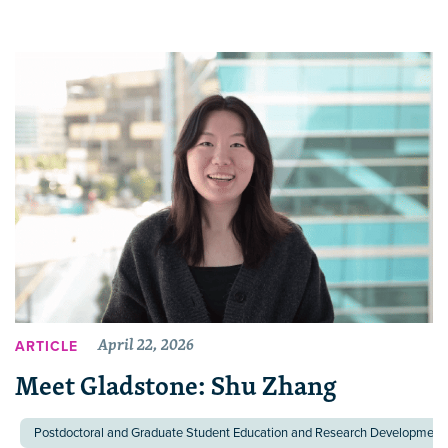
April 22, 2026
ARTICLE
Meet Gladstone: Shu Zhang
Postdoctoral and Graduate Student Education and Research Development 