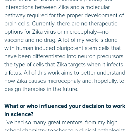
interactions between Zika and a molecular
pathway required for the proper development of
brain cells. Currently, there are no therapeutic
options for Zika virus or microcephaly—no
vaccine and no drug. A lot of my work is done
with human induced pluripotent stem cells that
have been differentiated into neuron precursors,
the type of cells that Zika targets when it infects
a fetus. All of this work aims to better understand
how Zika causes microcephaly and, hopefully, to
design therapies in the future.
What or who influenced your decision to work
in science?
I’ve had so many great mentors, from my high
school chemistry teacher to a clinical pathologist