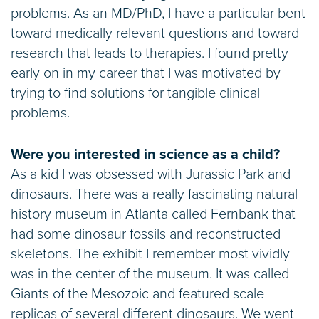
problems. As an MD/PhD, I have a particular bent
toward medically relevant questions and toward
research that leads to therapies. I found pretty
early on in my career that I was motivated by
trying to find solutions for tangible clinical
problems.
Were you interested in science as a child?
As a kid I was obsessed with Jurassic Park and
dinosaurs. There was a really fascinating natural
history museum in Atlanta called Fernbank that
had some dinosaur fossils and reconstructed
skeletons. The exhibit I remember most vividly
was in the center of the museum. It was called
Giants of the Mesozoic and featured scale
replicas of several different dinosaurs. We went