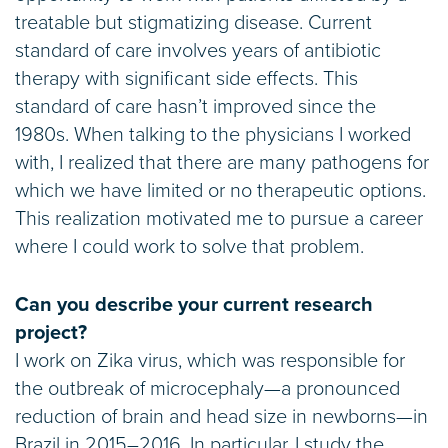
treatable but stigmatizing disease. Current
standard of care involves years of antibiotic
therapy with significant side effects. This
standard of care hasn’t improved since the
1980s. When talking to the physicians I worked
with, I realized that there are many pathogens for
which we have limited or no therapeutic options.
This realization motivated me to pursue a career
where I could work to solve that problem.
Can you describe your current research
project?
I work on Zika virus, which was responsible for
the outbreak of microcephaly—a pronounced
reduction of brain and head size in newborns—in
Brazil in 2015–2016. In particular, I study the