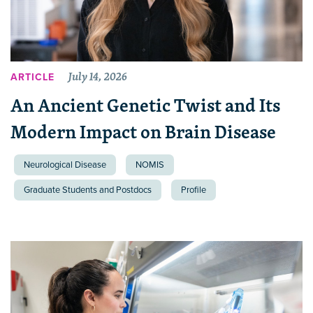
July 14, 2026
ARTICLE
An Ancient Genetic Twist and Its
Modern Impact on Brain Disease
Neurological Disease
NOMIS
Graduate Students and Postdocs
Profile