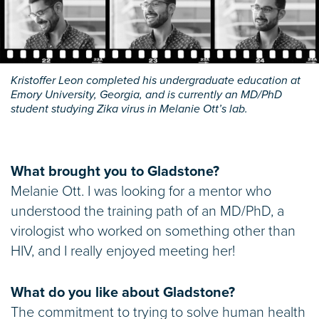
Kristoffer Leon completed his undergraduate education at
Emory University, Georgia, and is currently an MD/PhD
student studying Zika virus in Melanie Ott’s lab.
What brought you to Gladstone?
Melanie Ott. I was looking for a mentor who
understood the training path of an MD/PhD, a
virologist who worked on something other than
HIV, and I really enjoyed meeting her!
What do you like about Gladstone?
The commitment to trying to solve human health