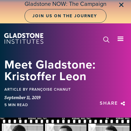
Skip
Gladstone NOW: The Campaign
✕
to
main
JOIN US ON THE JOURNEY
content
Meet Gladstone:
Kristoffer Leon
ARTICLE
BY FRANÇOISE CHANUT
September 11, 2019
SHARE
5 MIN READ