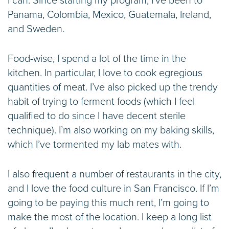
I can. Since starting my program, I’ve been to
Panama, Colombia, Mexico, Guatemala, Ireland,
and Sweden.
Food-wise, I spend a lot of the time in the
kitchen. In particular, I love to cook egregious
quantities of meat. I’ve also picked up the trendy
habit of trying to ferment foods (which I feel
qualified to do since I have decent sterile
technique). I’m also working on my baking skills,
which I’ve tormented my lab mates with.
I also frequent a number of restaurants in the city,
and I love the food culture in San Francisco. If I’m
going to be paying this much rent, I’m going to
make the most of the location. I keep a long list