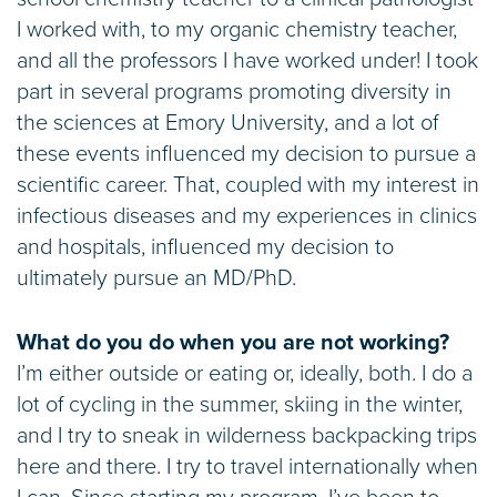
I worked with, to my organic chemistry teacher,
and all the professors I have worked under! I took
part in several programs promoting diversity in
the sciences at Emory University, and a lot of
these events influenced my decision to pursue a
scientific career. That, coupled with my interest in
infectious diseases and my experiences in clinics
and hospitals, influenced my decision to
ultimately pursue an MD/PhD.
What do you do when you are not working?
I’m either outside or eating or, ideally, both. I do a
lot of cycling in the summer, skiing in the winter,
and I try to sneak in wilderness backpacking trips
here and there. I try to travel internationally when