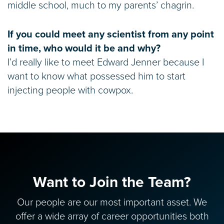
middle school, much to my parents’ chagrin.
If you could meet any scientist from any point
in time, who would it be and why?
I’d really like to meet Edward Jenner because I
want to know what possessed him to start
injecting people with cowpox.
Want to Join the Team?
Our people are our most important asset. We
offer a wide array of career opportunities both