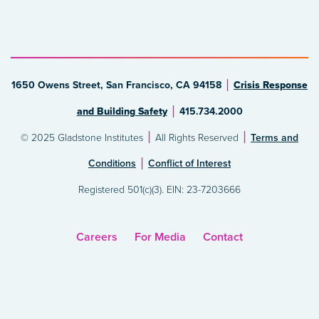
1650 Owens Street, San Francisco, CA 94158
Crisis Response
and Building Safety
415.734.2000
© 2025 Gladstone Institutes
All Rights Reserved
Terms and
Conditions
Conflict of Interest
Registered 501(c)(3). EIN: 23-7203666
Careers
For Media
Contact