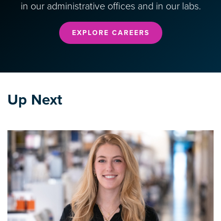
in our administrative offices and in our labs.
EXPLORE CAREERS
Up Next