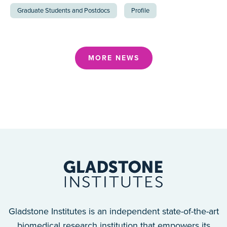
Graduate Students and Postdocs
Profile
MORE NEWS
Gladstone Institutes is an independent state-of-the-art
biomedical research institution that empowers its