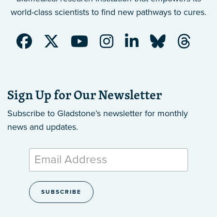
world-class scientists to find new pathways to cures.
Sign Up for Our Newsletter
Subscribe to Gladstone’s newsletter
for monthly
news and updates.