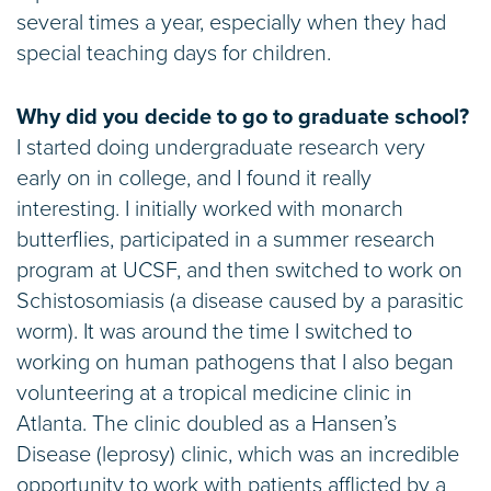
several times a year, especially when they had
special teaching days for children.
Why did you decide to go to graduate school?
I started doing undergraduate research very
early on in college, and I found it really
interesting. I initially worked with monarch
butterflies, participated in a summer research
program at UCSF, and then switched to work on
Schistosomiasis (a disease caused by a parasitic
worm). It was around the time I switched to
working on human pathogens that I also began
volunteering at a tropical medicine clinic in
Atlanta. The clinic doubled as a Hansen’s
Disease (leprosy) clinic, which was an incredible
opportunity to work with patients afflicted by a