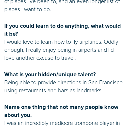
of places I’ve been to, and an even longer list of
places I want to go.
If you could learn to do anything, what would
it be?
I would love to learn how to fly airplanes. Oddly
enough, I really enjoy being in airports and I’d
love another excuse to travel.
What is your hidden/unique talent?
Being able to provide directions in San Francisco
using restaurants and bars as landmarks.
Name one thing that not many people know
about you.
I was an incredibly mediocre trombone player in