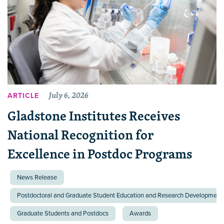
July 6, 2026
ARTICLE
Gladstone Institutes Receives
National Recognition for
Excellence in Postdoc Programs
News Release
Postdoctoral and Graduate Student Education and Research Development 
Graduate Students and Postdocs
Awards