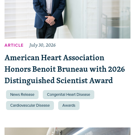
July 30, 2026
ARTICLE
American Heart Association
Honors Benoit Bruneau with 2026
Distinguished Scientist Award
News Release
Congenital Heart Disease
Cardiovascular Disease
Awards