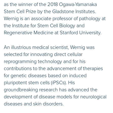
as the winner of the 2018 Ogawa-Yamanaka
Stem Cell Prize by the Gladstone Institutes.
Wernig is an associate professor of pathology at
the Institute for Stem Cell Biology and
Regenerative Medicine at Stanford University.
An illustrious medical scientist, Wernig was
selected for innovating direct cellular
reprogramming technology and for his
contributions to the advancement of therapies
for genetic diseases based on induced
pluripotent stem cells (iPSCs). His
groundbreaking research has advanced the
development of disease models for neurological
diseases and skin disorders.