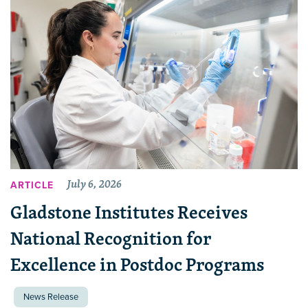
July 6, 2026
ARTICLE
Gladstone Institutes Receives
National Recognition for
Excellence in Postdoc Programs
News Release