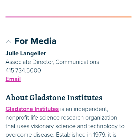
For Media
Julie Langelier
Associate Director, Communications
415.734.5000
Email
About Gladstone Institutes
Gladstone Institutes
is an independent,
nonprofit life science research organization
that uses visionary science and technology to
overcome disease. Established in 1979, it is