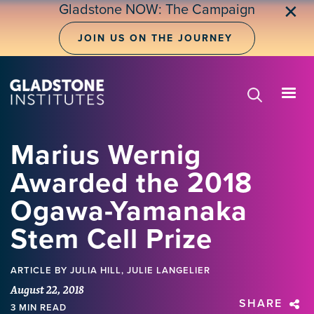
Skip
Gladstone NOW: The Campaign
✕
to
main
JOIN US ON THE JOURNEY
content
Marius Wernig
Awarded the 2018
Ogawa-Yamanaka
Stem Cell Prize
ARTICLE
BY JULIA HILL, JULIE LANGELIER
August 22, 2018
SHARE
3 MIN READ