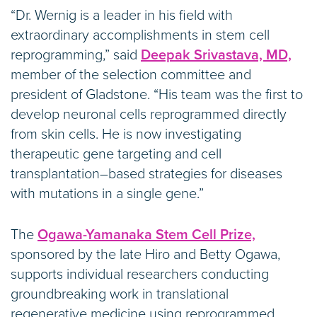
“Dr. Wernig is a leader in his field with
extraordinary accomplishments in stem cell
reprogramming,” said
Deepak Srivastava, MD,
member of the selection committee and
president of Gladstone. “His team was the first to
develop neuronal cells reprogrammed directly
from skin cells. He is now investigating
therapeutic gene targeting and cell
transplantation–based strategies for diseases
with mutations in a single gene.”
The
Ogawa-Yamanaka Stem Cell Prize,
sponsored by the late Hiro and Betty Ogawa,
supports individual researchers conducting
groundbreaking work in translational
regenerative medicine using reprogrammed