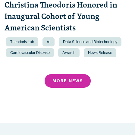
Christina Theodoris Honored in
Inaugural Cohort of Young
American Scientists
Theodoris Lab
AI
Data Science and Biotechnology
Cardiovascular Disease
Awards
News Release
MORE NEWS