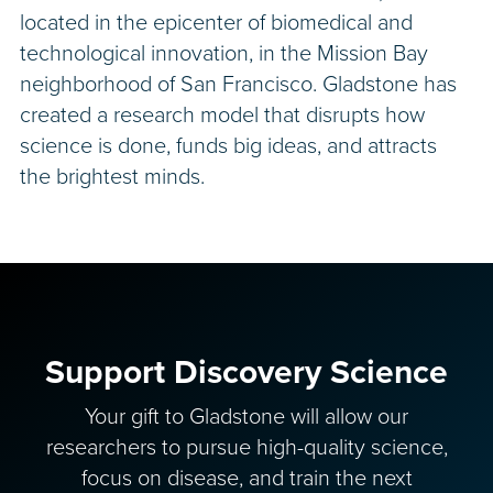
located in the epicenter of biomedical and
technological innovation, in the Mission Bay
neighborhood of San Francisco. Gladstone has
created a research model that disrupts how
science is done, funds big ideas, and attracts
the brightest minds.
Support Discovery Science
Your gift to Gladstone will allow our
researchers to pursue high-quality science,
focus on disease, and train the next