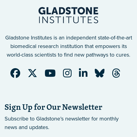
Gladstone Institutes is an independent state-of-the-art
biomedical research institution that empowers its
world-class scientists to find new pathways to cures.
Sign Up for Our Newsletter
Subscribe to Gladstone’s newsletter
for monthly
news and updates.