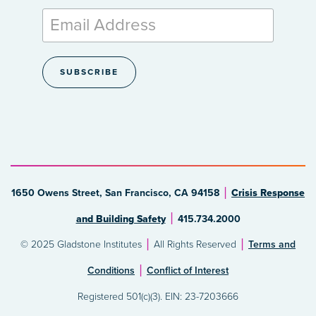
1650 Owens Street, San Francisco, CA 94158
Crisis Response
and Building Safety
415.734.2000
© 2025 Gladstone Institutes
All Rights Reserved
Terms and
Conditions
Conflict of Interest
Registered 501(c)(3). EIN: 23-7203666