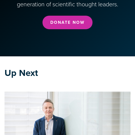
generation of scientific thought leaders.
DONATE NOW
Up Next