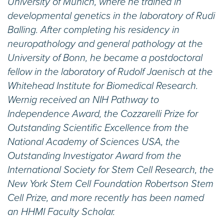
University of Munich, where he trained in
developmental genetics in the laboratory of Rudi
Balling. After completing his residency in
neuropathology and general pathology at the
University of Bonn, he became a postdoctoral
fellow in the laboratory of Rudolf Jaenisch at the
Whitehead Institute for Biomedical Research.
Wernig received an NIH Pathway to
Independence Award, the Cozzarelli Prize for
Outstanding Scientific Excellence from the
National Academy of Sciences USA, the
Outstanding Investigator Award from the
International Society for Stem Cell Research, the
New York Stem Cell Foundation Robertson Stem
Cell Prize, and more recently has been named
an HHMI Faculty Scholar.