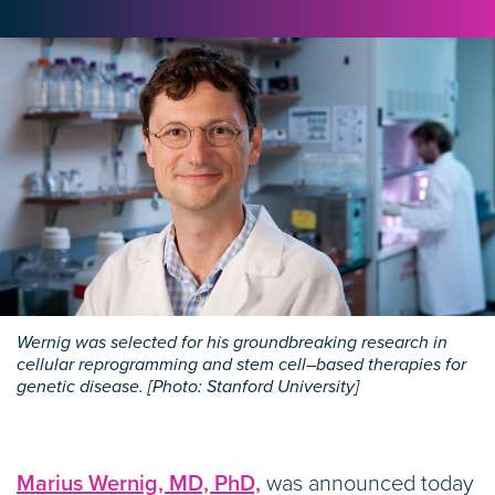
Wernig was selected for his groundbreaking research in
cellular reprogramming and stem cell–based therapies for
genetic disease. [Photo: Stanford University]
Marius Wernig, MD, PhD,
was announced today