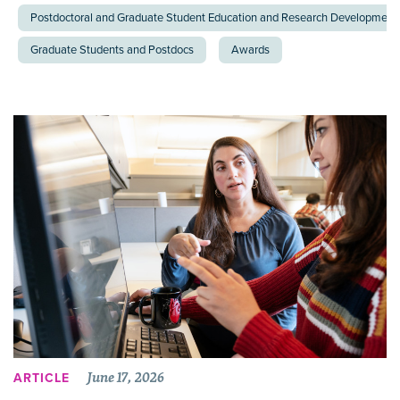
Postdoctoral and Graduate Student Education and Research Development 
Graduate Students and Postdocs
Awards
June 17, 2026
ARTICLE