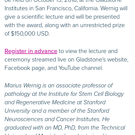
be held on October 15, 2018, at the Gladstone
Institutes in San Francisco, California. Wernig will
give a scientific lecture and will be presented
with the award, along with an unrestricted prize
of $150,000 USD.
Register in advance
to view the lecture and
ceremony streamed live on Gladstone’s website,
Facebook page, and YouTube channel.
Marius Wernig is an associate professor of
pathology at the Institute for Stem Cell Biology
and Regenerative Medicine at Stanford
University and a member of the Stanford
Neurosciences and Cancer Institutes. He
graduated with an MD, PhD, from the Technical