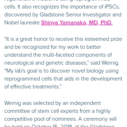
cells. It also recognizes the importance of iPSCs,
discovered by Gladstone Senior Investigator and
Nobel laureate
Shinya Yamanaka, MD, PhD.
“It is a great honor to receive this esteemed prize
and be recognized for my work to better
understand the multi-faceted components of
neurological and genetic diseases,” said Wernig.
“My lab’s goal is to discover novel biology using
reprogrammed cells that aids in the development
of effective treatments.”
Wernig was selected by an independent
committee of stem cell experts from a highly
competitive pool of nominees. A ceremony will