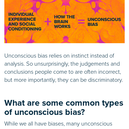
Unconscious bias relies on instinct instead of
analysis. So unsurprisingly, the judgements and
conclusions people come to are often incorrect,
but more importantly, they can be discriminatory.
What are some common types
of unconscious bias?
While we all have biases, many unconscious