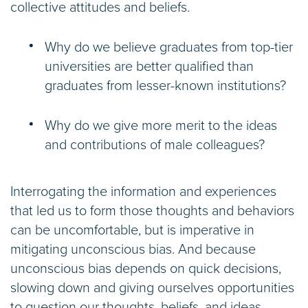
collective attitudes and beliefs.
Why do we believe graduates from top-tier
universities are better qualified than
graduates from lesser-known institutions?
Why do we give more merit to the ideas
and contributions of male colleagues?
Interrogating the information and experiences
that led us to form those thoughts and behaviors
can be uncomfortable, but is imperative in
mitigating unconscious bias. And because
unconscious bias depends on quick decisions,
slowing down and giving ourselves opportunities
to question our thoughts, beliefs, and ideas