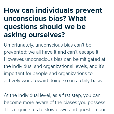
How can individuals prevent
unconscious bias? What
questions should we be
asking ourselves?
Unfortunately, unconscious bias can’t be
prevented; we all have it and can’t escape it.
However, unconscious bias can be mitigated at
the individual and organizational levels, and it’s
important for people and organizations to
actively work toward doing so on a daily basis.
At the individual level, as a first step, you can
become more aware of the biases you possess.
This requires us to slow down and question our