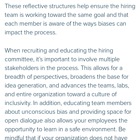
These reflective structures help ensure the hiring
team is working toward the same goal and that
each member is aware of the ways biases can
impact the process.
When recruiting and educating the hiring
committee, it’s important to involve multiple
stakeholders in the process. This allows for a
breadth of perspectives, broadens the base for
idea generation, and advances the teams, labs,
and entire organization toward a culture of
inclusivity. In addition, educating team members
about unconscious bias and providing space for
open dialogue also allows your employees the
opportunity to learn in a safe environment. Be
mindful that if your organization does not have