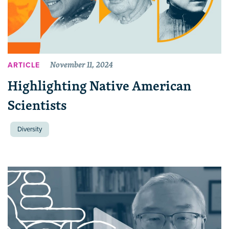
November 11, 2024
ARTICLE
Highlighting Native American
Scientists
Diversity