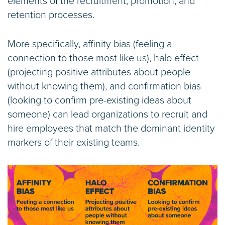
elements of the recruitment, promotion, and
retention processes.
More specifically, affinity bias (feeling a
connection to those most like us), halo effect
(projecting positive attributes about people
without knowing them), and confirmation bias
(looking to confirm pre-existing ideas about
someone) can lead organizations to recruit and
hire employees that match the dominant identity
markers of their existing teams.