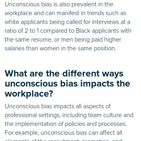
Unconscious bias is also prevalent in the
workplace and can manifest in trends such as
white applicants being called for interviews at a
ratio of 2 to 1 compared to Black applicants with
the same resume, or men being paid higher
salaries than women in the same position.
What are the different ways
unconscious bias impacts the
workplace?
Unconscious bias impacts all aspects of
professional settings, including team culture and
the implementation of policies and processes.
For example, unconscious bias can affect all