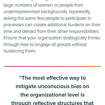
large numbers of women or people from
underrepresented backgrounds, repeatedly
asking the same few people to participate in
processes can create additional burdens on their
time and detract from their other responsibilities.
Ensure that your organization strategically thinks
through how to engage all groups without
burdening them.
“The most effective way to
mitigate unconscious bias on
the organizational level is
through reflective structures that