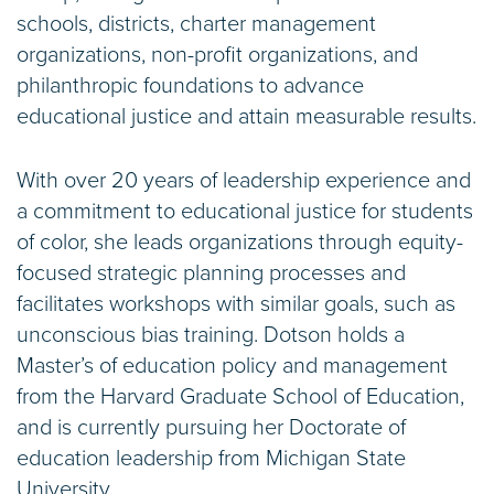
schools, districts, charter management
organizations, non-profit organizations, and
philanthropic foundations to advance
educational justice and attain measurable results.
With over 20 years of leadership experience and
a commitment to educational justice for students
of color, she leads organizations through equity-
focused strategic planning processes and
facilitates workshops with similar goals, such as
unconscious bias training. Dotson holds a
Master’s of education policy and management
from the Harvard Graduate School of Education,
and is currently pursuing her Doctorate of
education leadership from Michigan State
University.