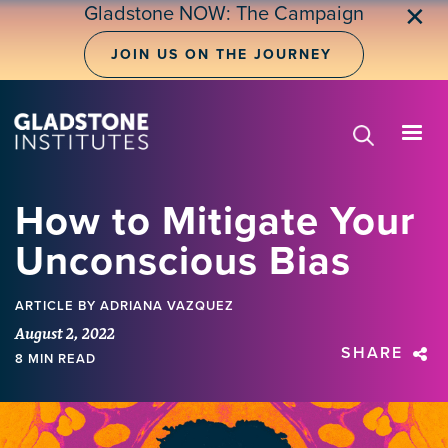
Skip
Gladstone NOW: The Campaign
✕
to
main
JOIN US ON THE JOURNEY
content
How to Mitigate Your
Unconscious Bias
ARTICLE
BY ADRIANA VAZQUEZ
August 2, 2022
SHARE
8 MIN READ