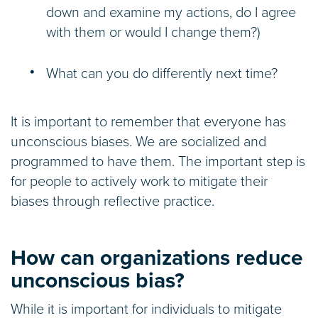
down and examine my actions, do I agree
with them or would I change them?)
What can you do differently next time?
It is important to remember that everyone has
unconscious biases. We are socialized and
programmed to have them. The important step is
for people to actively work to mitigate their
biases through reflective practice.
How can organizations reduce
unconscious bias?
While it is important for individuals to mitigate