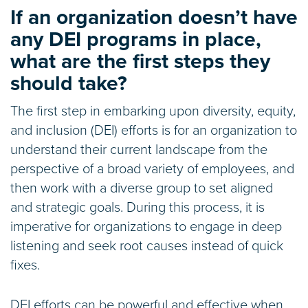
If an organization doesn’t have
any DEI programs in place,
what are the first steps they
should take?
The first step in embarking upon diversity, equity,
and inclusion (DEI) efforts is for an organization to
understand their current landscape from the
perspective of a broad variety of employees, and
then work with a diverse group to set aligned
and strategic goals. During this process, it is
imperative for organizations to engage in deep
listening and seek root causes instead of quick
fixes.
DEI efforts can be powerful and effective when