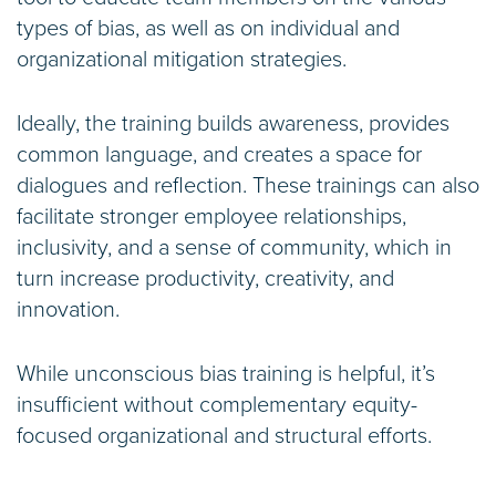
types of bias, as well as on individual and
organizational mitigation strategies.
Ideally, the training builds awareness, provides
common language, and creates a space for
dialogues and reflection. These trainings can also
facilitate stronger employee relationships,
inclusivity, and a sense of community, which in
turn increase productivity, creativity, and
innovation.
While unconscious bias training is helpful, it’s
insufficient without complementary equity-
focused organizational and structural efforts.