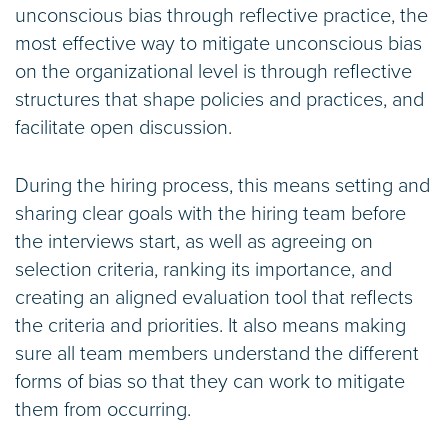
unconscious bias through reflective practice, the
most effective way to mitigate unconscious bias
on the organizational level is through reflective
structures that shape policies and practices, and
facilitate open discussion.
During the hiring process, this means setting and
sharing clear goals with the hiring team before
the interviews start, as well as agreeing on
selection criteria, ranking its importance, and
creating an aligned evaluation tool that reflects
the criteria and priorities. It also means making
sure all team members understand the different
forms of bias so that they can work to mitigate
them from occurring.