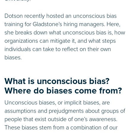
Dotson recently hosted an unconscious bias
training for Gladstone’s hiring managers. Here,
she breaks down what unconscious bias is, how
organizations can mitigate it, and what steps
individuals can take to reflect on their own
biases.
What is unconscious bias?
Where do biases come from?
Unconscious biases, or implicit biases, are
assumptions and prejudgments about groups of
people that exist outside of one’s awareness.
These biases stem from a combination of our