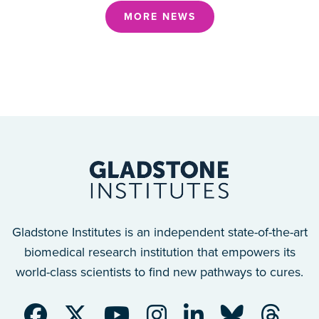
MORE NEWS
Gladstone Institutes is an independent state-of-the-art
biomedical research institution that empowers its
world-class scientists to find new pathways to cures.