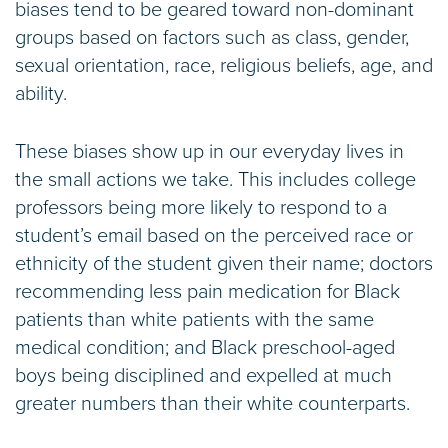
biases tend to be geared toward non-dominant
groups based on factors such as class, gender,
sexual orientation, race, religious beliefs, age, and
ability.
These biases show up in our everyday lives in
the small actions we take. This includes college
professors being more likely to respond to a
student’s email based on the perceived race or
ethnicity of the student given their name; doctors
recommending less pain medication for Black
patients than white patients with the same
medical condition; and Black preschool-aged
boys being disciplined and expelled at much
greater numbers than their white counterparts.