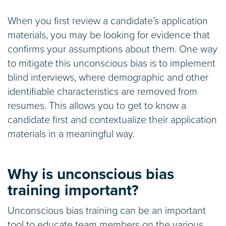
When you first review a candidate’s application
materials, you may be looking for evidence that
confirms your assumptions about them. One way
to mitigate this unconscious bias is to implement
blind interviews, where demographic and other
identifiable characteristics are removed from
resumes. This allows you to get to know a
candidate first and contextualize their application
materials in a meaningful way.
Why is unconscious bias
training important?
Unconscious bias training can be an important
tool to educate team members on the various