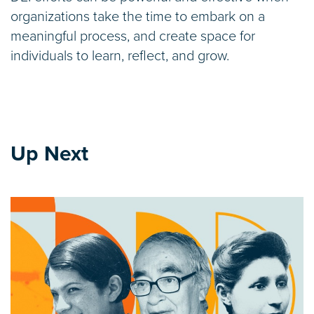
organizations take the time to embark on a
meaningful process, and create space for
individuals to learn, reflect, and grow.
Up Next