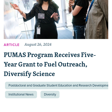
August 26, 2024
ARTICLE
PUMAS Program Receives Five-
Year Grant to Fuel Outreach,
Diversify Science
Postdoctoral and Graduate Student Education and Research Development 
Institutional News
Diversity