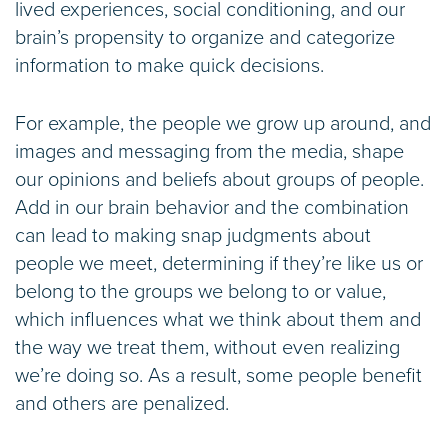
lived experiences, social conditioning, and our
brain’s propensity to organize and categorize
information to make quick decisions.
For example, the people we grow up around, and
images and messaging from the media, shape
our opinions and beliefs about groups of people.
Add in our brain behavior and the combination
can lead to making snap judgments about
people we meet, determining if they’re like us or
belong to the groups we belong to or value,
which influences what we think about them and
the way we treat them, without even realizing
we’re doing so. As a result, some people benefit
and others are penalized.