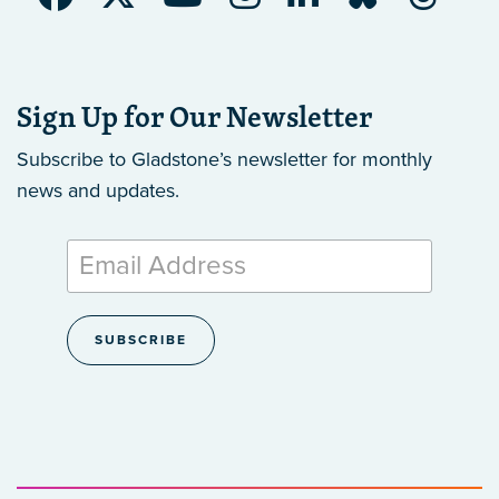
Sign Up for Our Newsletter
Subscribe to Gladstone’s newsletter
for monthly
news and updates.