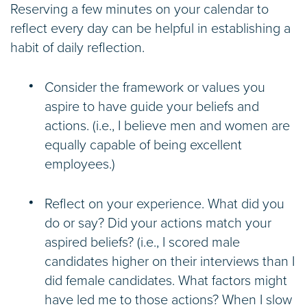
Reserving a few minutes on your calendar to
reflect every day can be helpful in establishing a
habit of daily reflection.
Consider the framework or values you
aspire to have guide your beliefs and
actions. (i.e., I believe men and women are
equally capable of being excellent
employees.)
Reflect on your experience. What did you
do or say? Did your actions match your
aspired beliefs? (i.e., I scored male
candidates higher on their interviews than I
did female candidates. What factors might
have led me to those actions? When I slow