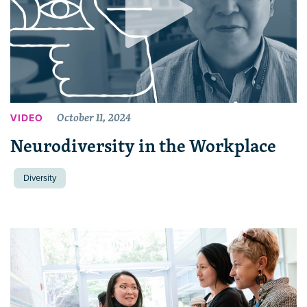
October 11, 2024
VIDEO
Neurodiversity in the Workplace
Diversity