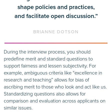
shape policies and practices,
and facilitate open discussion.”
BRIANNE DOTSON
During the interview process, you should
predefine merit and standard questions to
support fairness and lessen subjectivity. For
example, ambiguous criteria like “excellence in
research and teaching” allows for bias of
ascribing merit to those who look and act like us.
Standardizing questions also allows for
comparison and evaluation across applicants on
similar issues.