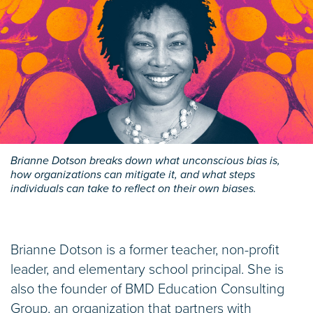
Brianne Dotson breaks down what unconscious bias is,
how organizations can mitigate it, and what steps
individuals can take to reflect on their own biases.
Brianne Dotson is a former teacher, non-profit
leader, and elementary school principal. She is
also the founder of BMD Education Consulting
Group, an organization that partners with