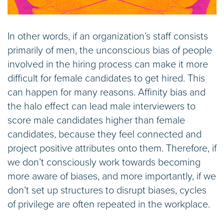
In other words, if an organization’s staff consists
primarily of men, the unconscious bias of people
involved in the hiring process can make it more
difficult for female candidates to get hired. This
can happen for many reasons. Affinity bias and
the halo effect can lead male interviewers to
score male candidates higher than female
candidates, because they feel connected and
project positive attributes onto them. Therefore, if
we don’t consciously work towards becoming
more aware of biases, and more importantly, if we
don’t set up structures to disrupt biases, cycles
of privilege are often repeated in the workplace.