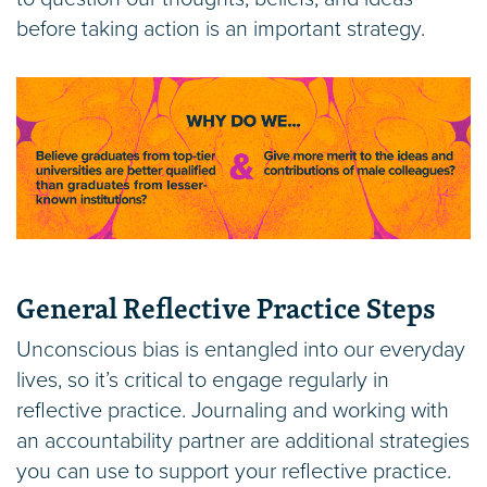
before taking action is an important strategy.
General Reflective Practice Steps
Unconscious bias is entangled into our everyday
lives, so it’s critical to engage regularly in
reflective practice. Journaling and working with
an accountability partner are additional strategies
you can use to support your reflective practice.