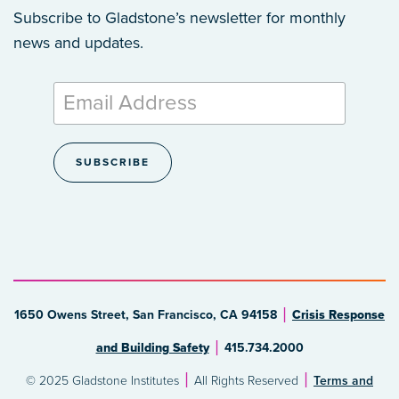
Subscribe to Gladstone’s newsletter
for monthly
news and updates.
1650 Owens Street, San Francisco, CA 94158
Crisis Response
and Building Safety
415.734.2000
© 2025 Gladstone Institutes
All Rights Reserved
Terms and