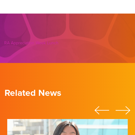
RA Appreciation Week Lunch
Related News