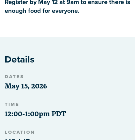
Register by May 12 at 9am to ensure there is
enough food for everyone.
Details
DATES
May 15, 2026
TIME
12:00-1:00pm PDT
LOCATION