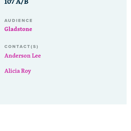
107 A/B
AUDIENCE
Gladstone
CONTACT(S)
Anderson Lee
Alicia Roy