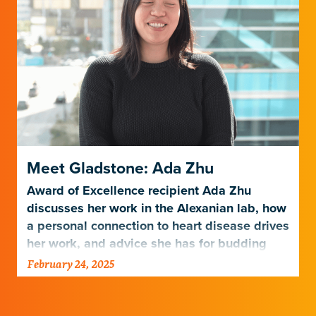
Meet Gladstone: Ada Zhu
Award of Excellence recipient Ada Zhu
discusses her work in the Alexanian lab, how
a personal connection to heart disease drives
her work, and advice she has for budding
scientists.
February 24, 2025