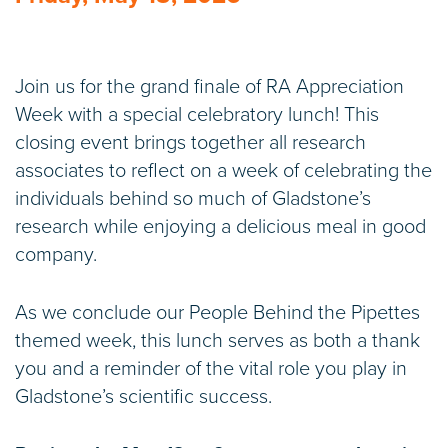
Join us for the grand finale of RA Appreciation
Week with a special celebratory lunch! This
closing event brings together all research
associates to reflect on a week of celebrating the
individuals behind so much of Gladstone’s
research while enjoying a delicious meal in good
company.
As we conclude our People Behind the Pipettes
themed week, this lunch serves as both a thank
you and a reminder of the vital role you play in
Gladstone’s scientific success.