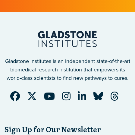
Gladstone Institutes is an independent state-of-the-art
biomedical research institution that empowers its
world-class scientists to find new pathways to cures.
Sign Up for Our Newsletter