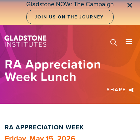
Skip
Gladstone NOW: The Campaign
✕
to
main
JOIN US ON THE JOURNEY
content
RA Appreciation
Week Lunch
SHARE
RA APPRECIATION WEEK
Friday, May 15, 2026