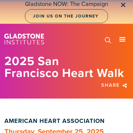
Skip
Gladstone NOW: The Campaign
✕
to
main
JOIN US ON THE JOURNEY
content
2025 San
Francisco Heart Walk
SHARE
AMERICAN HEART ASSOCIATION
Thursday, September 25, 2025