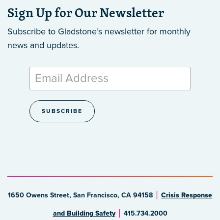
Sign Up for Our Newsletter
Subscribe to Gladstone’s newsletter
for monthly
news and updates.
1650 Owens Street, San Francisco, CA 94158
Crisis Response
and Building Safety
415.734.2000