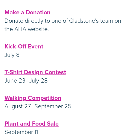
Make a Donation
Donate directly to one of Gladstone’s team on
the AHA website.
Kick-Off Event
July 8
T-Shirt Design Contest
June 23–July 28
Walking Competition
August 27–September 25
Plant and Food Sale
September 11