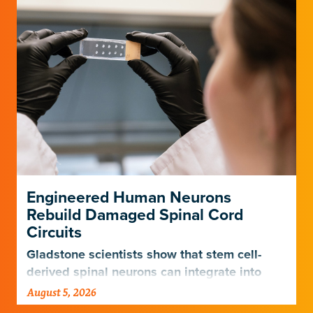
Engineered Human Neurons
Rebuild Damaged Spinal Cord
Circuits
Gladstone scientists show that stem cell-
derived spinal neurons can integrate into
damaged neural networks in rats and
August 5, 2026
improve breathing-related motor function