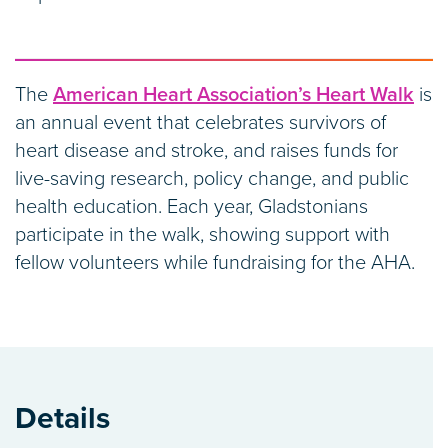
The
American Heart Association’s Heart Walk
is
an annual event that celebrates survivors of
heart disease and stroke, and raises funds for
live-saving research, policy change, and public
health education. Each year, Gladstonians
participate in the walk, showing support with
fellow volunteers while fundraising for the AHA.
Details