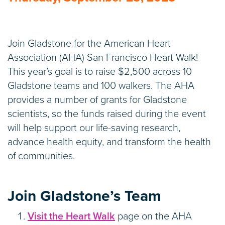
Join Gladstone for the American Heart
Association (AHA) San Francisco Heart Walk!
This year’s goal is to raise $2,500 across 10
Gladstone teams and 100 walkers. The AHA
provides a number of grants for Gladstone
scientists, so the funds raised during the event
will help support our life-saving research,
advance health equity, and transform the health
of communities.
Join Gladstone’s Team
Visit the Heart Walk
page on the AHA