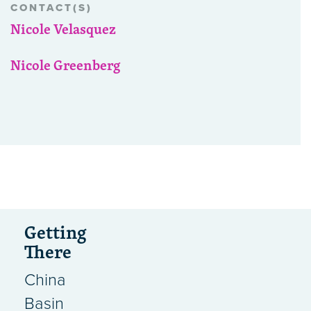
CONTACT(S)
Nicole Velasquez
Nicole Greenberg
Getting
There
China
Basin