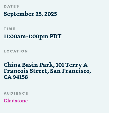
DATES
September 25, 2025
TIME
11:00am-1:00pm PDT
LOCATION
China Basin Park, 101 Terry A
Francois Street, San Francisco,
CA 94158
AUDIENCE
Gladstone