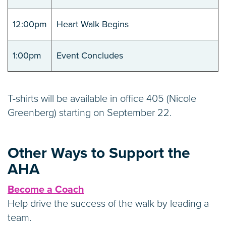
12:00pm
Heart Walk Begins
1:00pm
Event Concludes
T-shirts will be available in office 405 (Nicole
Greenberg) starting on September 22.
Other Ways to Support the
AHA
Become a Coach
Help drive the success of the walk by leading a
team.