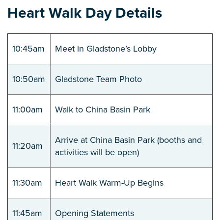
Heart Walk Day Details
10:45am
Meet in Gladstone’s Lobby
10:50am
Gladstone Team Photo
11:00am
Walk to China Basin Park
Arrive at China Basin Park (booths and
11:20am
activities will be open)
11:30am
Heart Walk Warm-Up Begins
11:45am
Opening Statements