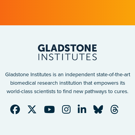
after a traumatic spinal cord injury.
Gladstone Institutes is an independent state-of-the-art
biomedical research institution that empowers its
world-class scientists to find new pathways to cures.