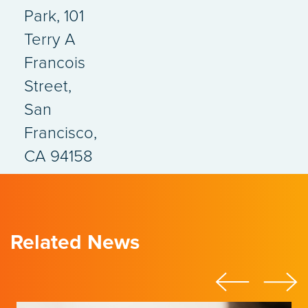
Park, 101
Terry A
Francois
Street,
San
Francisco,
CA 94158
Related News