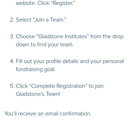
website. Click “Register.”
Select “Join a Team.”
Choose “Gladstone Institutes” from the drop
down to find your team.
Fill out your profile details and your personal
fundraising goal.
Click “Complete Registration” to join
Gladstone’s Team!
You’ll receive an email confirmation.