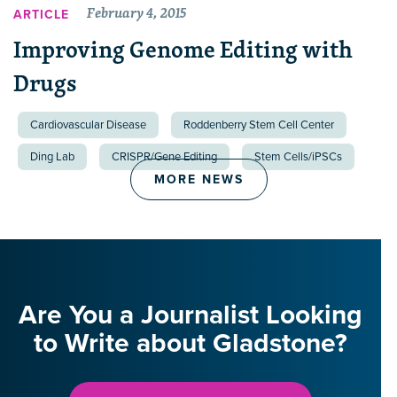
February 4, 2015
ARTICLE
Improving Genome Editing with
Drugs
Cardiovascular Disease
Roddenberry Stem Cell Center
Ding Lab
CRISPR/Gene Editing
Stem Cells/iPSCs
MORE NEWS
Are You a Journalist Looking
to Write about Gladstone?