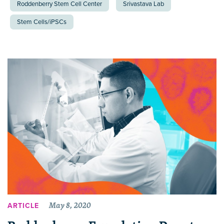
Roddenberry Stem Cell Center
Srivastava Lab
Stem Cells/iPSCs
May 8, 2020
ARTICLE