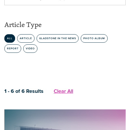
Article Type
ALL
ARTICLE
GLADSTONE IN THE NEWS
PHOTO ALBUM
REPORT
VIDEO
1 - 6 of 6 Results
Clear All