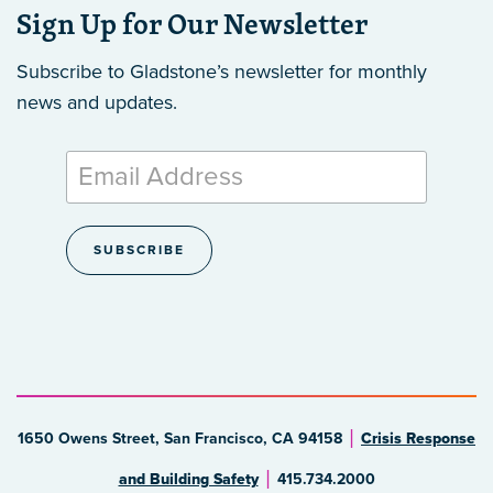
Sign Up for Our Newsletter
Subscribe to Gladstone’s newsletter
for monthly
news and updates.
1650 Owens Street, San Francisco, CA 94158
Crisis Response
and Building Safety
415.734.2000