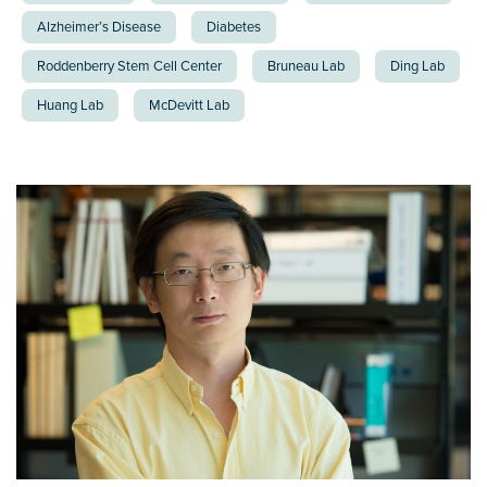
Alzheimer’s Disease
Diabetes
Roddenberry Stem Cell Center
Bruneau Lab
Ding Lab
Huang Lab
McDevitt Lab