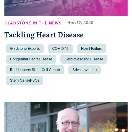
April 7, 2020
GLADSTONE IN THE NEWS
Tackling Heart Disease
Gladstone Experts
COVID-19
Heart Failure
Congenital Heart Disease
Cardiovascular Disease
Roddenberry Stem Cell Center
Srivastava Lab
Stem Cells/iPSCs