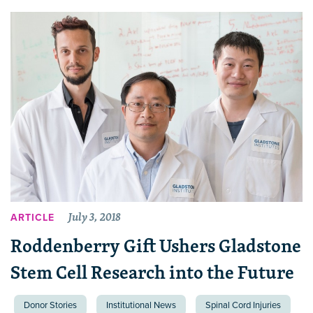
July 3, 2018
ARTICLE
Roddenberry Gift Ushers Gladstone
Stem Cell Research into the Future
Donor Stories
Institutional News
Spinal Cord Injuries