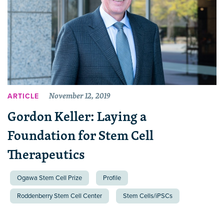
November 12, 2019
ARTICLE
Gordon Keller: Laying a
Foundation for Stem Cell
Therapeutics
Ogawa Stem Cell Prize
Profile
Roddenberry Stem Cell Center
Stem Cells/iPSCs