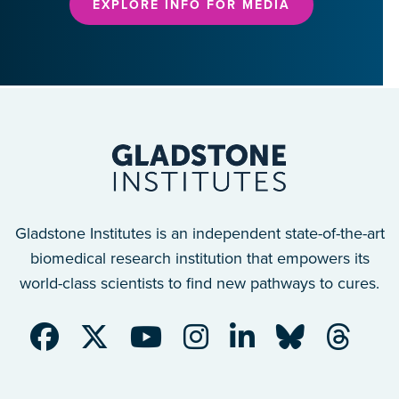
EXPLORE INFO FOR MEDIA
Gladstone Institutes is an independent state-of-the-art
biomedical research institution that empowers its
world-class scientists to find new pathways to cures.