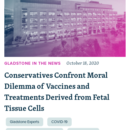
October 18, 2020
GLADSTONE IN THE NEWS
Conservatives Confront Moral
Dilemma of Vaccines and
Treatments Derived from Fetal
Tissue Cells
Gladstone Experts
COVID-19