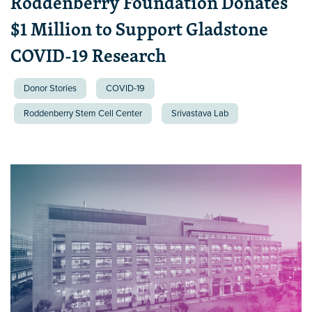
Roddenberry Foundation Donates
$1 Million to Support Gladstone
COVID-19 Research
Donor Stories
COVID-19
Roddenberry Stem Cell Center
Srivastava Lab