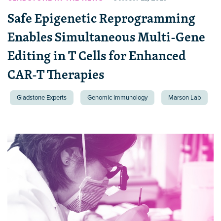
Safe Epigenetic Reprogramming
Enables Simultaneous Multi-Gene
Editing in T Cells for Enhanced
CAR-T Therapies
Gladstone Experts
Genomic Immunology
Marson Lab