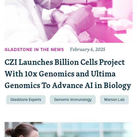
February 6, 2025
GLADSTONE IN THE NEWS
CZI Launches Billion Cells Project
With 10x Genomics and Ultima
Genomics To Advance AI in Biology
Gladstone Experts
Genomic Immunology
Marson Lab