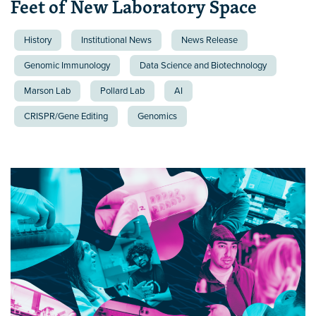
Feet of New Laboratory Space
History
Institutional News
News Release
Genomic Immunology
Data Science and Biotechnology
Marson Lab
Pollard Lab
AI
CRISPR/Gene Editing
Genomics