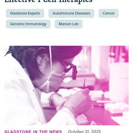
Gladstone Experts
Autoimmune Diseases
Cancer
Genomic Immunology
Marson Lab
October 21, 2025
GLADSTONE IN THE NEWS