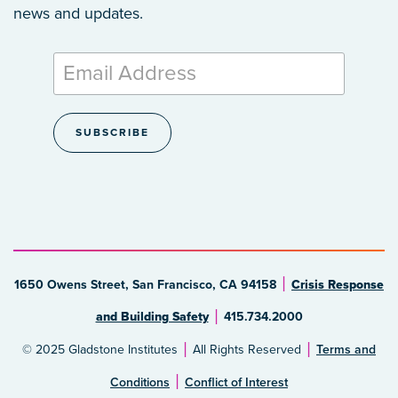
news and updates.
1650 Owens Street, San Francisco, CA 94158
Crisis Response
and Building Safety
415.734.2000
© 2025 Gladstone Institutes
All Rights Reserved
Terms and
Conditions
Conflict of Interest