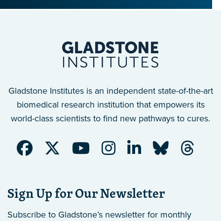
Gladstone Institutes is an independent state-of-the-art
biomedical research institution that empowers its
world-class scientists to find new pathways to cures.
Sign Up for Our Newsletter
Subscribe to Gladstone’s newsletter
for monthly