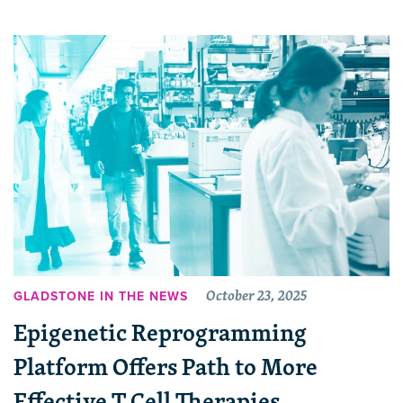
October 23, 2025
GLADSTONE IN THE NEWS
Epigenetic Reprogramming
Platform Offers Path to More
Effective T Cell Therapies