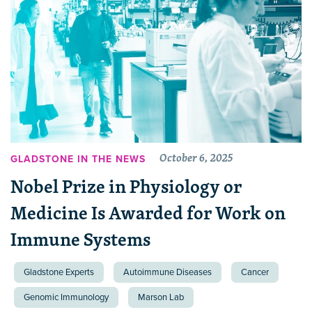
October 6, 2025
GLADSTONE IN THE NEWS
Nobel Prize in Physiology or
Medicine Is Awarded for Work on
Immune Systems
Gladstone Experts
Autoimmune Diseases
Cancer
Genomic Immunology
Marson Lab