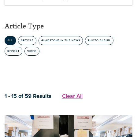
Article Type
ALL
ARTICLE
GLADSTONE IN THE NEWS
PHOTO ALBUM
REPORT
VIDEO
1 - 15 of 59 Results
Clear All