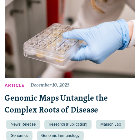
December 10, 2025
ARTICLE
Genomic Maps Untangle the
Complex Roots of Disease
News Release
Research (Publication)
Marson Lab
Genomics
Genomic Immunology