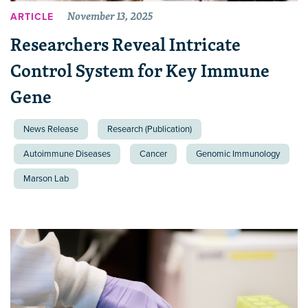
November 13, 2025
ARTICLE
Researchers Reveal Intricate
Control System for Key Immune
Gene
News Release
Research (Publication)
Autoimmune Diseases
Cancer
Genomic Immunology
Marson Lab