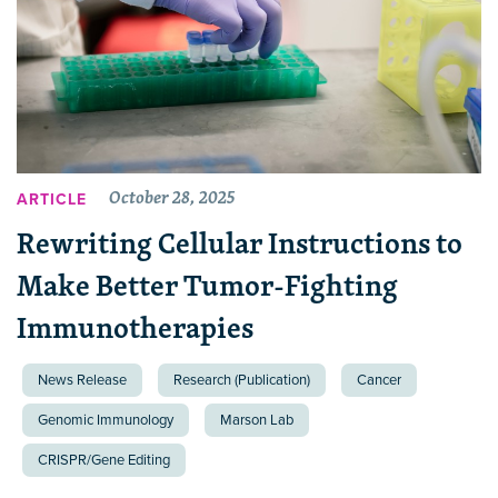
October 28, 2025
ARTICLE
Rewriting Cellular Instructions to
Make Better Tumor-Fighting
Immunotherapies
News Release
Research (Publication)
Cancer
Genomic Immunology
Marson Lab
CRISPR/Gene Editing