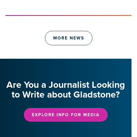
MORE NEWS
Are You a Journalist Looking
to Write about Gladstone?
EXPLORE INFO FOR MEDIA