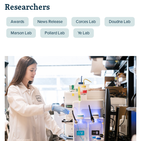
Researchers
Awards
News Release
Corces Lab
Doudna Lab
Marson Lab
Pollard Lab
Ye Lab