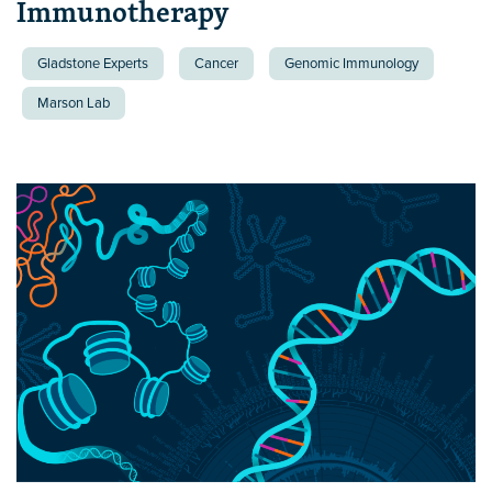
Immunotherapy
Gladstone Experts
Cancer
Genomic Immunology
Marson Lab