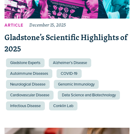
December 15, 2025
ARTICLE
Gladstone’s Scientific Highlights of
2025
Gladstone Experts
Alzheimer’s Disease
Autoimmune Diseases
COVID-19
Neurological Disease
Genomic Immunology
Cardiovascular Disease
Data Science and Biotechnology
Infectious Disease
Conklin Lab