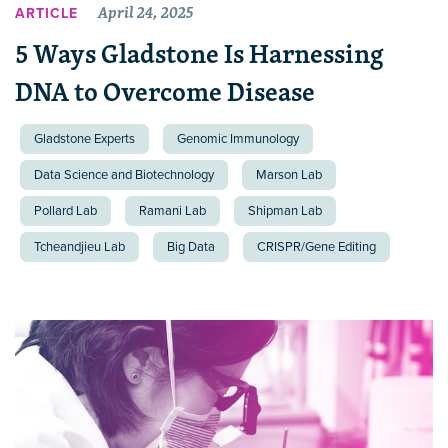
April 24, 2025
ARTICLE
5 Ways Gladstone Is Harnessing
DNA to Overcome Disease
Gladstone Experts
Genomic Immunology
Data Science and Biotechnology
Marson Lab
Pollard Lab
Ramani Lab
Shipman Lab
Tcheandjieu Lab
Big Data
CRISPR/Gene Editing