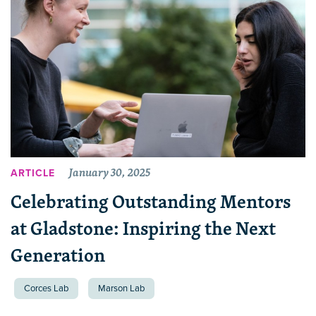
January 30, 2025
ARTICLE
Celebrating Outstanding Mentors
at Gladstone: Inspiring the Next
Generation
Corces Lab
Marson Lab