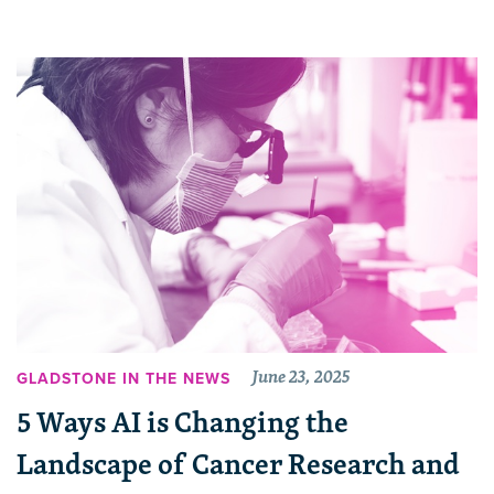
June 23, 2025
GLADSTONE IN THE NEWS
5 Ways AI is Changing the
Landscape of Cancer Research and