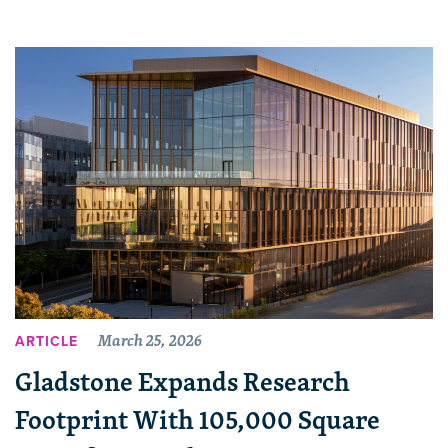
March 25, 2026
ARTICLE
Gladstone Expands Research
Footprint With 105,000 Square