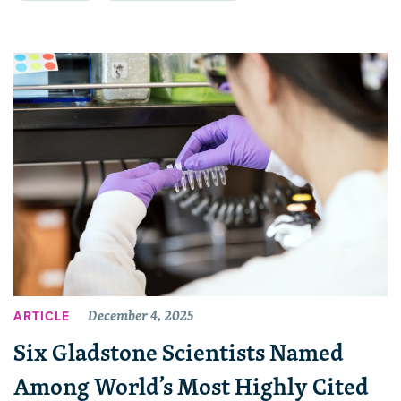
December 4, 2025
ARTICLE
Six Gladstone Scientists Named
Among World’s Most Highly Cited