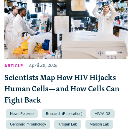
April 20, 2026
ARTICLE
Scientists Map How HIV Hijacks
Human Cells—and How Cells Can
Fight Back
News Release
Research (Publication)
HIV/AIDS
Genomic Immunology
Krogan Lab
Marson Lab