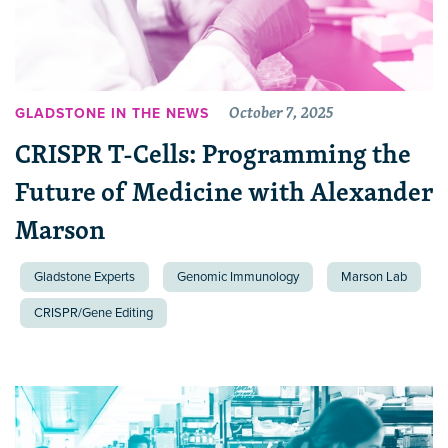
October 7, 2025
GLADSTONE IN THE NEWS
CRISPR T-Cells: Programming the
Future of Medicine with Alexander
Marson
Gladstone Experts
Genomic Immunology
Marson Lab
CRISPR/Gene Editing