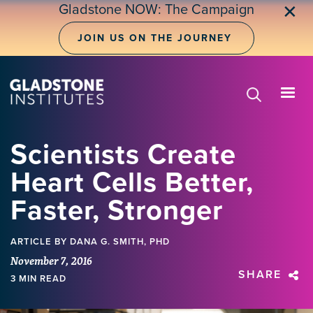
Skip
Gladstone NOW: The Campaign
✕
to
main
JOIN US ON THE JOURNEY
content
Scientists Create
Heart Cells Better,
Faster, Stronger
ARTICLE
BY DANA G. SMITH, PHD
November 7, 2016
SHARE
3 MIN READ