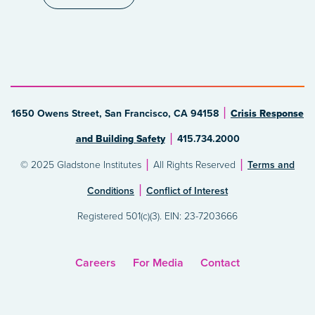
1650 Owens Street, San Francisco, CA 94158
Crisis Response
and Building Safety
415.734.2000
© 2025 Gladstone Institutes
All Rights Reserved
Terms and
Conditions
Conflict of Interest
Registered 501(c)(3). EIN: 23-7203666
Careers
For Media
Contact