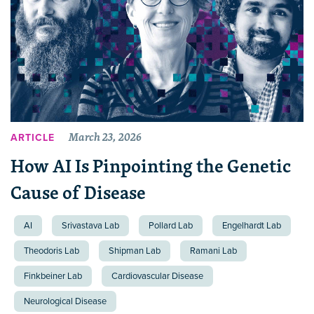
March 23, 2026
ARTICLE
How AI Is Pinpointing the Genetic
Cause of Disease
AI
Srivastava Lab
Pollard Lab
Engelhardt Lab
Theodoris Lab
Shipman Lab
Ramani Lab
Finkbeiner Lab
Cardiovascular Disease
Neurological Disease