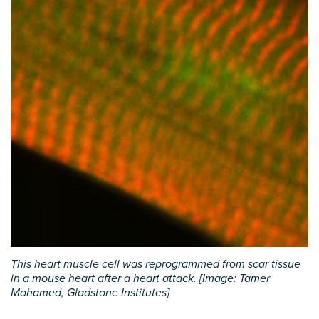
This heart muscle cell was reprogrammed from scar tissue
in a mouse heart after a heart attack. [Image: Tamer
Mohamed, Gladstone Institutes]