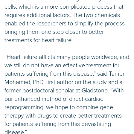
cells, which is a more complicated process that
requires additional factors. The two chemicals
enabled the researchers to simplify the process
bringing them one step closer to better
treatments for heart failure.
“Heart failure afflicts many people worldwide, and
we still do not have an effective treatment for
patients suffering from this disease,” said Tamer
Mohamed, PhD, first author on the study and a
former postdoctoral scholar at Gladstone. “With
our enhanced method of direct cardiac
reprogramming, we hope to combine gene
therapy with drugs to create better treatments
for patients suffering from this devastating
disease.”