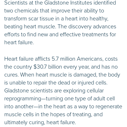
Scientists at the Gladstone Institutes identified
two chemicals that improve their ability to
transform scar tissue in a heart into healthy,
beating heart muscle. The discovery advances
efforts to find new and effective treatments for
heart failure.
Heart failure afflicts 5.7 million Americans, costs
the country $30.7 billion every year, and has no
cures. When heart muscle is damaged, the body
is unable to repair the dead or injured cells.
Gladstone scientists are exploring cellular
reprogramming—turning one type of adult cell
into another—in the heart as a way to regenerate
muscle cells in the hopes of treating, and
ultimately curing, heart failure.