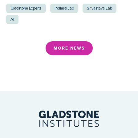
Gladstone Experts
Pollard Lab
Srivastava Lab
AI
MORE NEWS