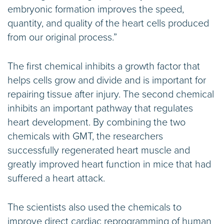
embryonic formation improves the speed,
quantity, and quality of the heart cells produced
from our original process.”
The first chemical inhibits a growth factor that
helps cells grow and divide and is important for
repairing tissue after injury. The second chemical
inhibits an important pathway that regulates
heart development. By combining the two
chemicals with GMT, the researchers
successfully regenerated heart muscle and
greatly improved heart function in mice that had
suffered a heart attack.
The scientists also used the chemicals to
improve direct cardiac reprogramming of human