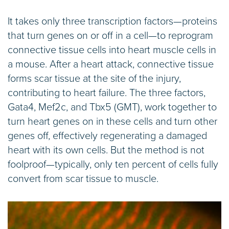
It takes only three transcription factors—proteins
that turn genes on or off in a cell—to reprogram
connective tissue cells into heart muscle cells in
a mouse. After a heart attack, connective tissue
forms scar tissue at the site of the injury,
contributing to heart failure. The three factors,
Gata4, Mef2c, and Tbx5 (GMT), work together to
turn heart genes on in these cells and turn other
genes off, effectively regenerating a damaged
heart with its own cells. But the method is not
foolproof—typically, only ten percent of cells fully
convert from scar tissue to muscle.