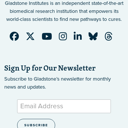
Gladstone Institutes is an independent state-of-the-art
biomedical research institution that empowers its
world-class scientists to find new pathways to cures.
Sign Up for Our Newsletter
Subscribe to Gladstone’s newsletter
for monthly
news and updates.