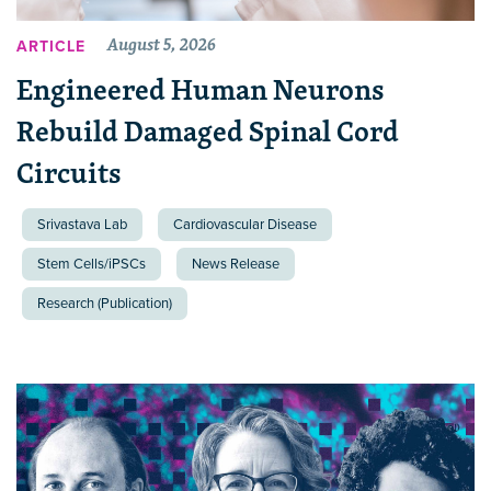
August 5, 2026
ARTICLE
Engineered Human Neurons
Rebuild Damaged Spinal Cord
Circuits
Srivastava Lab
Cardiovascular Disease
Stem Cells/iPSCs
News Release
Research (Publication)