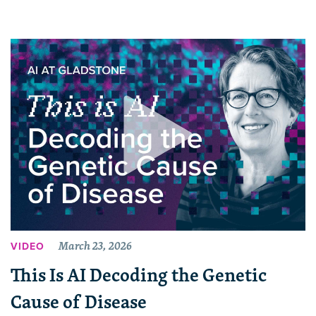
March 23, 2026
VIDEO
This Is AI Decoding the Genetic
Cause of Disease