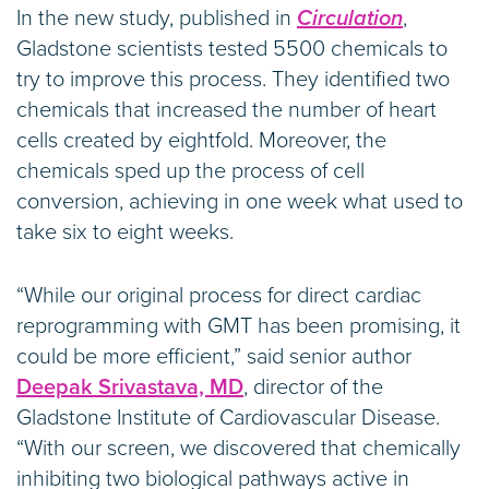
In the new study, published in
Circulation
,
Gladstone scientists tested 5500 chemicals to
try to improve this process. They identified two
chemicals that increased the number of heart
cells created by eightfold. Moreover, the
chemicals sped up the process of cell
conversion, achieving in one week what used to
take six to eight weeks.
“While our original process for direct cardiac
reprogramming with GMT has been promising, it
could be more efficient,” said senior author
Deepak Srivastava, MD
, director of the
Gladstone Institute of Cardiovascular Disease.
“With our screen, we discovered that chemically
inhibiting two biological pathways active in