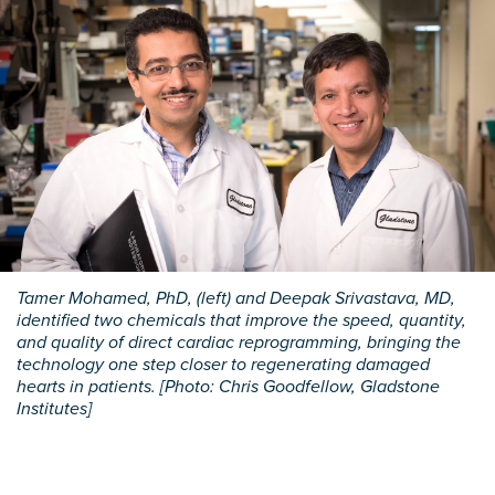
Tamer Mohamed, PhD, (left) and Deepak Srivastava, MD,
identified two chemicals that improve the speed, quantity,
and quality of direct cardiac reprogramming, bringing the
technology one step closer to regenerating damaged
hearts in patients. [Photo: Chris Goodfellow, Gladstone
Institutes]