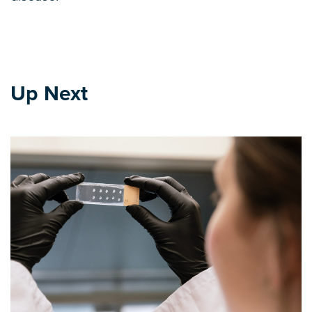
Up Next