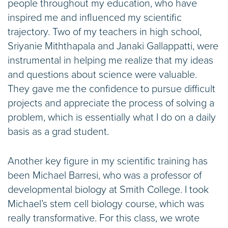
people throughout my education, who have
inspired me and influenced my scientific
trajectory. Two of my teachers in high school,
Sriyanie Miththapala and Janaki Gallappatti, were
instrumental in helping me realize that my ideas
and questions about science were valuable.
They gave me the confidence to pursue difficult
projects and appreciate the process of solving a
problem, which is essentially what I do on a daily
basis as a grad student.
Another key figure in my scientific training has
been Michael Barresi, who was a professor of
developmental biology at Smith College. I took
Michael’s stem cell biology course, which was
really transformative. For this class, we wrote