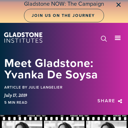
Skip
Gladstone NOW: The Campaign
✕
to
main
JOIN US ON THE JOURNEY
content
Meet Gladstone:
Yvanka De Soysa
ARTICLE
BY JULIE LANGELIER
July 17, 2019
SHARE
5 MIN READ