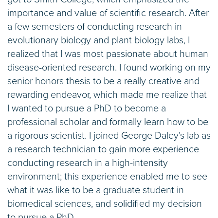
importance and value of scientific research. After
a few semesters of conducting research in
evolutionary biology and plant biology labs, I
realized that I was most passionate about human
disease-oriented research. I found working on my
senior honors thesis to be a really creative and
rewarding endeavor, which made me realize that
I wanted to pursue a PhD to become a
professional scholar and formally learn how to be
a rigorous scientist. I joined George Daley’s lab as
a research technician to gain more experience
conducting research in a high-intensity
environment; this experience enabled me to see
what it was like to be a graduate student in
biomedical sciences, and solidified my decision
to pursue a PhD.