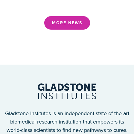
MORE NEWS
Gladstone Institutes is an independent state-of-the-art
biomedical research institution that empowers its
world-class scientists to find new pathways to cures.