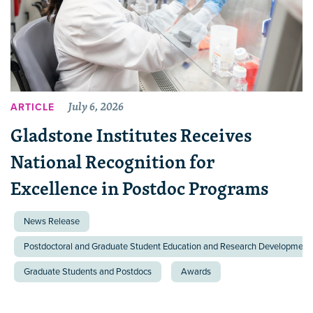
July 6, 2026
ARTICLE
Gladstone Institutes Receives
National Recognition for
Excellence in Postdoc Programs
News Release
Postdoctoral and Graduate Student Education and Research Development 
Graduate Students and Postdocs
Awards