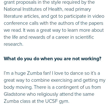
grant proposals in the style required by the
National Institutes of Health, read primary
literature articles, and got to participate in video
conference calls with the authors of the papers
we read. It was a great way to learn more about
the life and rewards of a career in scientific
research.
What do you do when you are not working?
I’m a huge Zumba fan! I love to dance so it’s a
great way to combine exercising and getting my
body moving. There is a contingent of us from
Gladstone who religiously attend the same
Zumba class at the UCSF gym.