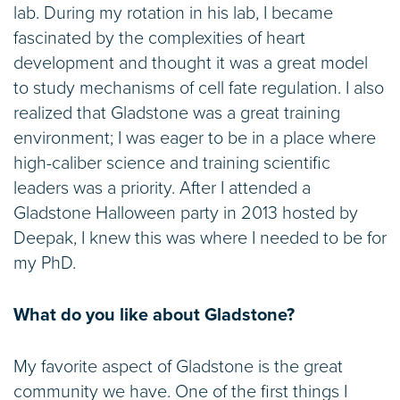
lab. During my rotation in his lab, I became
fascinated by the complexities of heart
development and thought it was a great model
to study mechanisms of cell fate regulation. I also
realized that Gladstone was a great training
environment; I was eager to be in a place where
high-caliber science and training scientific
leaders was a priority. After I attended a
Gladstone Halloween party in 2013 hosted by
Deepak, I knew this was where I needed to be for
my PhD.
What do you like about Gladstone?
My favorite aspect of Gladstone is the great
community we have. One of the first things I