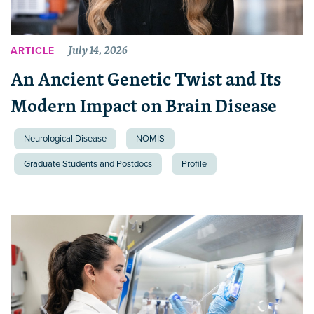
July 14, 2026
ARTICLE
An Ancient Genetic Twist and Its
Modern Impact on Brain Disease
Neurological Disease
NOMIS
Graduate Students and Postdocs
Profile