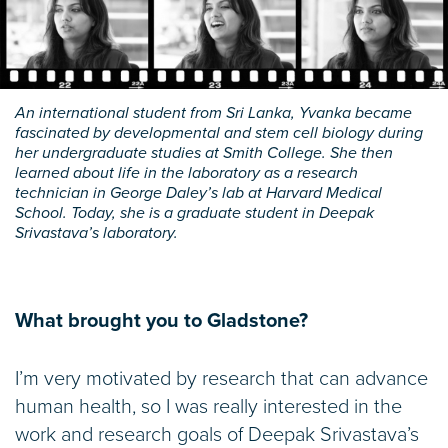
An international student from Sri Lanka, Yvanka became
fascinated by developmental and stem cell biology during
her undergraduate studies at Smith College. She then
learned about life in the laboratory as a research
technician in George Daley’s lab at Harvard Medical
School. Today, she is a graduate student in Deepak
Srivastava’s laboratory.
What brought you to Gladstone?
I’m very motivated by research that can advance
human health, so I was really interested in the
work and research goals of Deepak Srivastava’s