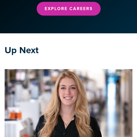
EXPLORE CAREERS
Up Next