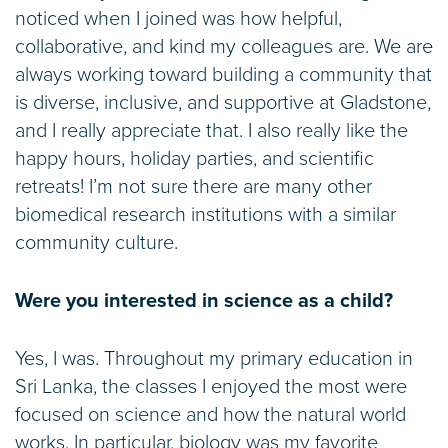
noticed when I joined was how helpful,
collaborative, and kind my colleagues are. We are
always working toward building a community that
is diverse, inclusive, and supportive at Gladstone,
and I really appreciate that. I also really like the
happy hours, holiday parties, and scientific
retreats! I’m not sure there are many other
biomedical research institutions with a similar
community culture.
Were you interested in science as a child?
Yes, I was. Throughout my primary education in
Sri Lanka, the classes I enjoyed the most were
focused on science and how the natural world
works. In particular, biology was my favorite