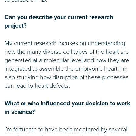
Can you describe your current research
project?
My current research focuses on understanding
how the many diverse cell types of the heart are
generated at a molecular level and how they are
integrated to assemble the embryonic heart. I’m
also studying how disruption of these processes
can lead to heart defects.
What or who influenced your decision to work
in science?
I’m fortunate to have been mentored by several