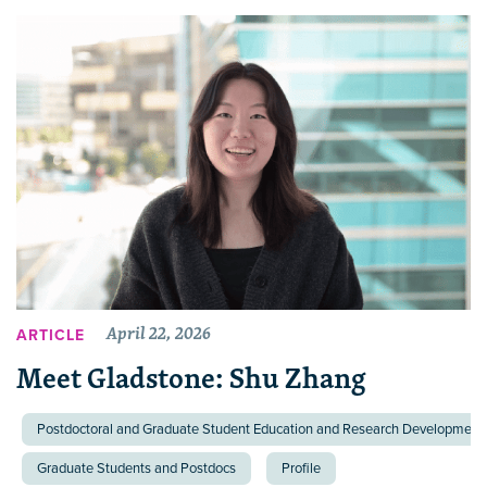
April 22, 2026
ARTICLE
Meet Gladstone: Shu Zhang
Postdoctoral and Graduate Student Education and Research Development 
Graduate Students and Postdocs
Profile