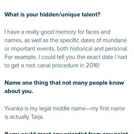
What is your hidden/unique talent?
I have a really good memory for faces and
names, as well as the specific dates of mundane
or important events, both historical and personal.
For example, I could tell you the exact date I had
to get a root canal procedure in 2016!
Name one thing that not many people know
about you.
Yvanka is my legal middle name—my first name
is actually Tarja.