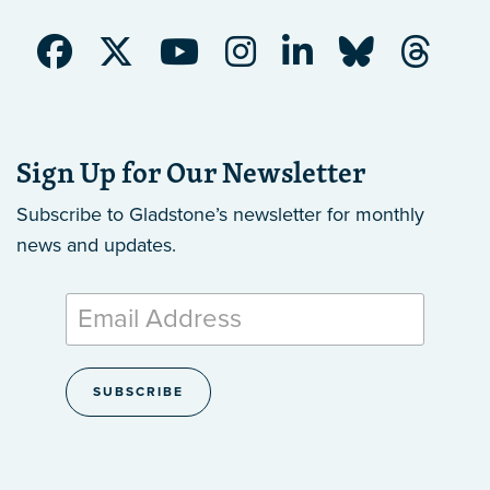
Sign Up for Our Newsletter
Subscribe to Gladstone’s newsletter
for monthly
news and updates.