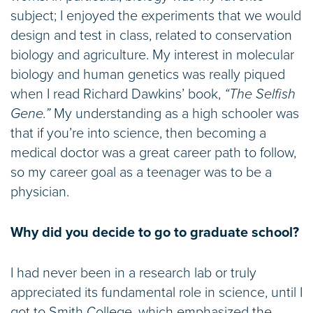
subject; I enjoyed the experiments that we would
design and test in class, related to conservation
biology and agriculture. My interest in molecular
biology and human genetics was really piqued
when I read Richard Dawkins’ book,
“The Selfish
Gene.”
My understanding as a high schooler was
that if you’re into science, then becoming a
medical doctor was a great career path to follow,
so my career goal as a teenager was to be a
physician.
Why did you decide to go to graduate school?
I had never been in a research lab or truly
appreciated its fundamental role in science, until I
got to Smith College, which emphasized the