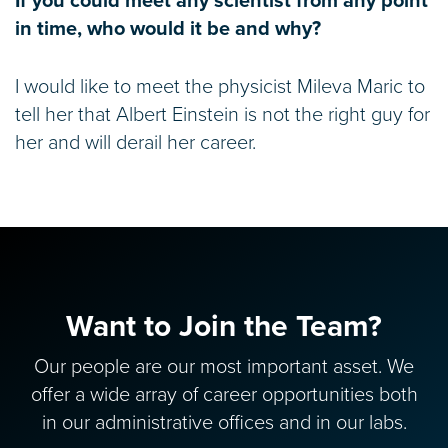
If you could meet any scientist from any point
in time, who would it be and why?
I would like to meet the physicist Mileva Maric to
tell her that Albert Einstein is not the right guy for
her and will derail her career.
Want to Join the Team?
Our people are our most important asset. We
offer a wide array of career opportunities both
in our administrative offices and in our labs.