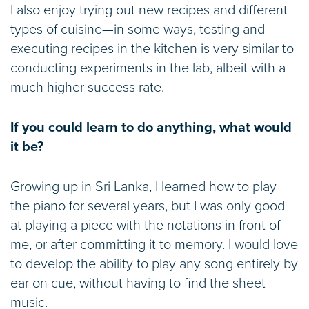
I also enjoy trying out new recipes and different
types of cuisine—in some ways, testing and
executing recipes in the kitchen is very similar to
conducting experiments in the lab, albeit with a
much higher success rate.
If you could learn to do anything, what would
it be?
Growing up in Sri Lanka, I learned how to play
the piano for several years, but I was only good
at playing a piece with the notations in front of
me, or after committing it to memory. I would love
to develop the ability to play any song entirely by
ear on cue, without having to find the sheet
music.