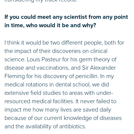
If you could meet any scientist from any point
in time, who would it be and why?
I think it would be two different people, both for
the impact of their discoveries on clinical
science. Louis Pasteur for his germ theory of
disease and vaccinations, and Sir Alexander
Fleming for his discovery of penicillin. In my
medical rotations in dental school, we did
extensive field studies to areas with under-
resourced medical facilities. It never failed to
impact me how many lives are saved daily
because of our current knowledge of diseases
and the availability of antibiotics.