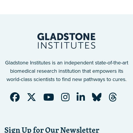
Gladstone Institutes is an independent state-of-the-art
biomedical research institution that empowers its
world-class scientists to find new pathways to cures.
Sign Up for Our Newsletter