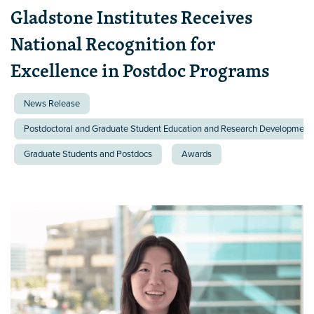
Gladstone Institutes Receives
National Recognition for
Excellence in Postdoc Programs
News Release
Postdoctoral and Graduate Student Education and Research Development 
Graduate Students and Postdocs
Awards