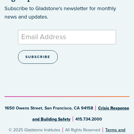
Subscribe to Gladstone’s newsletter
for monthly
news and updates.
1650 Owens Street, San Francisco, CA 94158
Crisis Response
and Building Safety
415.734.2000
© 2025 Gladstone Institutes
All Rights Reserved
Terms and