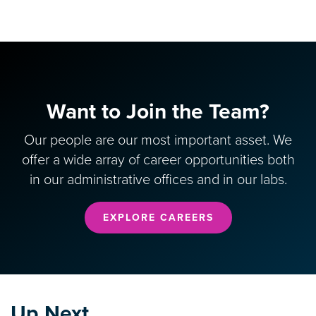
Want to Join the Team?
Our people are our most important asset. We
offer a wide array of career opportunities both
in our administrative offices and in our labs.
EXPLORE CAREERS
Up Next