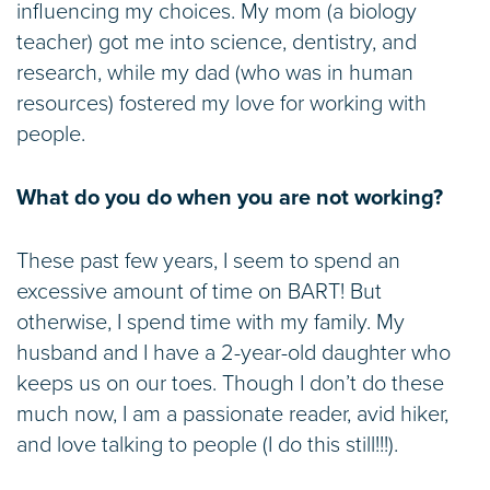
influencing my choices. My mom (a biology
teacher) got me into science, dentistry, and
research, while my dad (who was in human
resources) fostered my love for working with
people.
What do you do when you are not working?
These past few years, I seem to spend an
excessive amount of time on BART! But
otherwise, I spend time with my family. My
husband and I have a 2-year-old daughter who
keeps us on our toes. Though I don’t do these
much now, I am a passionate reader, avid hiker,
and love talking to people (I do this still!!!).