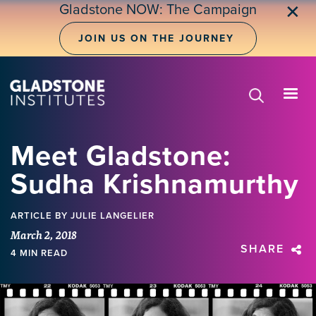
Skip
Gladstone NOW: The Campaign
✕
to
main
JOIN US ON THE JOURNEY
content
Meet Gladstone:
Sudha Krishnamurthy
ARTICLE
BY JULIE LANGELIER
March 2, 2018
SHARE
4 MIN READ