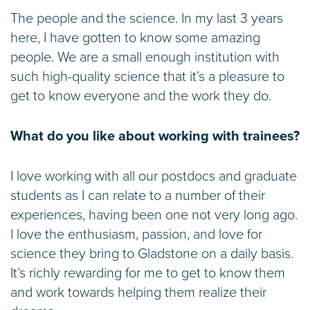
The people and the science. In my last 3 years
here, I have gotten to know some amazing
people. We are a small enough institution with
such high-quality science that it’s a pleasure to
get to know everyone and the work they do.
What do you like about working with trainees?
I love working with all our postdocs and graduate
students as I can relate to a number of their
experiences, having been one not very long ago.
I love the enthusiasm, passion, and love for
science they bring to Gladstone on a daily basis.
It’s richly rewarding for me to get to know them
and work towards helping them realize their