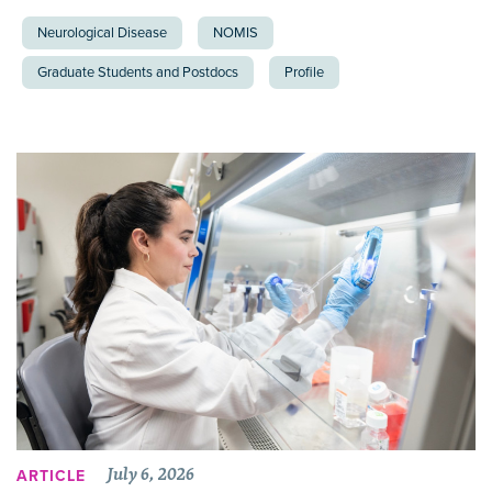
Neurological Disease
NOMIS
Graduate Students and Postdocs
Profile
July 6, 2026
ARTICLE