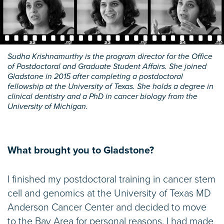
Sudha Krishnamurthy is the program director for the Office
of Postdoctoral and Graduate Student Affairs. She joined
Gladstone in 2015 after completing a postdoctoral
fellowship at the University of Texas. She holds a degree in
clinical dentistry and a PhD in cancer biology from the
University of Michigan.
What brought you to Gladstone?
I finished my postdoctoral training in cancer stem
cell and genomics at the University of Texas MD
Anderson Cancer Center and decided to move
to the Bay Area for personal reasons. I had made