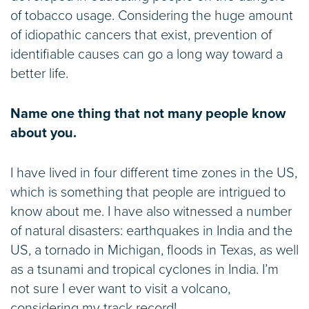
of tobacco usage. Considering the huge amount
of idiopathic cancers that exist, prevention of
identifiable causes can go a long way toward a
better life.
Name one thing that not many people know
about you.
I have lived in four different time zones in the US,
which is something that people are intrigued to
know about me. I have also witnessed a number
of natural disasters: earthquakes in India and the
US, a tornado in Michigan, floods in Texas, as well
as a tsunami and tropical cyclones in India. I’m
not sure I ever want to visit a volcano,
considering my track record!