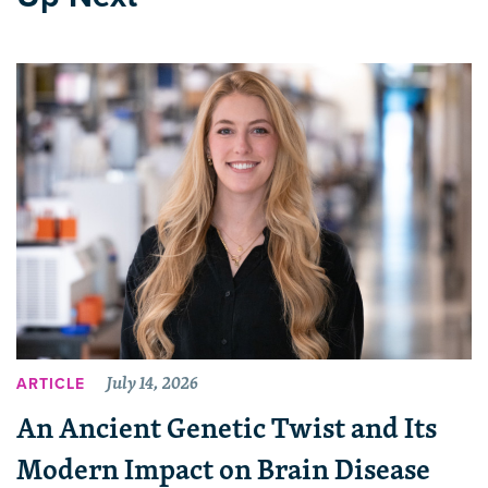
July 14, 2026
ARTICLE
An Ancient Genetic Twist and Its
Modern Impact on Brain Disease