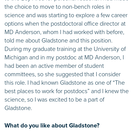
the choice to move to non-bench roles in
science and was starting to explore a few career
options when the postdoctoral office director at
MD Anderson, whom I had worked with before,
told me about Gladstone and this position.
During my graduate training at the University of
Michigan and in my postdoc at MD Anderson, I
had been an active member of student
committees, so she suggested that I consider
this role. I had known Gladstone as one of “The
best places to work for postdocs” and I knew the
science, so I was excited to be a part of
Gladstone.
What do you like about Gladstone?