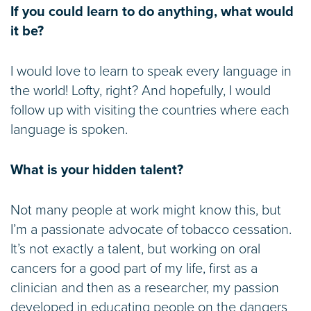
If you could learn to do anything, what would
it be?
I would love to learn to speak every language in
the world! Lofty, right? And hopefully, I would
follow up with visiting the countries where each
language is spoken.
What is your hidden talent?
Not many people at work might know this, but
I’m a passionate advocate of tobacco cessation.
It’s not exactly a talent, but working on oral
cancers for a good part of my life, first as a
clinician and then as a researcher, my passion
developed in educating people on the dangers