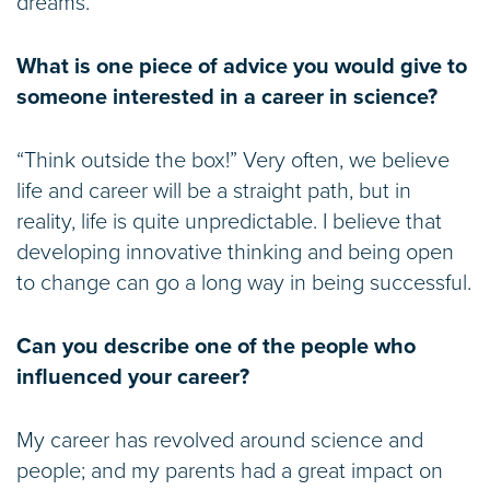
dreams.
What is one piece of advice you would give to
someone interested in a career in science?
“Think outside the box!” Very often, we believe
life and career will be a straight path, but in
reality, life is quite unpredictable. I believe that
developing innovative thinking and being open
to change can go a long way in being successful.
Can you describe one of the people who
influenced your career?
My career has revolved around science and
people; and my parents had a great impact on