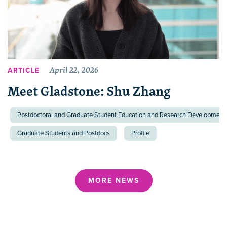
April 22, 2026
ARTICLE
Meet Gladstone: Shu Zhang
Postdoctoral and Graduate Student Education and Research Development 
Graduate Students and Postdocs
Profile
MORE NEWS