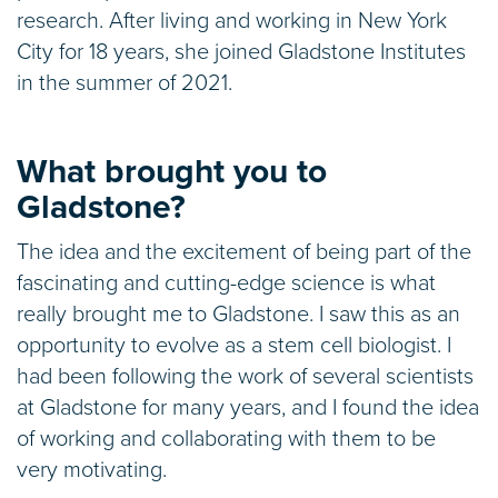
research. After living and working in New York
City for 18 years, she joined Gladstone Institutes
in the summer of 2021.
What brought you to
Gladstone?
The idea and the excitement of being part of the
fascinating and cutting-edge science is what
really brought me to Gladstone. I saw this as an
opportunity to evolve as a stem cell biologist. I
had been following the work of several scientists
at Gladstone for many years, and I found the idea
of working and collaborating with them to be
very motivating.