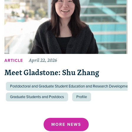
April 22, 2026
ARTICLE
Meet Gladstone: Shu Zhang
Postdoctoral and Graduate Student Education and Research Development 
Graduate Students and Postdocs
Profile
MORE NEWS