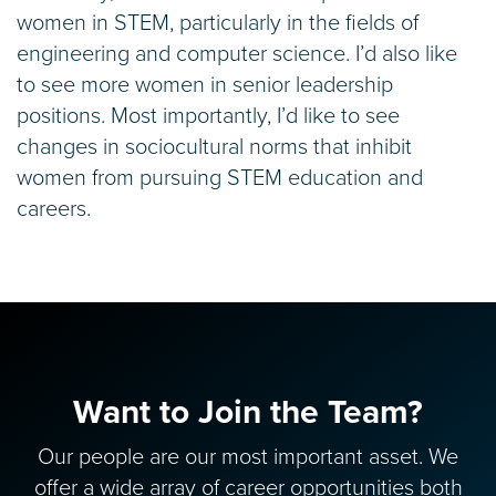
women in STEM, particularly in the fields of
engineering and computer science. I’d also like
to see more women in senior leadership
positions. Most importantly, I’d like to see
changes in sociocultural norms that inhibit
women from pursuing STEM education and
careers.
Want to Join the Team?
Our people are our most important asset. We
offer a wide array of career opportunities both