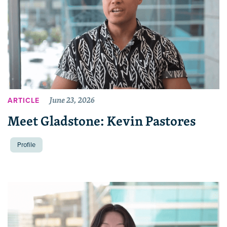
June 23, 2026
ARTICLE
Meet Gladstone: Kevin Pastores
Profile