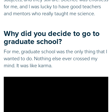
for me, and I was lucky to have good teachers
and mentors who really taught me science.
Why did you decide to go to
graduate school?
For me, graduate school was the only thing that I
wanted to do. Nothing else ever crossed my
mind. It was like karma.