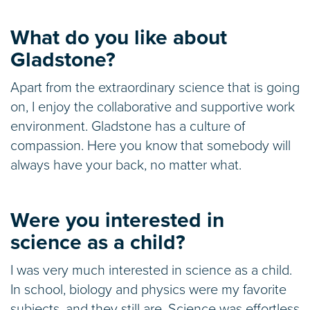
What do you like about
Gladstone?
Apart from the extraordinary science that is going
on, I enjoy the collaborative and supportive work
environment. Gladstone has a culture of
compassion. Here you know that somebody will
always have your back, no matter what.
Were you interested in
science as a child?
I was very much interested in science as a child.
In school, biology and physics were my favorite
subjects, and they still are. Science was effortless