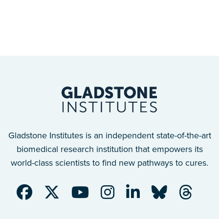
Gladstone Institutes is an independent state-of-the-art
biomedical research institution that empowers its
world-class scientists to find new pathways to cures.