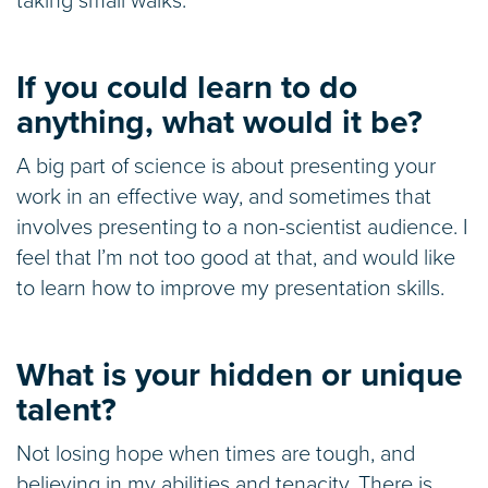
taking small walks.
If you could learn to do
anything, what would it be?
A big part of science is about presenting your
work in an effective way, and sometimes that
involves presenting to a non-scientist audience. I
feel that I’m not too good at that, and would like
to learn how to improve my presentation skills.
What is your hidden or unique
talent?
Not losing hope when times are tough, and
believing in my abilities and tenacity. There is