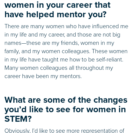
women in your career that
have helped mentor you?
There are many women who have influenced me
in my life and my career, and those are not big
names—these are my friends, women in my
family, and my women colleagues. These women
in my life have taught me how to be self-reliant.
Many women colleagues all throughout my
career have been my mentors.
What are some of the changes
you’d like to see for women in
STEM?
Obviously, I’d like to see more representation of