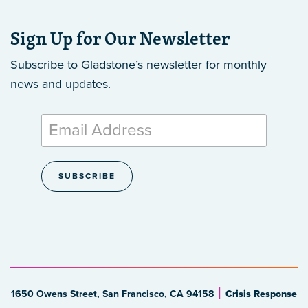
Sign Up for Our Newsletter
Subscribe to Gladstone’s newsletter
for monthly
news and updates.
1650 Owens Street, San Francisco, CA 94158
Crisis Response