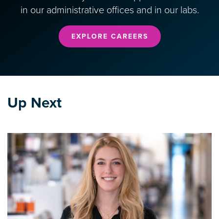
in our administrative offices and in our labs.
EXPLORE CAREERS
Up Next