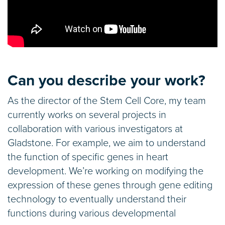
Can you describe your work?
As the director of the Stem Cell Core, my team
currently works on several projects in
collaboration with various investigators at
Gladstone. For example, we aim to understand
the function of specific genes in heart
development. We’re working on modifying the
expression of these genes through gene editing
technology to eventually understand their
functions during various developmental