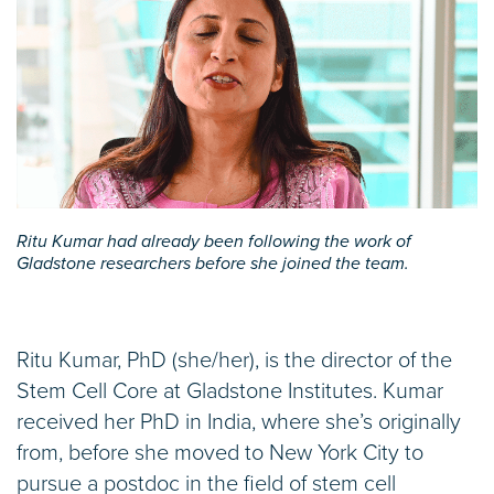
Ritu Kumar had already been following the work of
Gladstone researchers before she joined the team.
Ritu Kumar, PhD (she/her), is the director of the
Stem Cell Core at Gladstone Institutes. Kumar
received her PhD in India, where she’s originally
from, before she moved to New York City to
pursue a postdoc in the field of stem cell