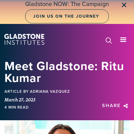
Skip
Gladstone NOW: The Campaign
✕
to
main
JOIN US ON THE JOURNEY
content
Meet Gladstone: Ritu
Kumar
ARTICLE
BY ADRIANA VAZQUEZ
March 27, 2023
SHARE
4 MIN READ