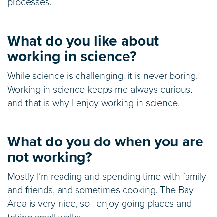
processes.
What do you like about
working in science?
While science is challenging, it is never boring.
Working in science keeps me always curious,
and that is why I enjoy working in science.
What do you do when you are
not working?
Mostly I’m reading and spending time with family
and friends, and sometimes cooking. The Bay
Area is very nice, so I enjoy going places and