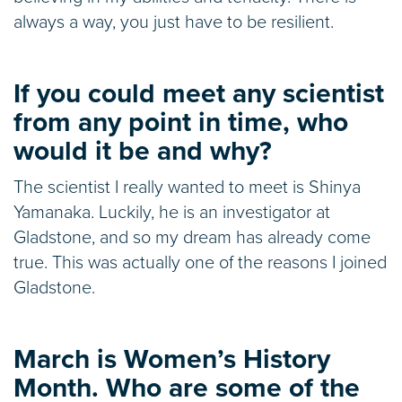
always a way, you just have to be resilient.
If you could meet any scientist
from any point in time, who
would it be and why?
The scientist I really wanted to meet is Shinya
Yamanaka. Luckily, he is an investigator at
Gladstone, and so my dream has already come
true. This was actually one of the reasons I joined
Gladstone.
March is Women’s History
Month. Who are some of the