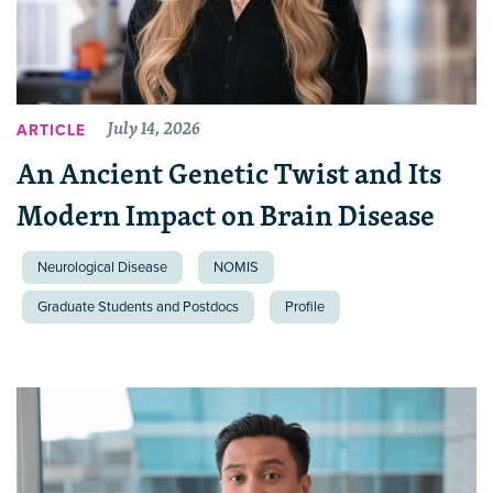
July 14, 2026
ARTICLE
An Ancient Genetic Twist and Its
Modern Impact on Brain Disease
Neurological Disease
NOMIS
Graduate Students and Postdocs
Profile