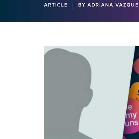
|
ARTICLE
BY ADRIANA VAZQUE