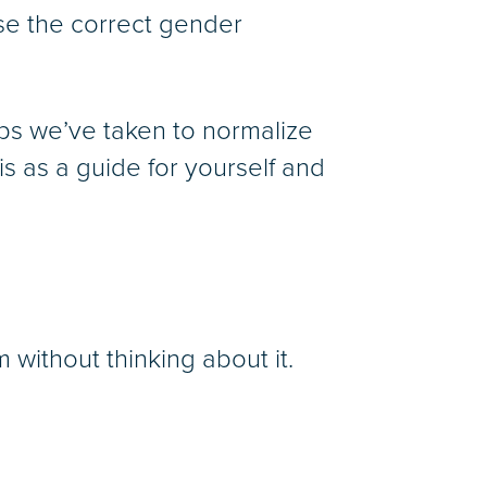
use the correct gender
eps we’ve taken to normalize
 as a guide for yourself and
without thinking about it.