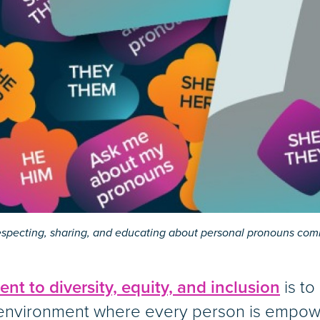
especting, sharing, and educating about personal pronouns co
t to diversity, equity, and inclusion
is to 
 environment where every person is empo