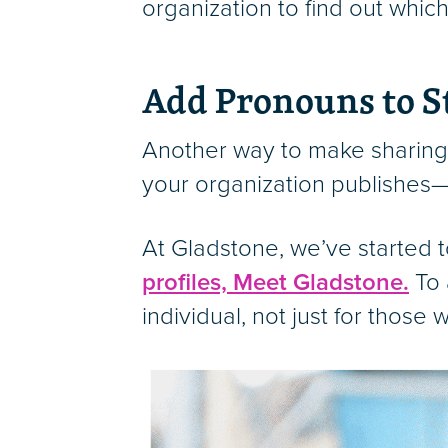
organization to find out whi
Add Pronouns to S
Another way to make sharing
your organization publishes—w
At Gladstone, we’ve started t
profiles, Meet Gladstone.
To 
individual, not just for thos