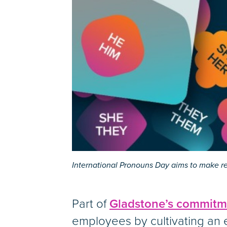
International Pronouns Day aims to make r
Part of
Gladstone’s commitmen
employees by cultivating an