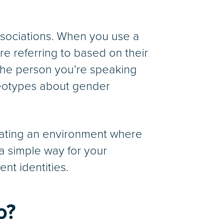
sociations. When you use a
 referring to based on their
the person you’re speaking
reotypes about gender
reating an environment where
 a simple way for your
ent identities.
o?