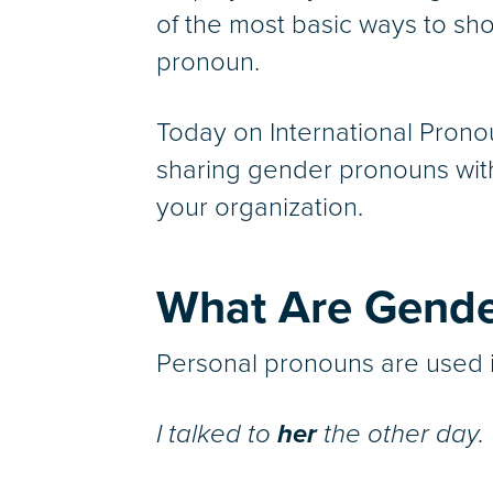
of the most basic ways to show
pronoun.
Today on International Prono
sharing gender pronouns with
your organization.
What Are Gende
Personal pronouns are used i
I talked to
her
the other day.