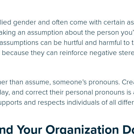
ied gender and often come with certain as
ing an assumption about the person you’re
ssumptions can be hurtful and harmful to 
 because they can reinforce negative ste
rather than assume, someone’s pronouns. C
lay, and correct their personal pronouns is
pports and respects individuals of all differ
nd Your Organization D