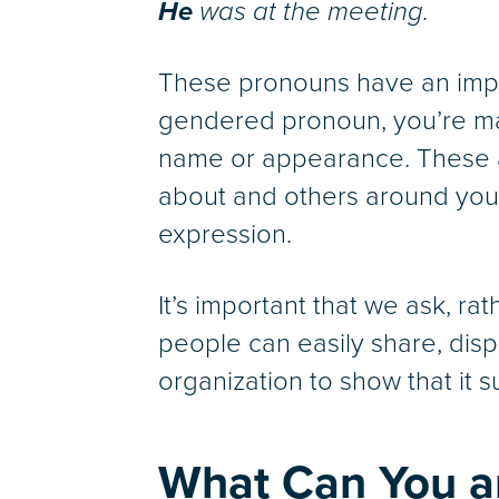
He
was at the meeting.
These pronouns have an impl
gendered pronoun, you’re mak
name or appearance. These a
about and others around you
expression.
It’s important that we ask, 
people can easily share, disp
organization to show that it su
What Can You a