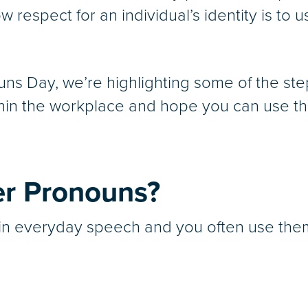
 respect for an individual’s identity is to 
uns Day, we’re highlighting some of the st
in the workplace and hope you can use this
r Pronouns?
n everyday speech and you often use them 