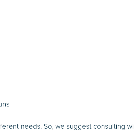
uns
ferent needs. So, we suggest consulting w