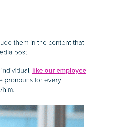
ude them in the content that
edia post.
 individual,
like our employee
de pronouns for every
/him.