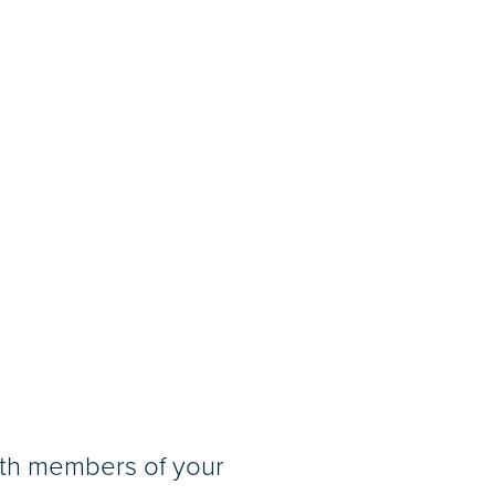
ith members of your