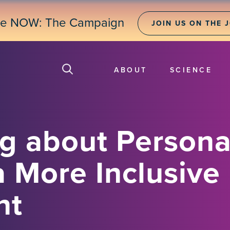
ne NOW: The Campaign
JOIN US ON THE 
ABOUT
SCIENCE
g about Persona
a More Inclusive
nt