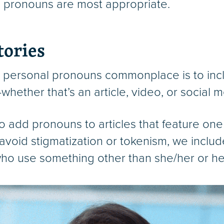
ch pronouns are most appropriate.
tories
 personal pronouns commonplace is to incl
hether that’s an article, video, or social m
o add pronouns to articles that feature one
avoid stigmatization or tokenism, we inclu
e who use something other than she/her or he