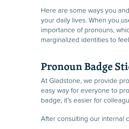
Here are some ways you and 
your daily lives. When you u
importance of pronouns, whic
marginalized identities to fe
Pronoun Badge Sti
At Gladstone, we provide pro
easy way for everyone to pro
badge, it’s easier for collea
After consulting our internal