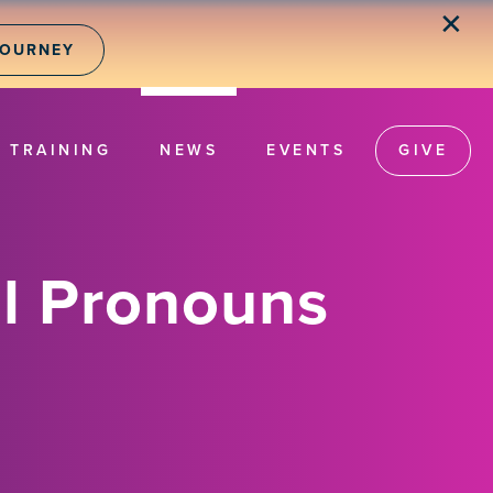
✕
JOURNEY
TRAINING
NEWS
EVENTS
GIVE
l Pronouns