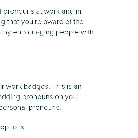
f pronouns at work and in
g that you’re aware of the
t by encouraging people with
r work badges. This is an
 adding pronouns on your
 personal pronouns.
 options: