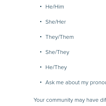
He/Him
She/Her
They/Them
She/They
He/They
Ask me about my prono
Your community may have dif