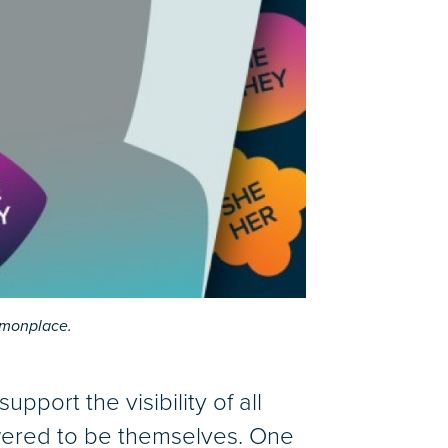
mmonplace.
support the visibility of all
wered to be themselves. One