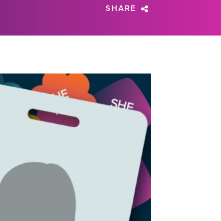
SHARE