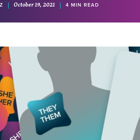
October 19, 2021
|
|
Z
4 MIN READ