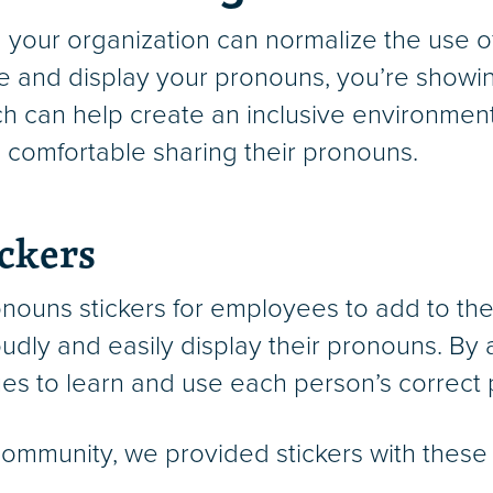
your organization can normalize the use o
se and display your pronouns, you’re showin
h can help create an inclusive environmen
el comfortable sharing their pronouns.
ckers
nouns stickers for employees to add to thei
udly and easily display their pronouns. By
gues to learn and use each person’s correct
 community, we provided stickers with these