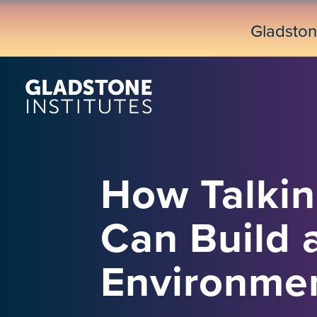
Skip
to
Gladsto
main
content
How Talkin
Can Build 
Environme