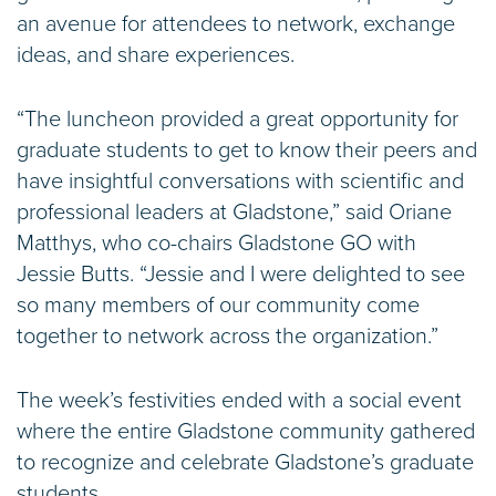
an avenue for attendees to network, exchange
ideas, and share experiences.
“The luncheon provided a great opportunity for
graduate students to get to know their peers and
have insightful conversations with scientific and
professional leaders at Gladstone,” said Oriane
Matthys, who co-chairs Gladstone GO with
Jessie Butts. “Jessie and I were delighted to see
so many members of our community come
together to network across the organization.”
The week’s festivities ended with a social event
where the entire Gladstone community gathered
to recognize and celebrate Gladstone’s graduate
students.