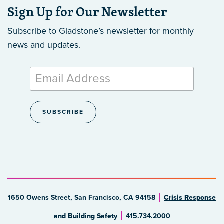
Sign Up for Our Newsletter
Subscribe to Gladstone’s newsletter
for monthly
news and updates.
1650 Owens Street, San Francisco, CA 94158
Crisis Response
and Building Safety
415.734.2000