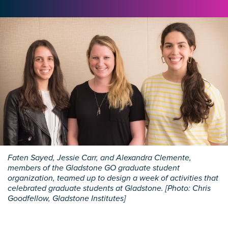
Faten Sayed, Jessie Carr, and Alexandra Clemente,
members of the Gladstone GO graduate student
organization, teamed up to design a week of activities that
celebrated graduate students at Gladstone. [Photo: Chris
Goodfellow, Gladstone Institutes]