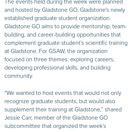
The events held during the week were planned
and hosted by Gladstone GO, Gladstone’s newly
established graduate student organization.
Gladstone GO aims to provide mentorship, team-
building, and career-building opportunities that
complement graduate student’s scientific training
at Gladstone. For GSAW, the organization
focused on three themes: exploring careers,
developing professional skills, and building
community.
“We wanted to host events that would not only
recognize graduate students, but would also
supplement their training at Gladstone,” shared
Jessie Carr, member of the Gladstone GO
subcommittee that organized the week’s