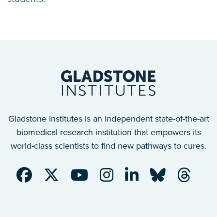
Gladstone Institutes is an independent state-of-the-art
biomedical research institution that empowers its
world-class scientists to find new pathways to cures.