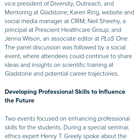
vice president of Diversity, Outreach, and
Mentoring at Gladstone; Karen Ring, website and
social media manager at CIRM; Neil Sheehy, a
principal at Prescient Healthcare Group; and
Jenna Wilson, an associate editor at
PLoS One
.
The panel discussion was followed by a social
event, where attendees could continue to share
ideas and insights on scientific training at
Gladstone and potential career trajectories.
Developing Professional Skills to Influence
the Future
Two events focused on enhancing professional
skills for the students. During a special seminar,
ethics expert Henry T. Greely spoke about the