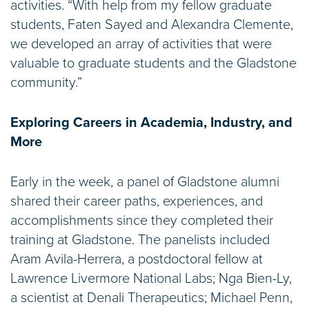
activities. “With help from my fellow graduate
students, Faten Sayed and Alexandra Clemente,
we developed an array of activities that were
valuable to graduate students and the Gladstone
community.”
Exploring Careers in Academia, Industry, and
More
Early in the week, a panel of Gladstone alumni
shared their career paths, experiences, and
accomplishments since they completed their
training at Gladstone. The panelists included
Aram Avila-Herrera, a postdoctoral fellow at
Lawrence Livermore National Labs; Nga Bien-Ly,
a scientist at Denali Therapeutics; Michael Penn,