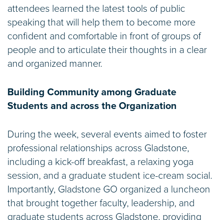
attendees learned the latest tools of public
speaking that will help them to become more
confident and comfortable in front of groups of
people and to articulate their thoughts in a clear
and organized manner.
Building Community among Graduate
Students and across the Organization
During the week, several events aimed to foster
professional relationships across Gladstone,
including a kick-off breakfast, a relaxing yoga
session, and a graduate student ice-cream social.
Importantly, Gladstone GO organized a luncheon
that brought together faculty, leadership, and
graduate students across Gladstone, providing