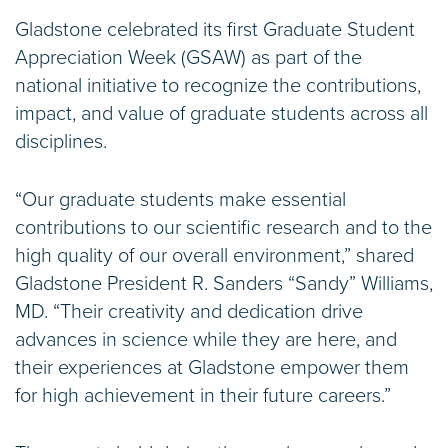
Gladstone celebrated its first Graduate Student
Appreciation Week (GSAW) as part of the
national initiative to recognize the contributions,
impact, and value of graduate students across all
disciplines.
“Our graduate students make essential
contributions to our scientific research and to the
high quality of our overall environment,” shared
Gladstone President R. Sanders “Sandy” Williams,
MD. “Their creativity and dedication drive
advances in science while they are here, and
their experiences at Gladstone empower them
for high achievement in their future careers.”