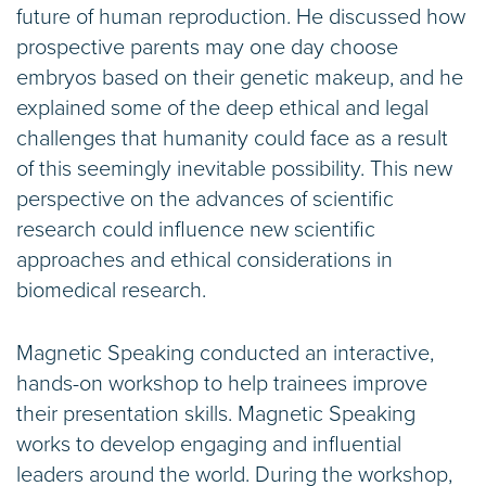
future of human reproduction. He discussed how
prospective parents may one day choose
embryos based on their genetic makeup, and he
explained some of the deep ethical and legal
challenges that humanity could face as a result
of this seemingly inevitable possibility. This new
perspective on the advances of scientific
research could influence new scientific
approaches and ethical considerations in
biomedical research.
Magnetic Speaking conducted an interactive,
hands-on workshop to help trainees improve
their presentation skills. Magnetic Speaking
works to develop engaging and influential
leaders around the world. During the workshop,