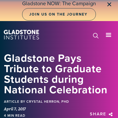
Skip
Gladstone NOW: The Campaign
✕
to
main
JOIN US ON THE JOURNEY
content
Gladstone Pays
Tribute to Graduate
Students during
National Celebration
ARTICLE
BY CRYSTAL HERRON, PHD
April 7, 2017
SHARE
4 MIN READ