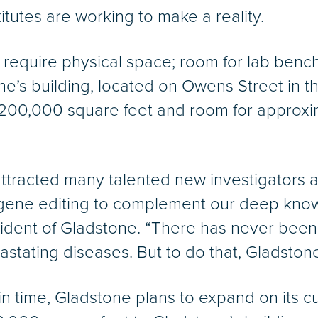
itutes are working to make a reality.
ts require physical space; room for lab ben
e’s building, located on Owens Street in 
 200,000 square feet and room for approxim
 attracted many talented new investigators 
and gene editing to complement our deep kno
ident of Gladstone. “There has never been 
astating diseases. But to do that, Gladston
n time, Gladstone plans to expand on its 