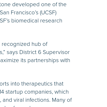
dstone developed one of the
 San Francisco’s (UCSF)
SF’s biomedical research
y recognized hub of
” says District 6 Supervisor
aximize its partnerships with
forts into therapeutics that
 14 startup companies, which
and viral infections. Many of