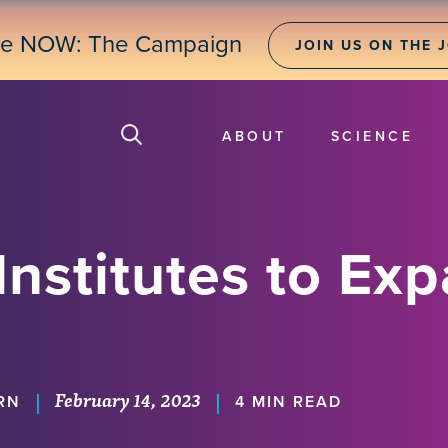
ne NOW: The Campaign
JOIN US ON THE 
ABOUT
SCIENCE
nstitutes to Exp
February 14, 2023
|
|
RN
4 MIN READ