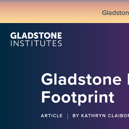
Skip
to
Gladsto
main
content
Gladstone I
Footprint
|
ARTICLE
BY KATHRYN CLAIBO