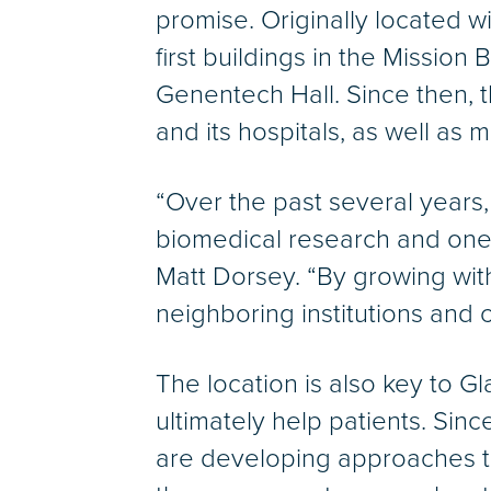
promise. Originally located 
first buildings in the Missio
Genentech Hall. Since then,
and its hospitals, as well as
“Over the past several years
biomedical research and one o
Matt Dorsey. “By growing with
neighboring institutions and 
The location is also key to Gla
ultimately help patients. Sin
are developing approaches to 