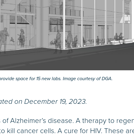
provide space for 15 new labs. Image courtesy of DGA.
dated on December 19, 2023.
s of Alzheimer’s disease. A therapy to re
to kill cancer cells. A cure for HIV. These 