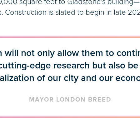
,000 square feet to Gladstone’s building—s
Construction is slated to begin in late 20
 will not only allow them to conti
 cutting-edge research but also be 
talization of our city and our econ
MAYOR LONDON BREED