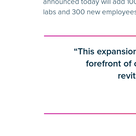
announced today will add 100
labs and 300 new employees. 
“This expansion
forefront of
revi