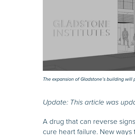
The expansion of Gladstone’s building will 
Update: This article was up
A drug that can reverse sign
cure heart failure. New ways 