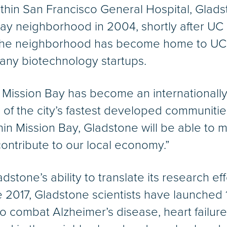
within San Francisco General Hospital, Gla
n Bay neighborhood in 2004, shortly after UC
 the neighborhood has become home to UC
 many biotechnology startups.
, Mission Bay has become an internationall
f the city’s fastest developed communities,
in Mission Bay, Gladstone will be able to m
contribute to our local economy.”
dstone’s ability to translate its research ef
ce 2017, Gladstone scientists have launched
combat Alzheimer’s disease, heart failure, 