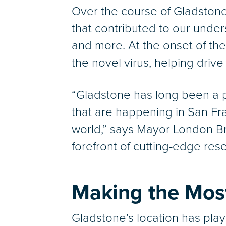
Over the course of Gladstone’s
that contributed to our under
and more. At the onset of th
the novel virus, helping driv
“Gladstone has long been a pi
that are happening in San Fran
world,” says Mayor London Bre
forefront of cutting-edge rese
Making the Most
Gladstone’s location has playe