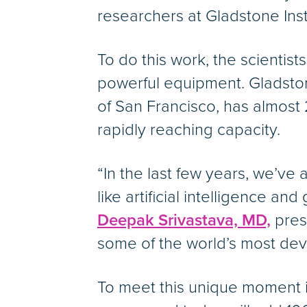
researchers at Gladstone Inst
To do this work, the scientis
powerful equipment. Gladston
of San Francisco, has almost
rapidly reaching capacity.
“In the last few years, we’ve
like artificial intelligence 
Deepak Srivastava, MD,
pres
some of the world’s most dev
To meet this unique moment i