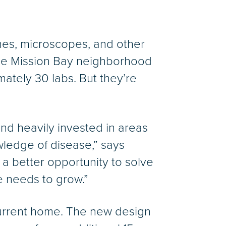
ches, microscopes, and other
the Mission Bay neighborhood
ately 30 labs. But they’re
and heavily invested in areas
wledge of disease,” says
a better opportunity to solve
e needs to grow.”
current home. The new design