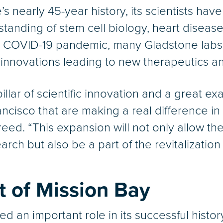
 nearly 45-year history, its scientists have
standing of stem cell biology, heart disease
e COVID-19 pandemic, many Gladstone labs a
e innovations leading to new therapeutics an
llar of scientific innovation and a great e
cisco that are making a real difference in 
ed. “This expansion will not only allow the
arch but also be a part of the revitalizatio
 of Mission Bay
d an important role in its successful history,