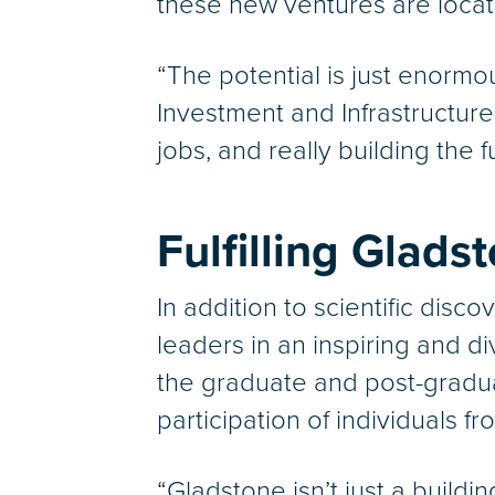
these new ventures are loca
“The potential is just enormo
Investment and Infrastructure
jobs, and really building the 
Fulfilling Glads
In addition to scientific disco
leaders in an inspiring and d
the graduate and post-graduat
participation of individuals
“Gladstone isn’t just a buil