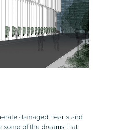
generate damaged hearts and
are some of the dreams that