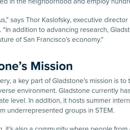
ted in the neighborhood and employ hundr
us,” says Thor Kaslofsky, executive director
. “In addition to advancing research, Gladst
future of San Francisco’s economy.”
tone’s Mission
very, a key part of Gladstone’s mission is to
iverse environment. Gladstone currently ha
e level. In addition, it hosts summer inter
 from underrepresented groups in STEM.
ding, it’s also a community where people fr