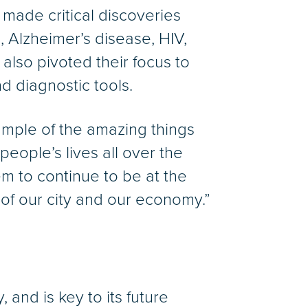
 made critical discoveries
, Alzheimer’s disease, HIV,
lso pivoted their focus to
d diagnostic tools.
xample of the amazing things
people’s lives all over the
m to continue to be at the
n of our city and our economy.”
 and is key to its future