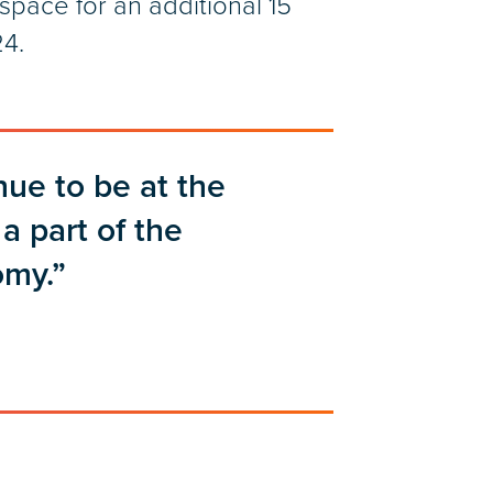
pace for an additional 15
24.
nue to be at the
a part of the
omy.”