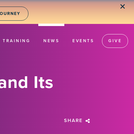
✕
JOURNEY
TRAINING
NEWS
EVENTS
GIVE
and Its
SHARE