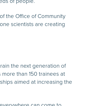
eds of people.
 of the Office of Community
one scientists are creating
 train the next generation of
s more than 150 trainees at
nships aimed at increasing the
om everywhere can come to