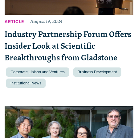
August 19, 2024
ARTICLE
Industry Partnership Forum Offers
Insider Look at Scientific
Breakthroughs from Gladstone
Corporate Liaison and Ventures
Business Development
Institutional News