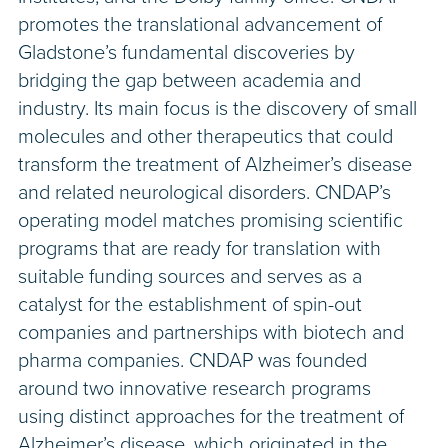
promotes the translational advancement of
Gladstone’s fundamental discoveries by
bridging the gap between academia and
industry. Its main focus is the discovery of small
molecules and other therapeutics that could
transform the treatment of Alzheimer’s disease
and related neurological disorders. CNDAP’s
operating model matches promising scientific
programs that are ready for translation with
suitable funding sources and serves as a
catalyst for the establishment of spin-out
companies and partnerships with biotech and
pharma companies. CNDAP was founded
around two innovative research programs
using distinct approaches for the treatment of
Alzheimer’s disease, which originated in the