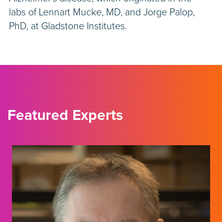
labs of Lennart Mucke, MD, and Jorge Palop,
PhD, at Gladstone Institutes.
Featured Experts