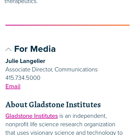
therapeutics.”
For Media
Julie Langelier
Associate Director, Communications
415.734.5000
Email
About Gladstone Institutes
Gladstone Institutes
is an independent,
nonprofit life science research organization
that uses visionary science and technology to