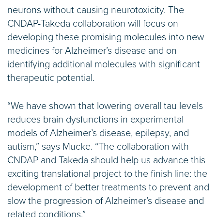
neurons without causing neurotoxicity. The
CNDAP-Takeda collaboration will focus on
developing these promising molecules into new
medicines for Alzheimer’s disease and on
identifying additional molecules with significant
therapeutic potential.
“We have shown that lowering overall tau levels
reduces brain dysfunctions in experimental
models of Alzheimer’s disease, epilepsy, and
autism,” says Mucke. “The collaboration with
CNDAP and Takeda should help us advance this
exciting translational project to the finish line: the
development of better treatments to prevent and
slow the progression of Alzheimer’s disease and
related conditions.”