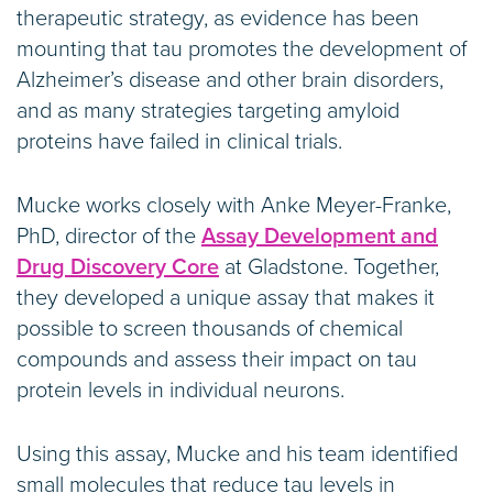
therapeutic strategy, as evidence has been
mounting that tau promotes the development of
Alzheimer’s disease and other brain disorders,
and as many strategies targeting amyloid
proteins have failed in clinical trials.
Mucke works closely with Anke Meyer-Franke,
PhD, director of the
Assay Development and
Drug Discovery Core
at Gladstone. Together,
they developed a unique assay that makes it
possible to screen thousands of chemical
compounds and assess their impact on tau
protein levels in individual neurons.
Using this assay, Mucke and his team identified
small molecules that reduce tau levels in