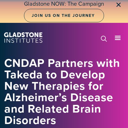
Skip
Gladstone NOW: The Campaign
✕
to
main
JOIN US ON THE JOURNEY
content
CNDAP Partners with
Takeda to Develop
New Therapies for
Alzheimer’s Disease
and Related Brain
Disorders