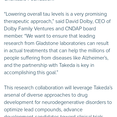
“Lowering overall tau levels is a very promising
therapeutic approach,” said David Dolby, CEO of
Dolby Family Ventures and CNDAP board
member. “We want to ensure that leading
research from Gladstone laboratories can result
in actual treatments that can help the millions of
people suffering from diseases like Alzheimer’s,
and the partnership with Takeda is key in
accomplishing this goal.”
This research collaboration will leverage Takeda’s
arsenal of diverse approaches to drug
development for neurodegenerative disorders to
optimize lead compounds, advance