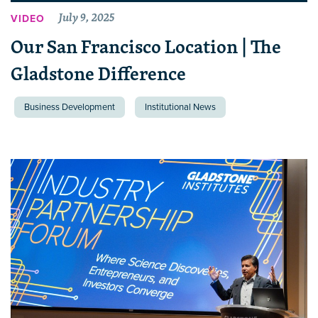
July 9, 2025
VIDEO
Our San Francisco Location | The
Gladstone Difference
Business Development
Institutional News