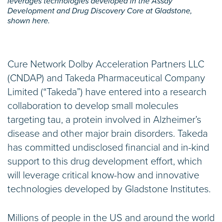
leverages technologies developed in the Assay
Development and Drug Discovery Core at Gladstone,
shown here.
Cure Network Dolby Acceleration Partners LLC
(CNDAP) and Takeda Pharmaceutical Company
Limited (“Takeda”) have entered into a research
collaboration to develop small molecules
targeting tau, a protein involved in Alzheimer’s
disease and other major brain disorders. Takeda
has committed undisclosed financial and in-kind
support to this drug development effort, which
will leverage critical know-how and innovative
technologies developed by Gladstone Institutes.
Millions of people in the US and around the world