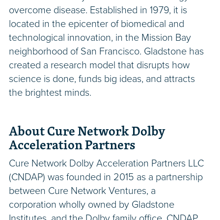
overcome disease. Established in 1979, it is
located in the epicenter of biomedical and
technological innovation, in the Mission Bay
neighborhood of San Francisco. Gladstone has
created a research model that disrupts how
science is done, funds big ideas, and attracts
the brightest minds.
About Cure Network Dolby
Acceleration Partners
Cure Network Dolby Acceleration Partners LLC
(CNDAP) was founded in 2015 as a partnership
between Cure Network Ventures, a
corporation wholly owned by Gladstone
Institutes, and the Dolby family office. CNDAP