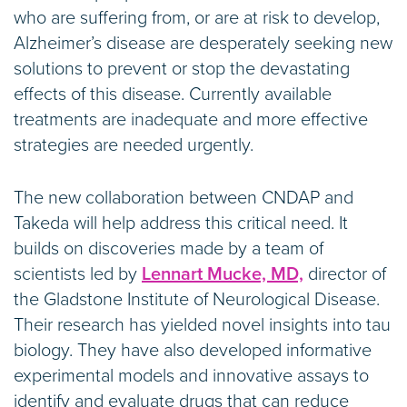
who are suffering from, or are at risk to develop,
Alzheimer’s disease are desperately seeking new
solutions to prevent or stop the devastating
effects of this disease. Currently available
treatments are inadequate and more effective
strategies are needed urgently.
The new collaboration between CNDAP and
Takeda will help address this critical need. It
builds on discoveries made by a team of
scientists led by
Lennart Mucke, MD,
director of
the Gladstone Institute of Neurological Disease.
Their research has yielded novel insights into tau
biology. They have also developed informative
experimental models and innovative assays to
identify and evaluate drugs that can reduce