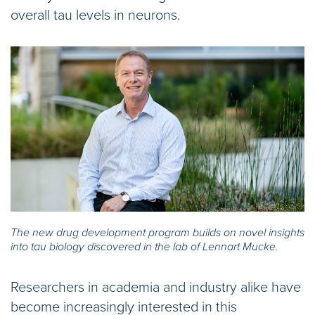
overall tau levels in neurons.
The new drug development program builds on novel insights
into tau biology discovered in the lab of Lennart Mucke.
Researchers in academia and industry alike have
become increasingly interested in this