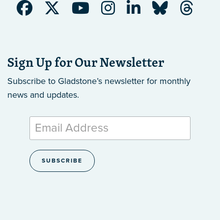
Sign Up for Our Newsletter
Subscribe to Gladstone’s newsletter
for monthly
news and updates.