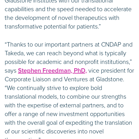
Gladstone Institutes with our translational
capabilities and the speed needed to accelerate
the development of novel therapeutics with
transformative potential for patients.”
“Thanks to our important partners at CNDAP and
Takeda, we can reach beyond what is typically
possible for academic and nonprofit institutions,”
says
Stephen Freedman, PhD,
vice president for
Corporate Liaison and Ventures at Gladstone.
“We continually strive to explore bold
translational models, to combine our strengths
with the expertise of external partners, and to
offer a range of new investment opportunities
with the overall goal of expediting the translation
of our scientific discoveries into novel