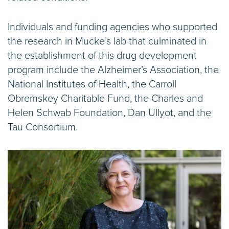
Individuals and funding agencies who supported
the research in Mucke’s lab that culminated in
the establishment of this drug development
program include the Alzheimer’s Association, the
National Institutes of Health, the Carroll
Obremskey Charitable Fund, the Charles and
Helen Schwab Foundation, Dan Ullyot, and the
Tau Consortium.