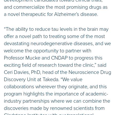
development candidates toward clinical trials,
and commercialize the most promising drugs as
a novel therapeutic for Alzheimer’s disease.
“The ability to reduce tau levels in the brain may
offer a novel path to treating some of the most
devastating neurodegenerative diseases, and we
welcome the opportunity to partner with
Professor Mucke and CNDAP to progress this
exciting field of research toward the clinic,” said
Ceri Davies, PhD, head of the Neuroscience Drug
Discovery Unit at Takeda. “We value
collaborations wherever they originate, and this
program highlights the importance of academic-
industry partnerships where we can combine the
discoveries made by renowned scientists from