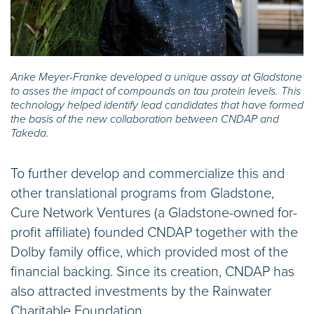
Anke Meyer-Franke developed a unique assay at Gladstone
to asses the impact of compounds on tau protein levels. This
technology helped identify lead candidates that have formed
the basis of the new collaboration between CNDAP and
Takeda.
To further develop and commercialize this and
other translational programs from Gladstone,
Cure Network Ventures (a Gladstone-owned for-
profit affiliate) founded CNDAP together with the
Dolby family office, which provided most of the
financial backing. Since its creation, CNDAP has
also attracted investments by the Rainwater
Charitable Foundation.