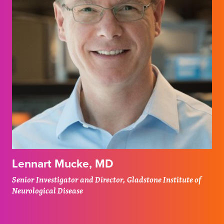
Lennart Mucke, MD
Senior Investigator and Director, Gladstone Institute of
Neurological Disease