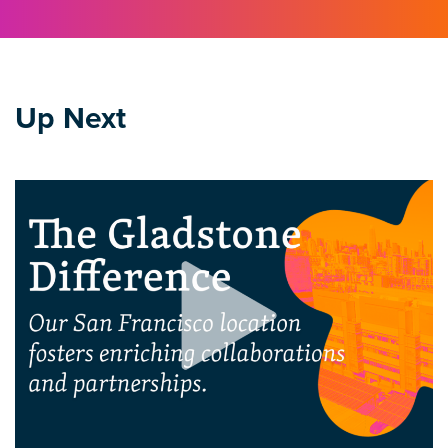
Up Next