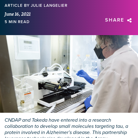
ARTICLE
BY JULIE LANGELIER
June 16, 2021
SHARE
5 MIN READ
CNDAP and Takeda have entered into a research
collaboration to develop small molecules targeting tau, a
protein involved in Alzheimer’s disease. This partnership