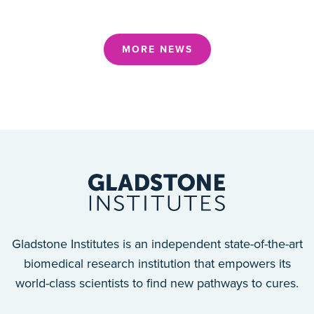
MORE NEWS
Gladstone Institutes is an independent state-of-the-art
biomedical research institution that empowers its
world-class scientists to find new pathways to cures.