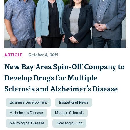
October 8, 2019
ARTICLE
New Bay Area Spin-Off Company to
Develop Drugs for Multiple
Sclerosis and Alzheimer’s Disease
Business Development
Institutional News
Alzheimer’s Disease
Multiple Sclerosis
Neurological Disease
Akassoglou Lab