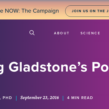
ne NOW: The Campaign
JOIN US ON THE 
ABOUT
SCIENCE
g Gladstone’s Po
September 23, 2016
|
|
, PHD
4 MIN READ