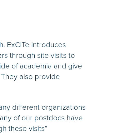
th. ExCITe introduces
s through site visits to
side of academia and give
 They also provide
ny different organizations
Many of our postdocs have
 these visits”