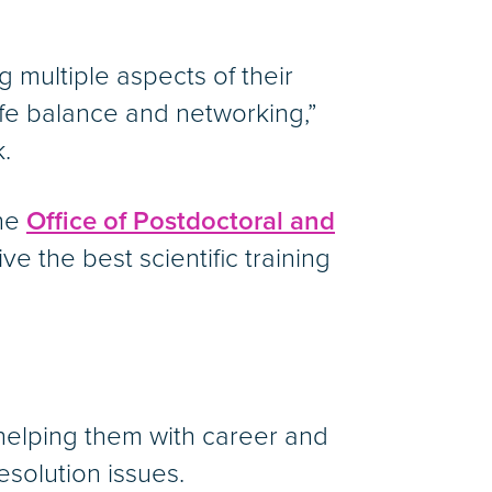
g multiple aspects of their
ife balance and networking,”
.
The
Office of Postdoctoral and
 the best scientific training
 helping them with career and
esolution issues.