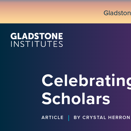
Skip
to
Gladsto
main
content
Celebratin
Scholars
|
ARTICLE
BY CRYSTAL HERRON