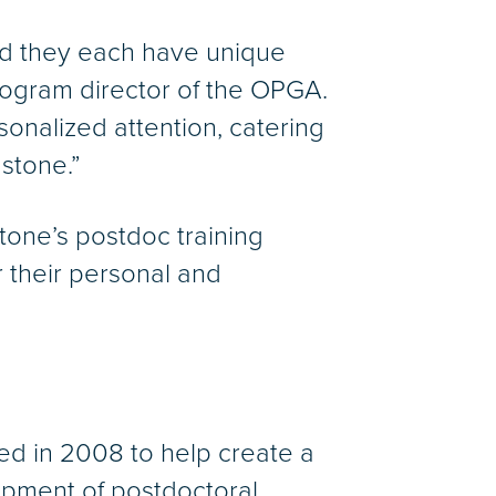
and they each have unique
rogram director of the OPGA.
onalized attention, catering
dstone.”
tone’s postdoc training
 their personal and
ed in 2008 to help create a
lopment of postdoctoral