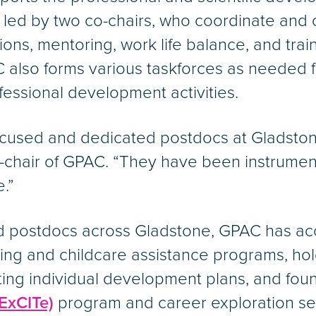
s led by two co-chairs, who coordinate and 
ns, mentoring, work life balance, and tra
 also forms various taskforces as needed fo
essional development activities.
ocused and dedicated postdocs at Gladstone
-chair of GPAC. “They have been instrumen
.”
and postdocs across Gladstone, GPAC has a
ring and childcare assistance programs, h
ing individual development plans, and fou
ExCITe)
program and career exploration se