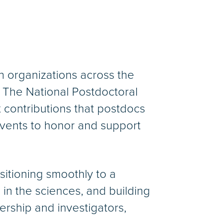
h organizations across the
 The National Postdoctoral
 contributions that postdocs
 events to honor and support
sitioning smoothly to a
in the sciences, and building
ership and investigators,