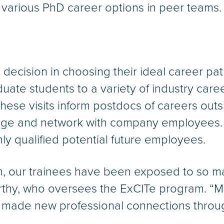
 various PhD career options in peer teams.
t decision in choosing their ideal career pa
te students to a variety of industry career
ese visits inform postdocs of careers out
age and network with company employees.
ly qualified potential future employees.
, our trainees have been exposed to so ma
urthy, who oversees the ExCITe program. “
made new professional connections through