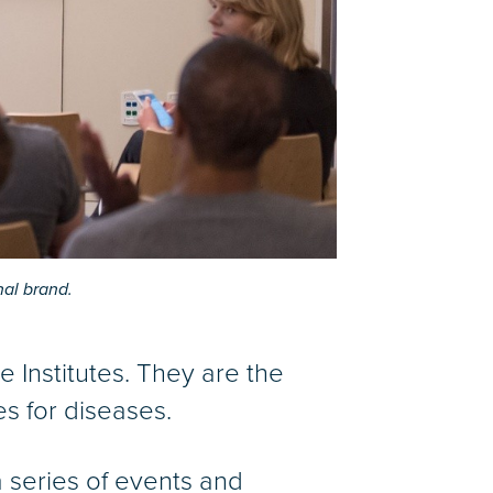
nal brand.
ne Institutes. They are the
s for diseases.
 series of events and