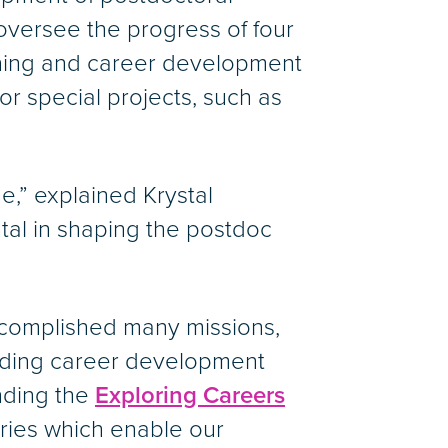
oversee the progress of four
ining and career development
r special projects, such as
,” explained Krystal
tal in shaping the postdoc
ccomplished many missions,
olding career development
nding the
Exploring Careers
ries which enable our