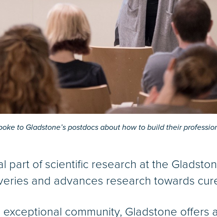
poke to Gladstone’s postdocs about how to build their professio
al part of scientific research at the Gladsto
veries and advances research towards cure
s exceptional community, Gladstone offers a