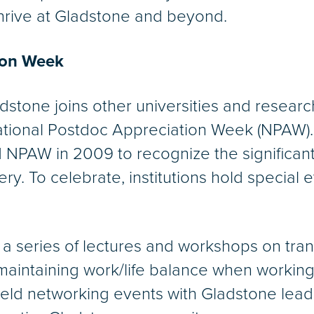
hrive at Gladstone and beyond.
ion Week
dstone joins other universities and researc
ational Postdoc Appreciation Week (NPAW).
d NPAW in 2009 to recognize the significant
y. To celebrate, institutions hold special
a series of lectures and workshops on tran
maintaining work/life balance when working 
 held networking events with Gladstone lead