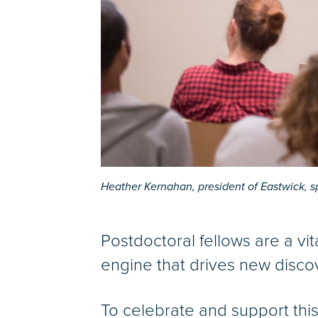
Heather Kernahan, president of Eastwick, s
Postdoctoral fellows are a vit
engine that drives new disco
To celebrate and support thi