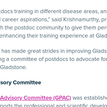
docs training in different disease areas, 
career aspirations,” said Krishnamurthy, p
h the postdoc community to give them pers
 enhancing their training experience at Gla
A has made great strides in improving Glads
ing a committee of postdocs to advocate for
 Gladstone.
isory Committee
 Advisory Committee (GPAC)
was establish
ports the professional and scientific deve