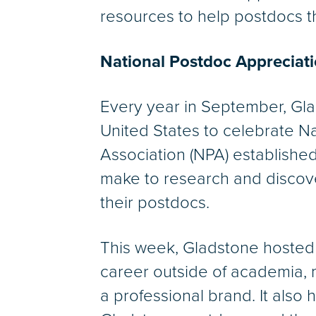
resources to help postdocs t
National Postdoc Appreciat
Every year in September, Gla
United States to celebrate N
Association (NPA) establishe
make to research and discover
their postdocs.
This week, Gladstone hosted 
career outside of academia, 
a professional brand. It also