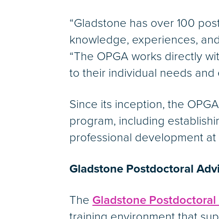
“Gladstone has over 100 post
knowledge, experiences, and 
“The OPGA works directly wit
to their individual needs and
Since its inception, the OPG
program, including establish
professional development at
Gladstone Postdoctoral Adv
The
Gladstone Postdoctoral
training environment that sup