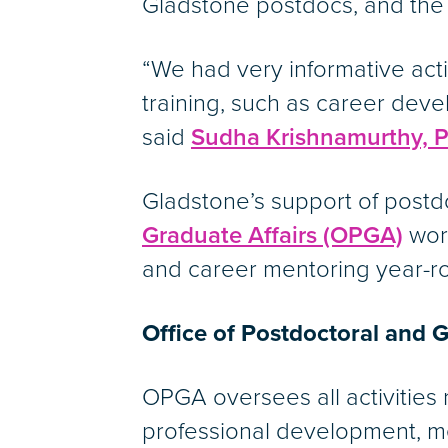
Gladstone postdocs, and the
“We had very informative activ
training, such as career dev
said
Sudha Krishnamurthy, 
Gladstone’s support of post
Graduate Affairs (OPGA)
work
and career mentoring year-r
Office of Postdoctoral and G
OPGA oversees all activities
professional development, men