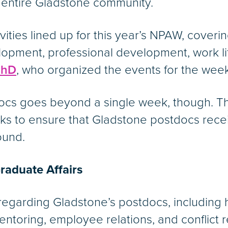
 entire Gladstone community.
ities lined up for this year’s NPAW, coverin
elopment, professional development, work l
PhD
, who organized the events for the week
docs goes beyond a single week, though. 
s to ensure that Gladstone postdocs receive
ound.
raduate Affairs
 regarding Gladstone’s postdocs, including
toring, employee relations, and conflict r