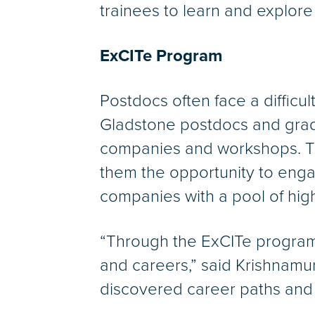
trainees to learn and explore
ExCITe Program
Postdocs often face a difficul
Gladstone postdocs and gradua
companies and workshops. Th
them the opportunity to eng
companies with a pool of high
“Through the ExCITe program
and careers,” said Krishnam
discovered career paths and 