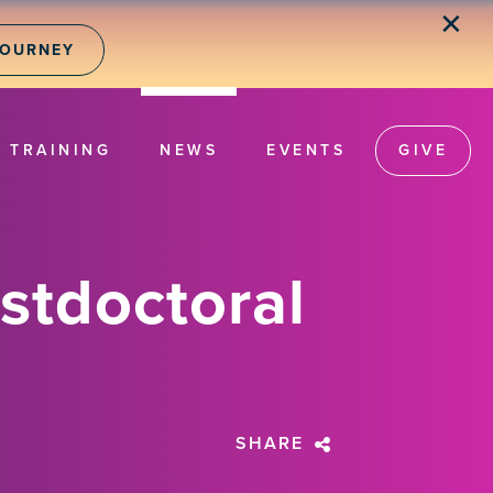
✕
JOURNEY
TRAINING
NEWS
EVENTS
GIVE
stdoctoral
SHARE