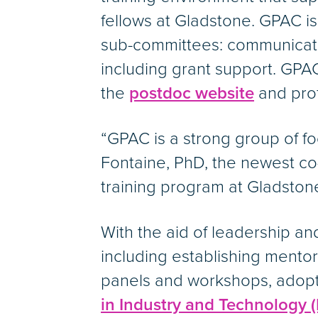
fellows at Gladstone. GPAC i
sub-committees: communicatio
including grant support. GPAC
the
postdoc website
and prof
“GPAC is a strong group of f
Fontaine, PhD, the newest co
training program at Gladstone
With the aid of leadership 
including establishing mento
panels and workshops, adopt
in Industry and Technology (