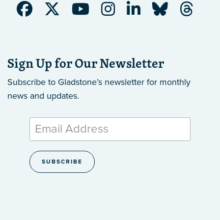
Sign Up for Our Newsletter
Subscribe to Gladstone’s newsletter
for monthly
news and updates.