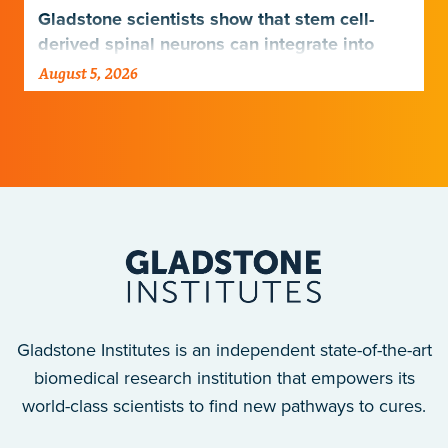
Gladstone scientists show that stem cell-
derived spinal neurons can integrate into
damaged neural networks in rats and
August 5, 2026
improve breathing-related motor function
after a traumatic spinal cord injury.
Gladstone Institutes is an independent state-of-the-art
biomedical research institution that empowers its
world-class scientists to find new pathways to cures.