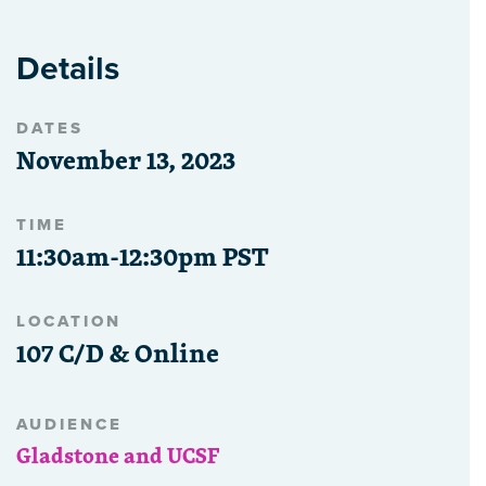
Details
DATES
November 13, 2023
TIME
11:30am-12:30pm PST
LOCATION
107 C/D & Online
AUDIENCE
Gladstone and UCSF