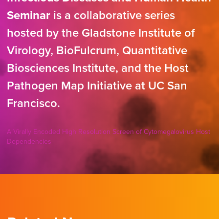
Seminar
is a collaborative series
hosted by the Gladstone Institute of
Virology, BioFulcrum, Quantitative
Biosciences Institute, and the Host
Pathogen Map Initiative at UC San
Francisco.
A Virally Encoded High Resolution Screen of Cytomegalovirus Host
Dependencies