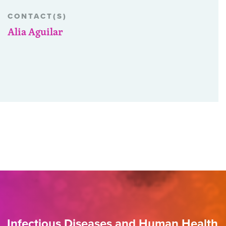
CONTACT(S)
Alia Aguilar
Infectious Diseases and Human Health