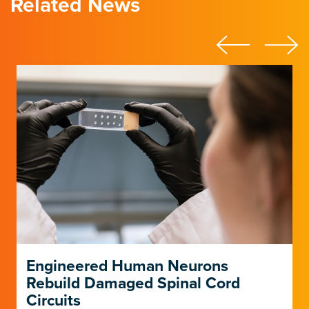
Related News
Engineered Human Neurons
Rebuild Damaged Spinal Cord
Circuits