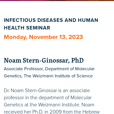
INFECTIOUS DISEASES AND HUMAN
HEALTH SEMINAR
Monday, November 13, 2023
Noam Stern-Ginossar, PhD
Associate Professor, Department of Molecular
Genetics, The Weizmann Institute of Science
Dr. Noam Stern-Ginossar is an associate
professor in the department of Molecular
Genetics at the Weizmann Institute. Noam
received her Ph.D. in 2009 from the Hebrew