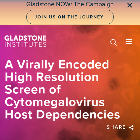
Skip
Gladstone NOW: The Campaign
✕
to
main
JOIN US ON THE JOURNEY
content
A Virally Encoded
High Resolution
Screen of
Cytomegalovirus
Host Dependencies
SHARE