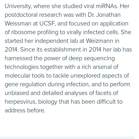
University, where she studied viral miRNAs. Her
postdoctoral research was with Dr. Jonathan
Weissman at UCSF, and focused on application
of ribosome profiling to virally infected cells. She
started her independent lab at Weizmann in
2014. Since its establishment in 2014 her lab has
harnessed the power of deep sequencing
technologies together with a rich arsenal of
molecular tools to tackle unexplored aspects of
gene regulation during infection, and to perform
unbiased and detailed analyses of facets of
herpesvirus, biology that has been difficult to
address before.