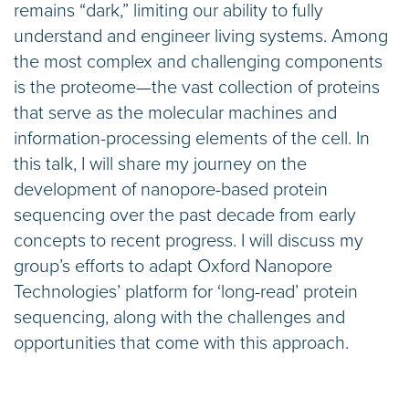
remains “dark,” limiting our ability to fully
understand and engineer living systems. Among
the most complex and challenging components
is the proteome—the vast collection of proteins
that serve as the molecular machines and
information-processing elements of the cell. In
this talk, I will share my journey on the
development of nanopore-based protein
sequencing over the past decade from early
concepts to recent progress. I will discuss my
group’s efforts to adapt Oxford Nanopore
Technologies’ platform for ‘long-read’ protein
sequencing, along with the challenges and
opportunities that come with this approach.