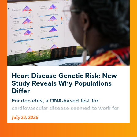
Heart Disease Genetic Risk: New
Study Reveals Why Populations
Differ
For decades, a DNA-based test for
cardiovascular disease seemed to work for
Europeans and others but not Africans.
July 23, 2026
Gladstone scientists just discovered why,
with implications for many other diseases.