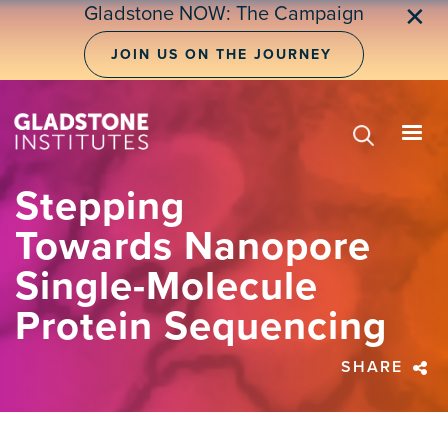
Skip
Gladstone NOW: The Campaign
✕
to
main
JOIN US ON THE JOURNEY
content
Stepping
Towards Nanopore
Single-Molecule
Protein Sequencing
SHARE