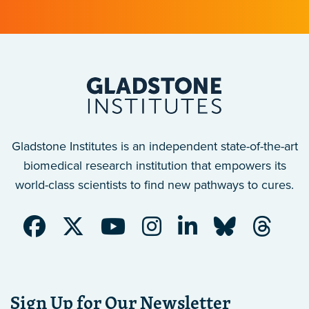
Gladstone Institutes is an independent state-of-the-art
biomedical research institution that empowers its
world-class scientists to find new pathways to cures.
Sign Up for Our Newsletter