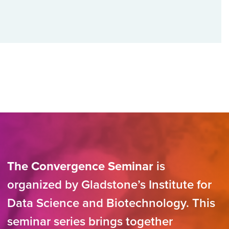
The Convergence Seminar
is
organized by Gladstone’s Institute for
Data Science and Biotechnology. This
seminar series brings together