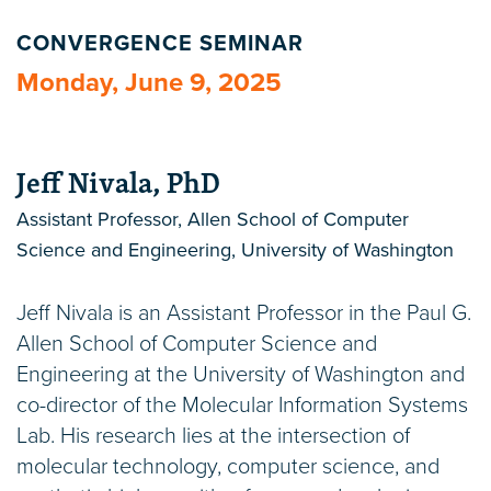
CONVERGENCE SEMINAR
Monday, June 9, 2025
Jeff Nivala, PhD
Assistant Professor, Allen School of Computer
Science and Engineering, University of Washington
Jeff Nivala is an Assistant Professor in the Paul G.
Allen School of Computer Science and
Engineering at the University of Washington and
co-director of the Molecular Information Systems
Lab. His research lies at the intersection of
molecular technology, computer science, and