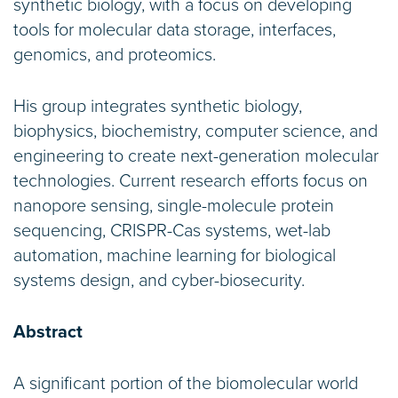
synthetic biology, with a focus on developing
tools for molecular data storage, interfaces,
genomics, and proteomics.
His group integrates synthetic biology,
biophysics, biochemistry, computer science, and
engineering to create next-generation molecular
technologies. Current research efforts focus on
nanopore sensing, single-molecule protein
sequencing, CRISPR-Cas systems, wet-lab
automation, machine learning for biological
systems design, and cyber-biosecurity.
Abstract
A significant portion of the biomolecular world