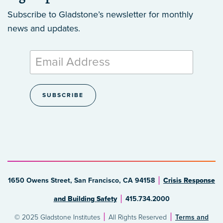
Subscribe to Gladstone’s newsletter
for monthly
news and updates.
1650 Owens Street, San Francisco, CA 94158
Crisis Response
and Building Safety
415.734.2000
© 2025 Gladstone Institutes
All Rights Reserved
Terms and