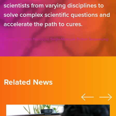
scientists from varying disciplines to
solve complex scientific questions and
accelerate the path to cures.
Stepping Towards Nanopore Single-Molecule Protein Sequencing
Related News