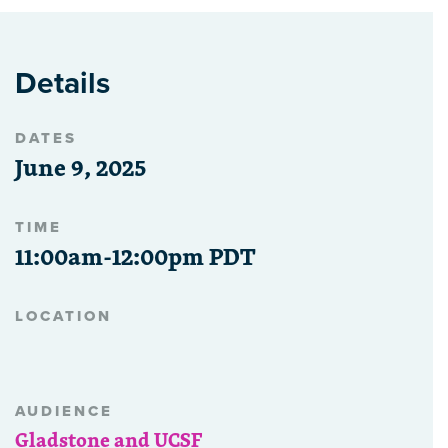
Details
DATES
June 9, 2025
TIME
11:00am-12:00pm PDT
LOCATION
AUDIENCE
Gladstone and UCSF