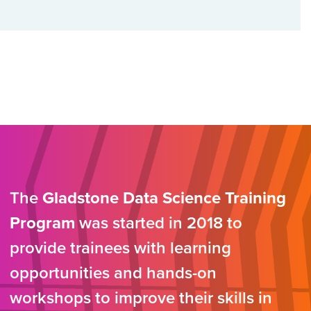
The
Gladstone Data Science Training
Program
was started in 2018 to
provide trainees with learning
opportunities and hands-on
workshops to improve their skills in