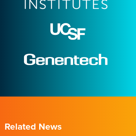
Related News