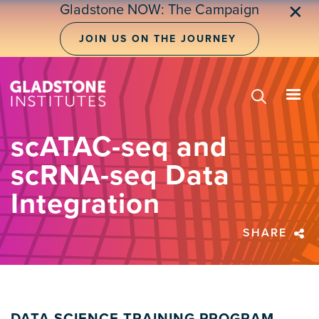
Skip
Gladstone NOW: The Campaign
✕
to
main
JOIN US ON THE JOURNEY
content
scATAC-seq and
scRNA-seq Data
Integration
SHARE