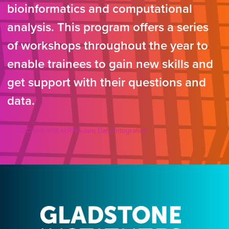
bioinformatics and computational
analysis. This program offers a series
of workshops throughout the year to
enable trainees to gain new skills and
get support with their questions and
data.
scATAC-seq and scRNA-seq Data Integration