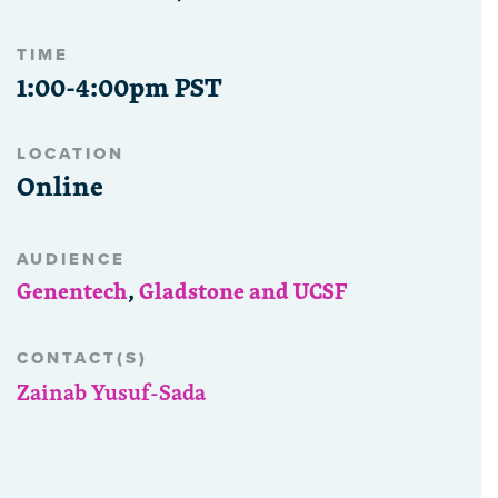
TIME
1:00-4:00pm PST
LOCATION
Online
AUDIENCE
Genentech
,
Gladstone and UCSF
CONTACT(S)
Zainab Yusuf-Sada