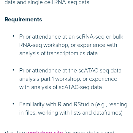
data and single cell RNA-seq data.
Requirements
Prior attendance at an scRNA-seq or bulk
RNA-seq workshop, or experience with
analysis of transcriptomics data
Prior attendance at the scATAC-seq data
analysis part 1 workshop, or experience
with analysis of scATAC-seq data
Familiarity with R and RStudio (e.g., reading
in files, working with lists and dataframes)