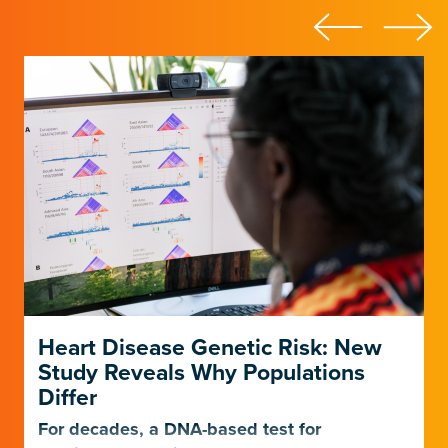
Heart Disease Genetic Risk: New
Study Reveals Why Populations
Differ
For decades, a DNA-based test for