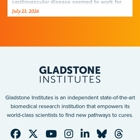
cardiovascular disease seemed to work for
Europeans and others but not Africans.
July 23, 2026
Gladstone scientists just discovered why,
with implications for many other diseases.
Gladstone Institutes is an independent state-of-the-art
biomedical research institution that empowers its
world-class scientists to find new pathways to cures.