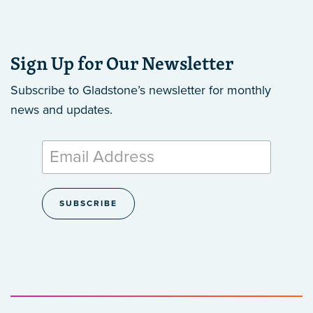
Sign Up for Our Newsletter
Subscribe to Gladstone’s newsletter
for monthly
news and updates.