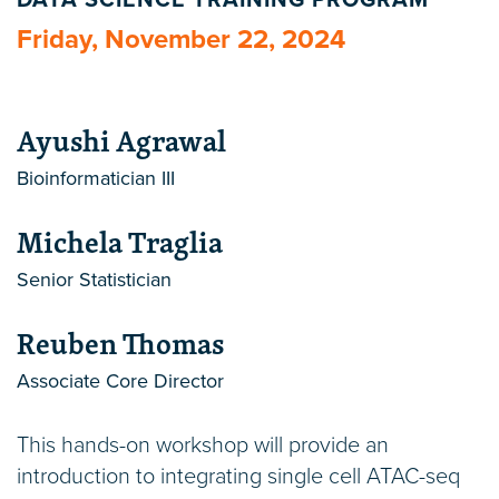
DATA SCIENCE TRAINING PROGRAM
Friday, November 22, 2024
Ayushi Agrawal
Bioinformatician III
Michela Traglia
Senior Statistician
Reuben Thomas
Associate Core Director
This hands-on workshop will provide an
introduction to integrating single cell ATAC-seq