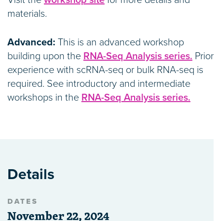
Visit the
workshop site
for more details and
materials.
Advanced:
This is an advanced workshop
building upon the
RNA-Seq Analysis series.
Prior
experience with scRNA-seq or bulk RNA-seq is
required. See introductory and intermediate
workshops in the
RNA-Seq Analysis series.
Details
DATES
November 22, 2024