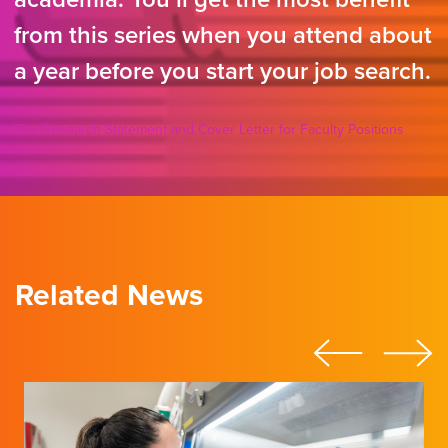
from this series when you attend about
a year before you start your job search.
The Research Statement and Cover Letter for Faculty Positions
Related News