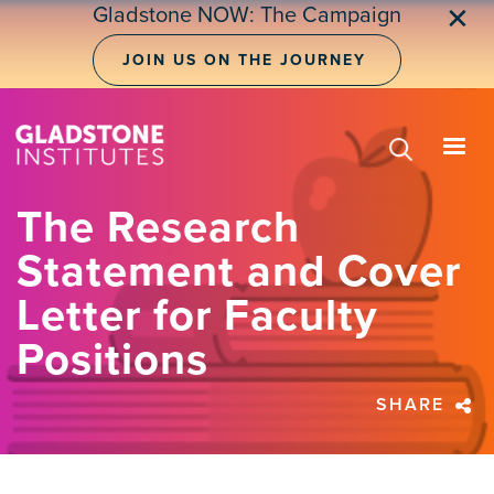
Skip
Gladstone NOW: The Campaign
✕
to
main
JOIN US ON THE JOURNEY
content
The Research
Statement and Cover
Letter for Faculty
Positions
SHARE