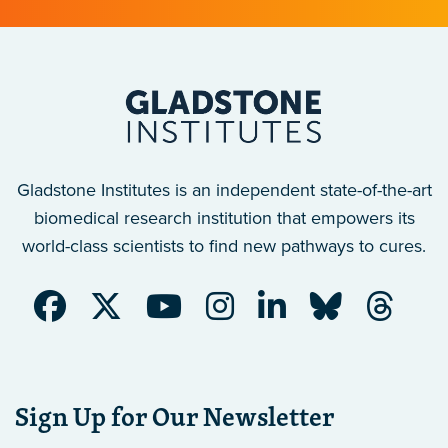
Gladstone Institutes is an independent state-of-the-art
biomedical research institution that empowers its
world-class scientists to find new pathways to cures.
Sign Up for Our Newsletter