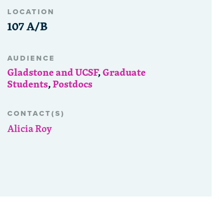
LOCATION
107 A/B
AUDIENCE
Gladstone and UCSF
,
Graduate
Students
,
Postdocs
CONTACT(S)
Alicia Roy