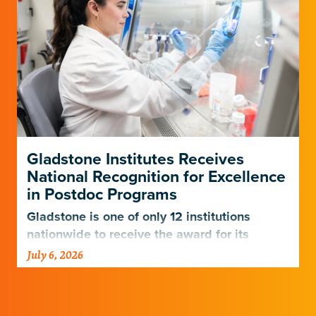
Gladstone Institutes Receives
National Recognition for Excellence
in Postdoc Programs
Gladstone is one of only 12 institutions
nationwide to receive the award for its
postdoctoral programs.
July 6, 2026