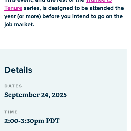
This event, and the rest of the
Trainee to
Tenure
series, is designed to be attended the
year (or more) before you intend to go on the
job market.
Details
DATES
September 24, 2025
TIME
2:00-3:30pm PDT