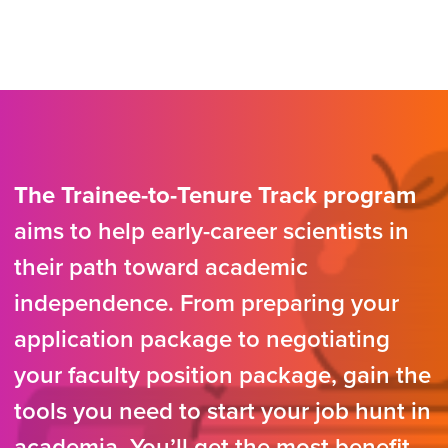
The Trainee-to-Tenure Track program
aims to help early-career scientists in
their path toward academic
independence. From preparing your
application package to negotiating
your faculty position package, gain the
tools you need to start your job hunt in
academia. You’ll get the most benefit