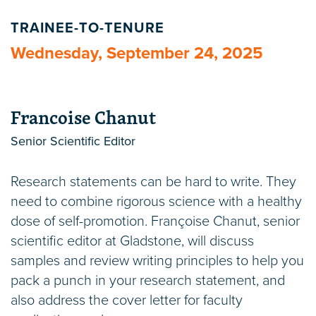
TRAINEE-TO-TENURE
Wednesday, September 24, 2025
Francoise Chanut
Senior Scientific Editor
Research statements can be hard to write. They
need to combine rigorous science with a healthy
dose of self-promotion. Françoise Chanut, senior
scientific editor at Gladstone, will discuss
samples and review writing principles to help you
pack a punch in your research statement, and
also address the cover letter for faculty