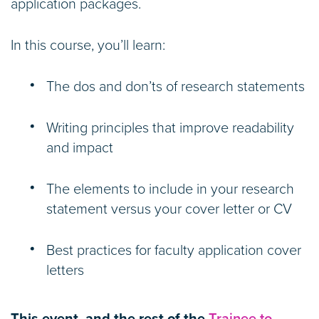
application packages.
In this course, you’ll learn:
The dos and don’ts of research statements
Writing principles that improve readability
and impact
The elements to include in your research
statement versus your cover letter or CV
Best practices for faculty application cover
letters