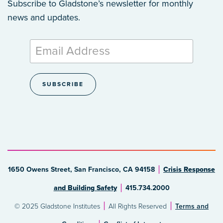
Subscribe to Gladstone’s newsletter
for monthly
news and updates.
1650 Owens Street, San Francisco, CA 94158
Crisis Response
and Building Safety
415.734.2000
© 2025 Gladstone Institutes
All Rights Reserved
Terms and