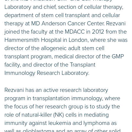
Laboratory and chief, section of cellular therapy,
department of stem cell transplant and cellular
therapy at MD Anderson Cancer Center. Rezvani
joined the faculty at the MDACC in 2012 from the
Hammersmith Hospital in London, where she was
director of the allogeneic adult stem cell
transplant program, medical director of the GMP
facility, and director of the Transplant
Immunology Research Laboratory.
Rezvani has an active research laboratory
program in transplantation immunology, where
the focus of her research group is to study the
role of natural-killer (NK) cells in mediating
immunity against leukemia and lymphoma as
well as glioblastoma and an array of other solid