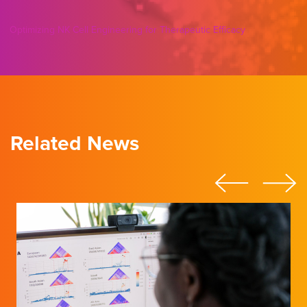
Optimizing NK Cell Engineering for Therapeutic Efficacy
Related News