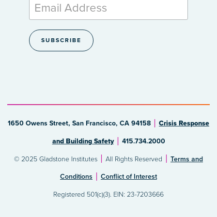
1650 Owens Street, San Francisco, CA 94158
Crisis Response
and Building Safety
415.734.2000
© 2025 Gladstone Institutes
All Rights Reserved
Terms and
Conditions
Conflict of Interest
Registered 501(c)(3). EIN: 23-7203666