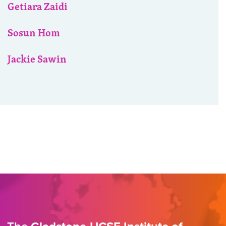
Getiara Zaidi
Sosun Hom
Jackie Sawin