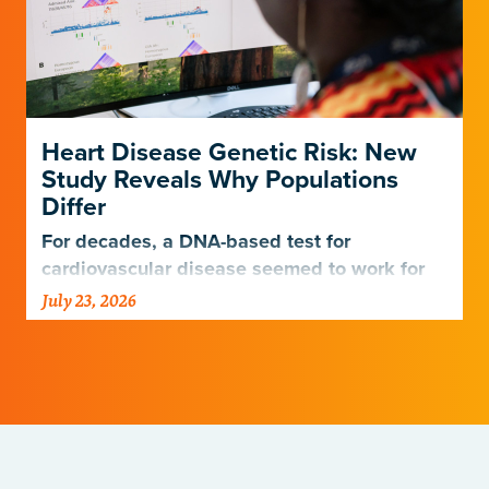
Heart Disease Genetic Risk: New
Study Reveals Why Populations
Differ
For decades, a DNA-based test for
cardiovascular disease seemed to work for
Europeans and others but not Africans.
July 23, 2026
Gladstone scientists just discovered why,
with implications for many other diseases.