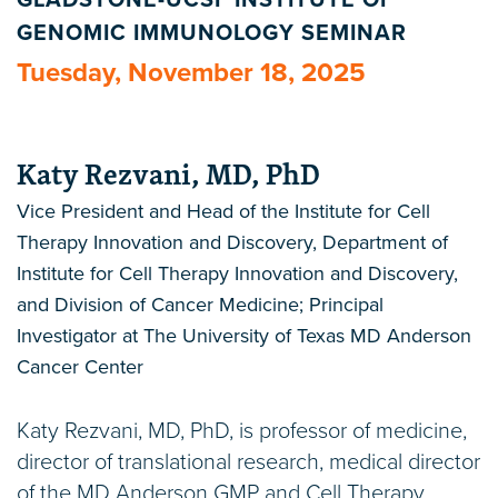
GLADSTONE-UCSF INSTITUTE OF
GENOMIC IMMUNOLOGY SEMINAR
Tuesday, November 18, 2025
Katy Rezvani, MD, PhD
Vice President and Head of the Institute for Cell
Therapy Innovation and Discovery, Department of
Institute for Cell Therapy Innovation and Discovery,
and Division of Cancer Medicine; Principal
Investigator at The University of Texas MD Anderson
Cancer Center
Katy Rezvani, MD, PhD, is professor of medicine,
director of translational research, medical director
of the MD Anderson GMP and Cell Therapy