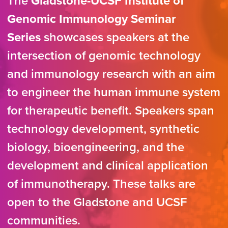
The
Gladstone-UCSF Institute of
Genomic Immunology Seminar
Series
showcases speakers at the
intersection of genomic technology
and immunology research with an aim
to engineer the human immune system
for therapeutic benefit. Speakers span
technology development, synthetic
biology, bioengineering, and the
development and clinical application
of immunotherapy. These talks are
open to the Gladstone and UCSF
communities.