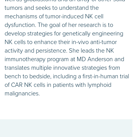
tumors and seeks to understand the
mechanisms of tumor-induced NK cell
dysfunction. The goal of her research is to
develop strategies for genetically engineering
NK cells to enhance their in-vivo anti-tumor
activity and persistence. She leads the NK
immunotherapy program at MD Anderson and
translates multiple innovative strategies from
bench to bedside, including a first-in-human trial
of CAR NK cells in patients with lymphoid
malignancies.