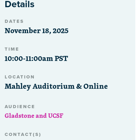
Details
DATES
November 18, 2025
TIME
10:00-11:00am PST
LOCATION
Mahley Auditorium & Online
AUDIENCE
Gladstone and UCSF
CONTACT(S)