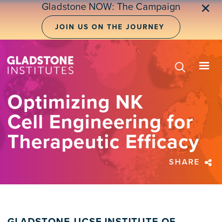
Skip
Gladstone NOW: The Campaign
✕
to
main
JOIN US ON THE JOURNEY
content
Optimizing NK
Cell Engineering for
Therapeutic Efficacy
SHARE