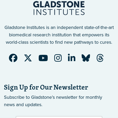
Gladstone Institutes is an independent state-of-the-art
biomedical research institution that empowers its
world-class scientists to find new pathways to cures.
Sign Up for Our Newsletter
Subscribe to Gladstone’s newsletter
for monthly
news and updates.