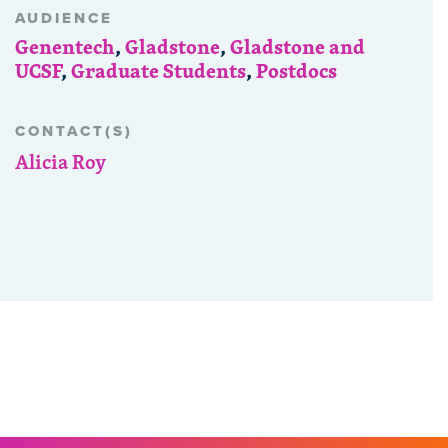
AUDIENCE
Genentech
,
Gladstone
,
Gladstone and
UCSF
,
Graduate Students
,
Postdocs
CONTACT(S)
Alicia Roy