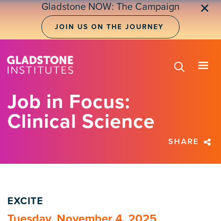
Skip
Gladstone NOW: The Campaign
✕
to
main
JOIN US ON THE JOURNEY
content
Job in Focus:
Clinical Science
SHARE
EXCITE
Tuesday, November 4, 2025