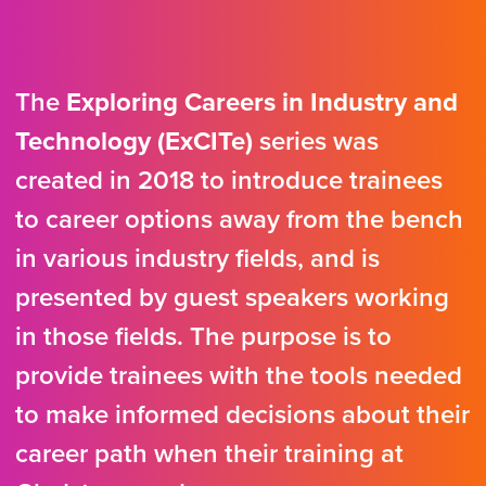
The
Exploring Careers in Industry and
Technology (ExCITe)
series was
created in 2018 to introduce trainees
to career options away from the bench
in various industry fields, and is
presented by guest speakers working
in those fields. The purpose is to
provide trainees with the tools needed
to make informed decisions about their
career path when their training at