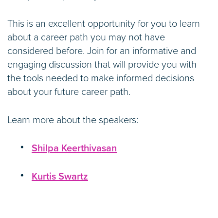
This is an excellent opportunity for you to learn
about a career path you may not have
considered before. Join for an informative and
engaging discussion that will provide you with
the tools needed to make informed decisions
about your future career path.
Learn more about the speakers:
Shilpa Keerthivasan
Kurtis Swartz