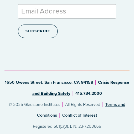
1650 Owens Street, San Francisco, CA 94158
Crisis Response
and Building Safety
415.734.2000
© 2025 Gladstone Institutes
All Rights Reserved
Terms and
Conditions
Conflict of Interest
Registered 501(c)(3). EIN: 23-7203666