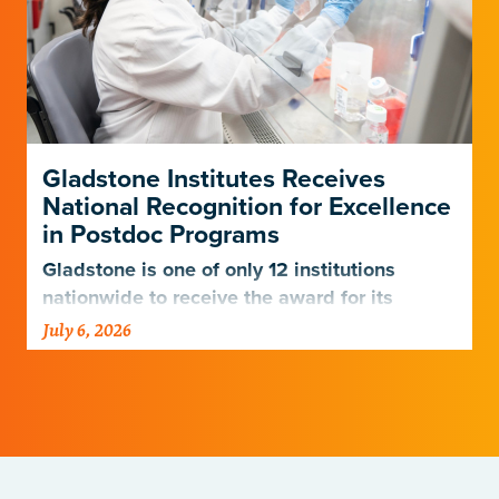
Gladstone Institutes Receives
National Recognition for Excellence
in Postdoc Programs
Gladstone is one of only 12 institutions
nationwide to receive the award for its
postdoctoral programs.
July 6, 2026