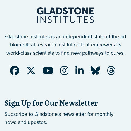
Gladstone Institutes is an independent state-of-the-art
biomedical research institution that empowers its
world-class scientists to find new pathways to cures.
Sign Up for Our Newsletter
Subscribe to Gladstone’s newsletter
for monthly
news and updates.