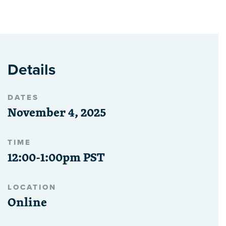
Details
DATES
November 4, 2025
TIME
12:00-1:00pm PST
LOCATION
Online