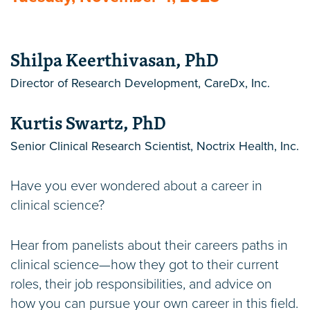
Shilpa Keerthivasan, PhD
Director of Research Development, CareDx, Inc.
Kurtis Swartz, PhD
Senior Clinical Research Scientist, Noctrix Health, Inc.
Have you ever wondered about a career in
clinical science?
Hear from panelists about their careers paths in
clinical science—how they got to their current
roles, their job responsibilities, and advice on
how you can pursue your own career in this field.