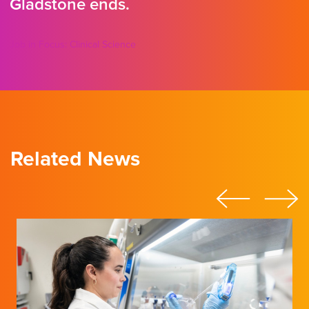
Gladstone ends.
Job in Focus: Clinical Science
Related News