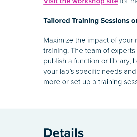
Visit the workshop site
for m
Tailored Training Sessions 
Maximize the impact of your 
training. The team of experts
publish a function or library,
your lab’s specific needs and
more or set up a training ses
Details