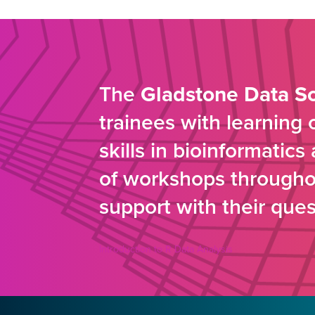
The
Gladstone Data S
trainees with learning
skills in bioinformatic
of workshops throughou
support with their ques
Introduction to R Data Analysis