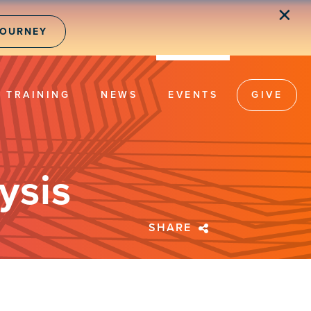
✕
JOURNEY
TRAINING
NEWS
EVENTS
GIVE
ysis
SHARE