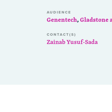
AUDIENCE
Genentech
,
Gladstone 
CONTACT(S)
Zainab Yusuf-Sada