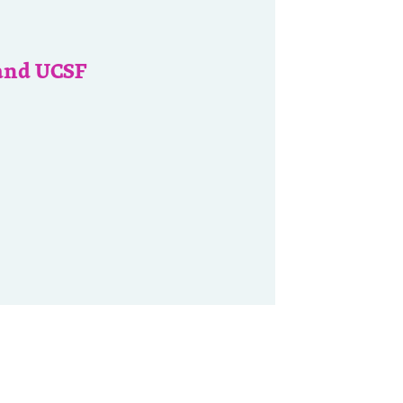
and UCSF