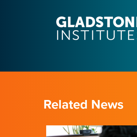
Related News