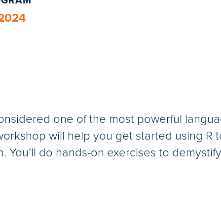
ROGRAM
 2024
onsidered one of the most powerful languag
s workshop will help you get started using R
on. You’ll do hands-on exercises to demystif