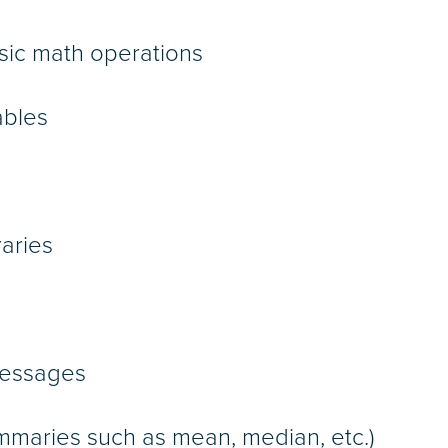
asic math operations
ables
raries
messages
ummaries such as mean, median, etc.)