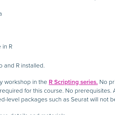
a
 in R
o and R installed.
ry workshop in the
R Scripting series.
No pri
required for this course. No prerequisites.
d-level packages such as Seurat will not 