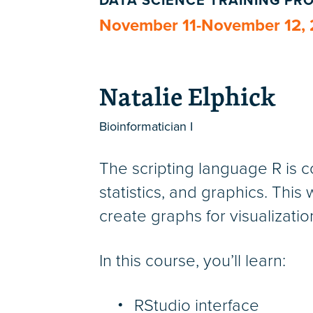
DATA SCIENCE TRAINING P
November 11-November 12,
Natalie Elphick
Bioinformatician I
The scripting language R is c
statistics, and graphics. Thi
create graphs for visualizati
In this course, you’ll learn:
RStudio interface