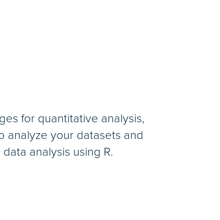
es for quantitative analysis,
 to analyze your datasets and
y data analysis using R.