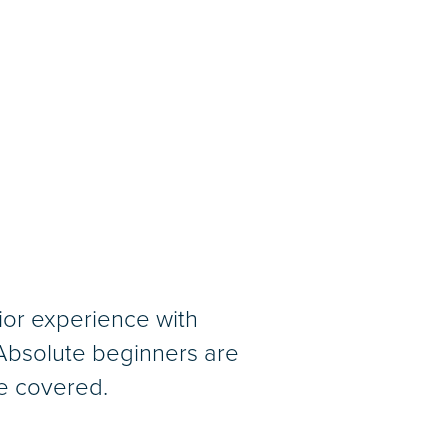
or experience with
 Absolute beginners are
be covered.