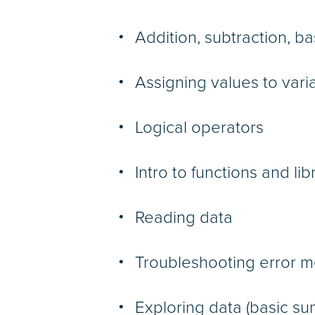
Addition, subtraction, b
Assigning values to vari
Logical operators
Intro to functions and lib
Reading data
Troubleshooting error 
Exploring data (basic s