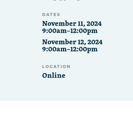
DATES
November 11, 2024
9:00am–12:00pm
November 12, 2024
9:00am–12:00pm
LOCATION
Online