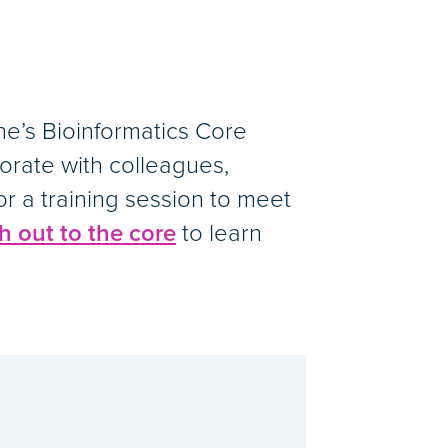
e’s Bioinformatics Core
borate with colleagues,
or a training session to meet
h out to the core
to learn