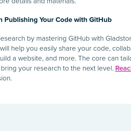
ore details and materials.
on Publishing Your Code with GitHub
research by mastering GitHub with Gladston
 will help you easily share your code, colla
 build a website, and more. The core can tail
 bring your research to the next level.
Reac
sion.