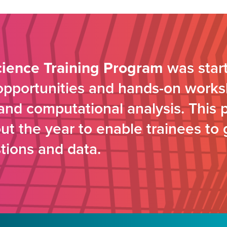
cience Training Program
was start
 opportunities and hands-on works
s and computational analysis. This 
t the year to enable trainees to 
tions and data.