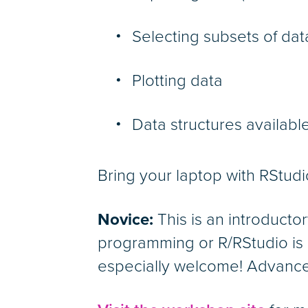
Selecting subsets of dat
Plotting data
Data structures available
Bring your laptop with RStudi
Novice:
This is an introducto
programming or R/RStudio is 
especially welcome! Advance