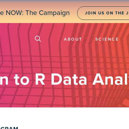
ne NOW: The Campaign
JOIN US ON THE 
ABOUT
SCIENCE
n to R Data Anal