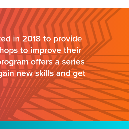
ed in 2018 to provide
hops to improve their
program offers a series
gain new skills and get