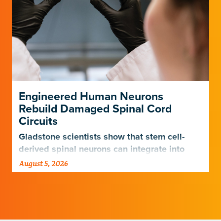
Engineered Human Neurons
Rebuild Damaged Spinal Cord
Circuits
Gladstone scientists show that stem cell-
derived spinal neurons can integrate into
damaged neural networks in rats and
August 5, 2026
improve breathing-related motor function
after a traumatic spinal cord injury.