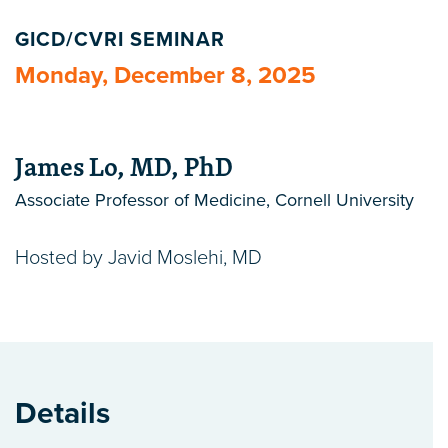
GICD/CVRI SEMINAR
Monday, December 8, 2025
James Lo, MD, PhD
Associate Professor of Medicine, Cornell University
Hosted by Javid Moslehi, MD
Details