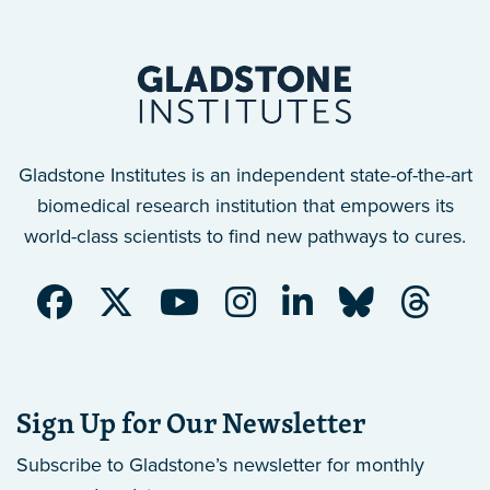
Gladstone Institutes is an independent state-of-the-art
biomedical research institution that empowers its
world-class scientists to find new pathways to cures.
Sign Up for Our Newsletter
Subscribe to Gladstone’s newsletter
for monthly