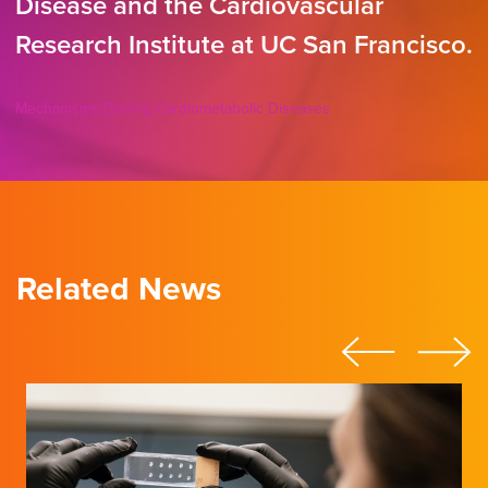
Disease and the Cardiovascular
Research Institute at UC San Francisco.
Mechanisms Driving Cardiometabolic Diseases
Related News