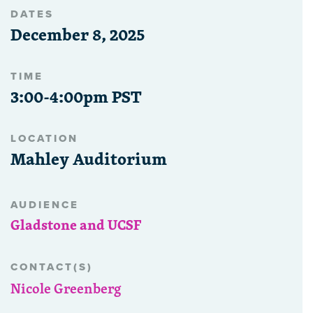
DATES
December 8, 2025
TIME
3:00-4:00pm PST
LOCATION
Mahley Auditorium
AUDIENCE
Gladstone and UCSF
CONTACT(S)
Nicole Greenberg