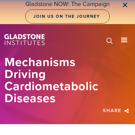
Skip
Gladstone NOW: The Campaign
✕
to
main
JOIN US ON THE JOURNEY
content
Mechanisms
Driving
Cardiometabolic
Diseases
SHARE