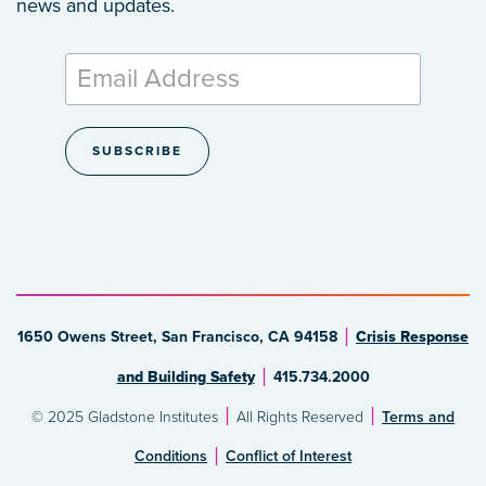
news and updates.
1650 Owens Street, San Francisco, CA 94158
Crisis Response
and Building Safety
415.734.2000
© 2025 Gladstone Institutes
All Rights Reserved
Terms and
Conditions
Conflict of Interest