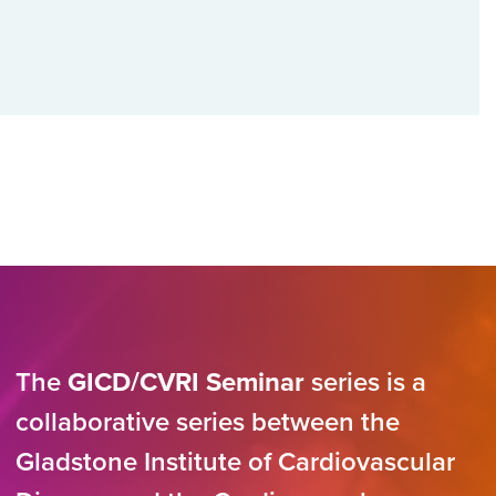
The
GICD/CVRI Seminar
series is a
collaborative series between the
Gladstone Institute of Cardiovascular