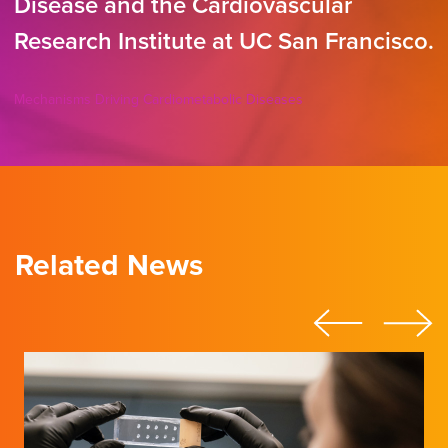
Disease and the Cardiovascular
Research Institute at UC San Francisco.
Mechanisms Driving Cardiometabolic Diseases
Related News