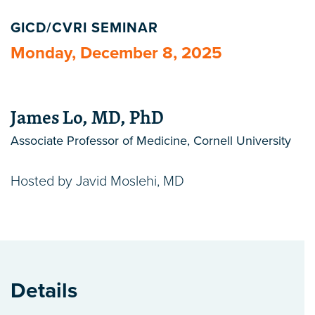
GICD/CVRI SEMINAR
Monday, December 8, 2025
James Lo, MD, PhD
Associate Professor of Medicine, Cornell University
Hosted by Javid Moslehi, MD
Details