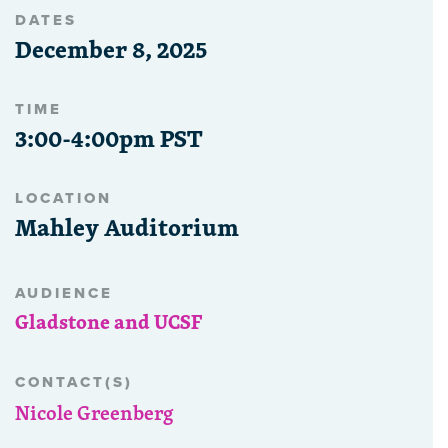
DATES
December 8, 2025
TIME
3:00-4:00pm PST
LOCATION
Mahley Auditorium
AUDIENCE
Gladstone and UCSF
CONTACT(S)
Nicole Greenberg