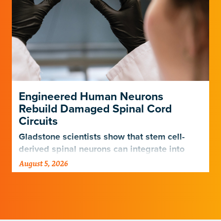
Engineered Human Neurons
Rebuild Damaged Spinal Cord
Circuits
Gladstone scientists show that stem cell-
derived spinal neurons can integrate into
damaged neural networks in rats and
August 5, 2026
improve breathing-related motor function
after a traumatic spinal cord injury.