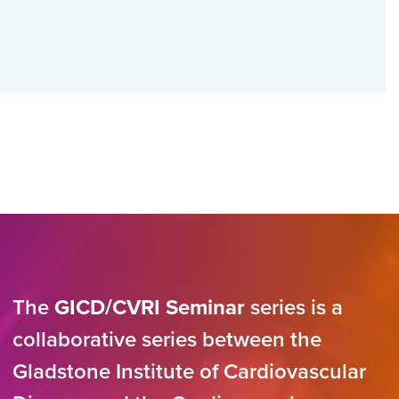
The
GICD/CVRI Seminar
series is a
collaborative series between the
Gladstone Institute of Cardiovascular