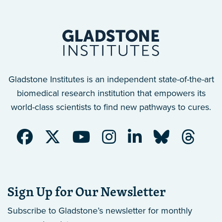
Gladstone Institutes is an independent state-of-the-art
biomedical research institution that empowers its
world-class scientists to find new pathways to cures.
Sign Up for Our Newsletter
Subscribe to Gladstone’s newsletter
for monthly