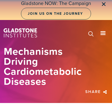
Skip
Gladstone NOW: The Campaign
✕
to
main
JOIN US ON THE JOURNEY
content
Mechanisms
Driving
Cardiometabolic
Diseases
SHARE