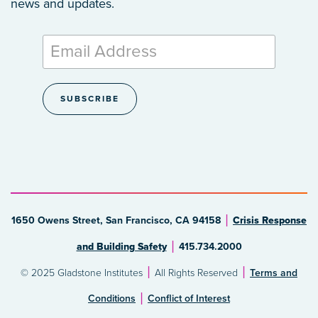
news and updates.
1650 Owens Street, San Francisco, CA 94158
Crisis Response
and Building Safety
415.734.2000
© 2025 Gladstone Institutes
All Rights Reserved
Terms and
Conditions
Conflict of Interest