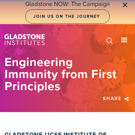
Skip
Gladstone NOW: The Campaign
✕
to
main
JOIN US ON THE JOURNEY
content
Engineering
Immunity from First
Principles
SHARE