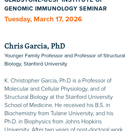
GLADSTONE-UCSF INSTITUTE OF
GENOMIC IMMUNOLOGY SEMINAR
Tuesday, March 17, 2026
Chris Garcia, PhD
Younger Family Professor and Professor of Structural
Biology, Stanford University
K. Christopher Garcia, Ph.D is a Professor of
Molecular and Cellular Physiology, and of
Structural Biology at the Stanford University
School of Medicine. He received his B.S. in
Biochemistry from Tulane University, and his
Ph.D. in Biophysics from Johns Hopkins
University. After two years of post-doctoral work