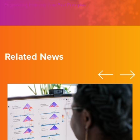
Engineering Immunity from First Principles
Related News