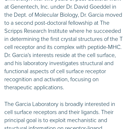
at Genentech, Inc. under Dr. David Goeddel in
the Dept. of Molecular Biology, Dr. Garcia moved
to a second post-doctoral fellowship at The
Scripps Research Institute where he succeeded
in determining the first crystal structures of the T
cell receptor and its complex with peptide-MHC.
Dr. Garcia’s interests reside at the cell surface,
and his laboratory investigates structural and
functional aspects of cell surface receptor
recognition and activation, focusing on
therapeutic applications.
The Garcia Laboratory is broadly interested in
cell surface receptors and their ligands. Their
principal goal is to exploit mechanistic and
structural information on receptor-ligand