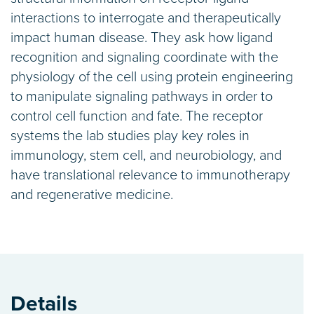
interactions to interrogate and therapeutically
impact human disease. They ask how ligand
recognition and signaling coordinate with the
physiology of the cell using protein engineering
to manipulate signaling pathways in order to
control cell function and fate. The receptor
systems the lab studies play key roles in
immunology, stem cell, and neurobiology, and
have translational relevance to immunotherapy
and regenerative medicine.
Details