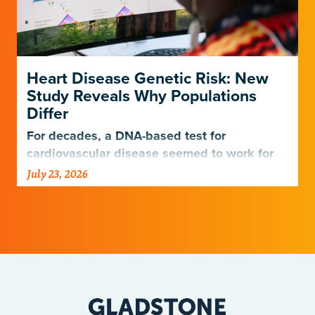
Heart Disease Genetic Risk: New
Study Reveals Why Populations
Differ
For decades, a DNA-based test for
cardiovascular disease seemed to work for
Europeans and others but not Africans.
July 23, 2026
Gladstone scientists just discovered why,
with implications for many other diseases.