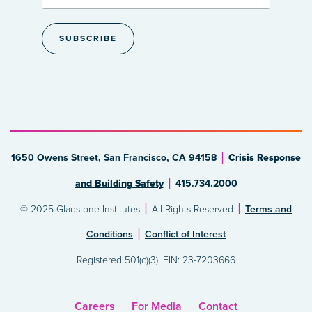
1650 Owens Street, San Francisco, CA 94158
Crisis Response
and Building Safety
415.734.2000
© 2025 Gladstone Institutes
All Rights Reserved
Terms and
Conditions
Conflict of Interest
Registered 501(c)(3). EIN: 23-7203666
Careers
For Media
Contact