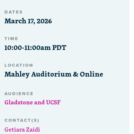
DATES
March 17, 2026
TIME
10:00-11:00am PDT
LOCATION
Mahley Auditorium & Online
AUDIENCE
Gladstone and UCSF
CONTACT(S)
Getiara Zaidi