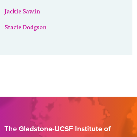
Jackie Sawin
Stacie Dodgson
The
Gladstone-UCSF Institute of