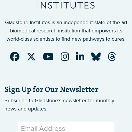
Gladstone Institutes is an independent state-of-the-art
biomedical research institution that empowers its
world-class scientists to find new pathways to cures.
Sign Up for Our Newsletter
Subscribe to Gladstone’s newsletter
for monthly
news and updates.