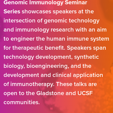
Genomic Immunology Seminar
Series
showcases speakers at the
intersection of genomic technology
and immunology research with an aim
to engineer the human immune system
for therapeutic benefit. Speakers span
technology development, synthetic
biology, bioengineering, and the
development and clinical application
of immunotherapy. These talks are
open to the Gladstone and UCSF
communities.