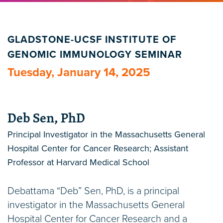
GLADSTONE-UCSF INSTITUTE OF
GENOMIC IMMUNOLOGY SEMINAR
Tuesday, January 14, 2025
Deb Sen, PhD
Principal Investigator in the Massachusetts General
Hospital Center for Cancer Research; Assistant
Professor at Harvard Medical School
Debattama “Deb” Sen, PhD, is a principal
investigator in the Massachusetts General
Hospital Center for Cancer Research and a