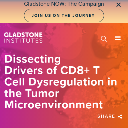
Skip
Gladstone NOW: The Campaign
✕
to
main
JOIN US ON THE JOURNEY
content
Dissecting
Drivers of CD8+ T
Cell Dysregulation in
the Tumor
Microenvironment
SHARE