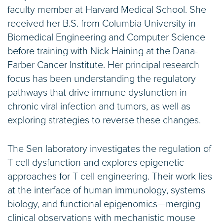
faculty member at Harvard Medical School. She
received her B.S. from Columbia University in
Biomedical Engineering and Computer Science
before training with Nick Haining at the Dana-
Farber Cancer Institute. Her principal research
focus has been understanding the regulatory
pathways that drive immune dysfunction in
chronic viral infection and tumors, as well as
exploring strategies to reverse these changes.
The Sen laboratory investigates the regulation of
T cell dysfunction and explores epigenetic
approaches for T cell engineering. Their work lies
at the interface of human immunology, systems
biology, and functional epigenomics—merging
clinical observations with mechanistic mouse