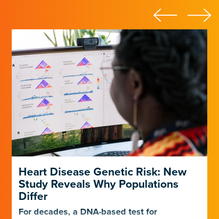
Heart Disease Genetic Risk: New
Study Reveals Why Populations
Differ
For decades, a DNA-based test for