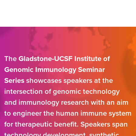
The
Gladstone-UCSF Institute of
Genomic Immunology Seminar
Series
showcases speakers at the
intersection of genomic technology
and immunology research with an aim
to engineer the human immune system
for therapeutic benefit. Speakers span
technology development, synthetic