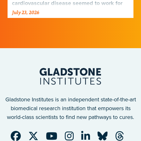
cardiovascular disease seemed to work for
Europeans and others but not Africans.
July 23, 2026
Gladstone scientists just discovered why,
with implications for many other diseases.
Gladstone Institutes is an independent state-of-the-art
biomedical research institution that empowers its
world-class scientists to find new pathways to cures.