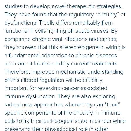
studies to develop novel therapeutic strategies.
They have found that the regulatory “circuitry” of
dysfunctional T cells differs remarkably from
functional T cells fighting off acute viruses. By
comparing chronic viral infections and cancer,
they showed that this altered epigenetic wiring is
a fundamental adaptation to chronic diseases
and cannot be rescued by current treatments.
Therefore, improved mechanistic understanding
of this altered regulation will be critically
important for reversing cancer-associated
immune dysfunction. They are also exploring
radical new approaches where they can “tune”
specific components of the circuitry in immune
cells to fix their pathological state in cancer while
preserving their physiological role in other