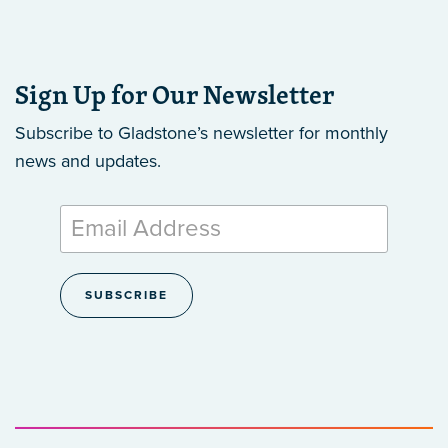
Sign Up for Our Newsletter
Subscribe to Gladstone’s newsletter
for monthly
news and updates.