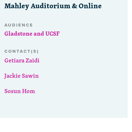
Mahley Auditorium & Online
AUDIENCE
Gladstone and UCSF
CONTACT(S)
Getiara Zaidi
Jackie Sawin
Sosun Hom