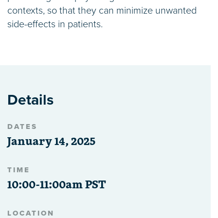
contexts, so that they can minimize unwanted
side-effects in patients.
Details
DATES
January 14, 2025
TIME
10:00-11:00am PST
LOCATION