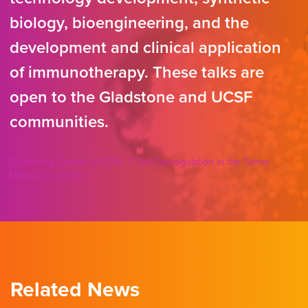
biology, bioengineering, and the
development and clinical application
of immunotherapy. These talks are
open to the Gladstone and UCSF
communities.
Dissecting Drivers of CD8+ T Cell Dysregulation in the Tumor
Microenvironment
Related News