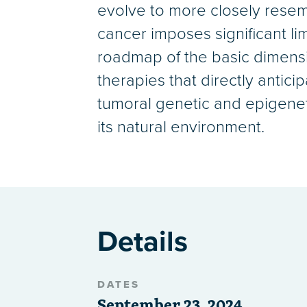
evolve to more closely resemb
cancer imposes significant lim
roadmap of the basic dimensi
therapies that directly antic
tumoral genetic and epigeneti
its natural environment.
Details
DATES
September 23, 2024