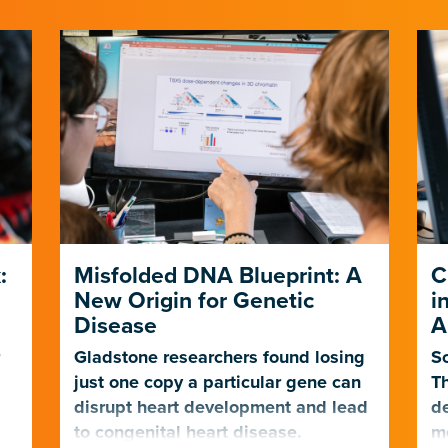
:
Misfolded DNA Blueprint: A
C
New Origin for Genetic
i
Disease
A
r
Gladstone researchers found losing
Sc
just one copy a particular gene can
Th
t
disrupt heart development and lead
de
to congenital heart disease.
mo