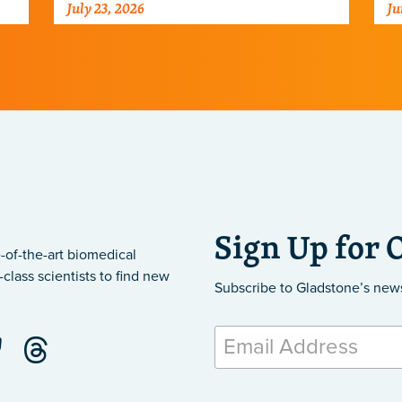
July 23, 2026
Ju
ar
Sign Up for 
-of-the-art biomedical
class scientists to find new
Subscribe to Gladstone’s new