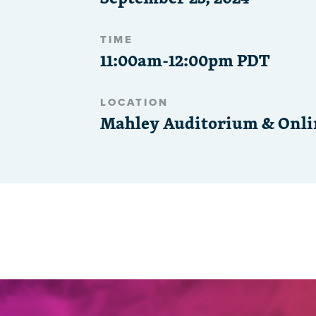
TIME
11:00am-12:00pm PDT
LOCATION
Mahley Auditorium & Onli