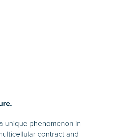
ure.
s a unique phenomenon in
ulticellular contract and