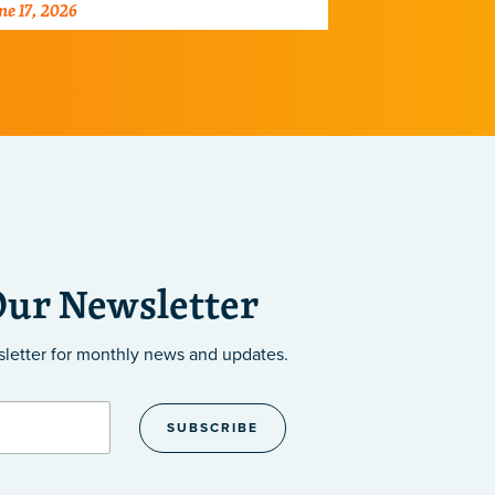
ne 17, 2026
June 2, 2026
ray of diseases.
centers dedic
the developm
Our Newsletter
sletter
for monthly news and updates.