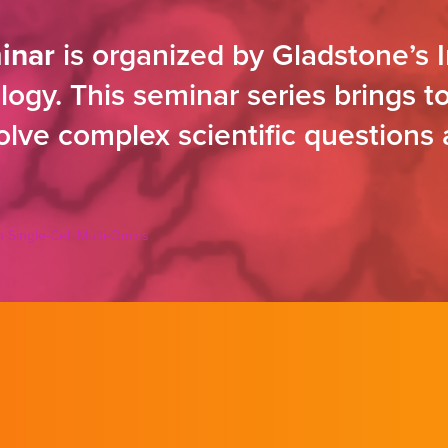
inar
is organized by Gladstone’s I
ogy. This seminar series brings to
solve complex scientific questions
 Single-Cell Multi-Omics