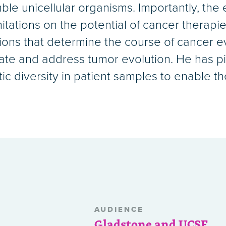
le unicellular organisms. Importantly, the e
itations on the potential of cancer therapie
ons that determine the course of cancer evo
ipate and address tumor evolution. He has p
c diversity in patient samples to enable th
AUDIENCE
Gladstone and UCSF