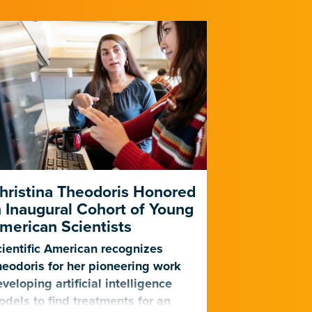
hristina Theodoris Honored
Gladstone
n Inaugural Cohort of Young
for PhAIge
merican Scientists
Harness AI
Against Dr
ientific American recognizes
Infections
eodoris for her pioneering work
veloping artificial intelligence
The center, f
dels to find treatments for an
will become o