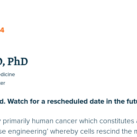
24
D, PhD
edicine
er
. Watch for a rescheduled date in the fut
y primarily human cancer which constitute
se engineering’ whereby cells rescind the m