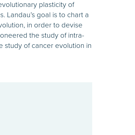
volutionary plasticity of
s. Landau’s goal is to chart a
lution, in order to devise
ioneered the study of intra-
e study of cancer evolution in