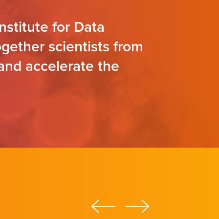
nstitute for Data
gether scientists from
 and accelerate the