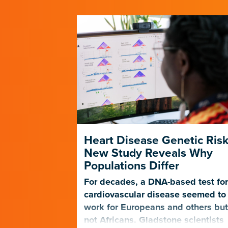
 Scientists
Heart Disease Genetic Risk
 to
New Study Reveals Why
ps
Populations Differ
tie Pollard
For decades, a DNA-based test fo
r questions
cardiovascular disease seemed to
, which
work for Europeans and others bu
Nature
not Africans. Gladstone scientists