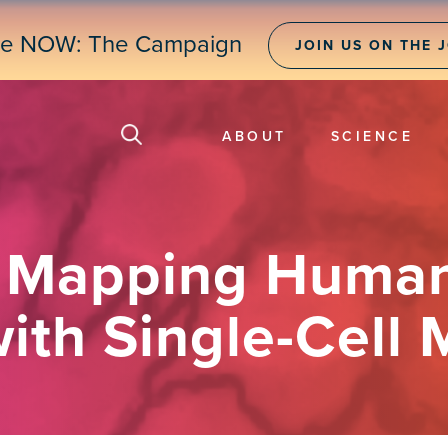
ne NOW: The Campaign
JOIN US ON THE 
ABOUT
SCIENCE
] Mapping Huma
ith Single-Cell 