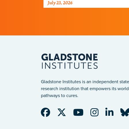
July 23, 2026
just discovered why, with
implications for many other
diseases.
Gladstone Institutes is an independent state
research institution that empowers its world-
pathways to cures.