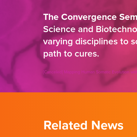
The Convergence Sem
Science and Biotechnol
varying disciplines to 
path to cures.
[Canceled] Mapping Human Somatic Evolution with
Related News