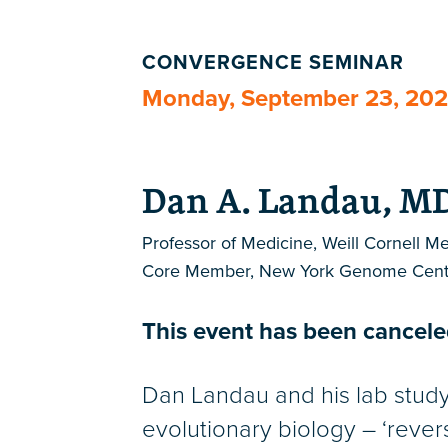
CONVERGENCE SEMINAR
Monday, September 23, 20
Dan A. Landau, M
Professor of Medicine, Weill Cornell M
Core Member, New York Genome Cent
This event has been canceled
Dan Landau and his lab stud
evolutionary biology – ‘rever