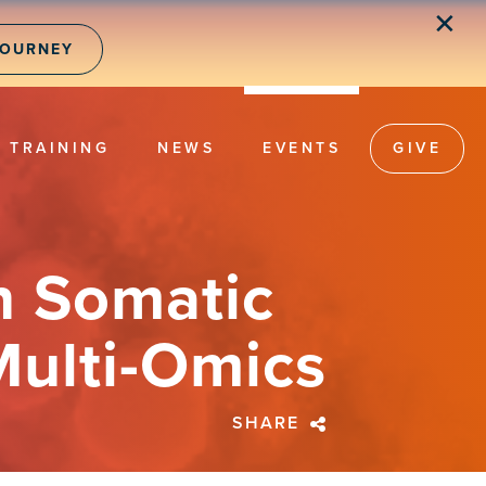
✕
JOURNEY
TRAINING
NEWS
EVENTS
GIVE
n Somatic
Multi-Omics
SHARE