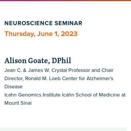
NEUROSCIENCE SEMINAR
Thursday, June 1, 2023
Alison Goate, DPhil
Jean C. & James W. Crystal Professor and Chair
Director, Ronald M. Loeb Center for Alzheimer’s
Disease
Icahn Genomics Institute Icahn School of Medicine at
Mount Sinai