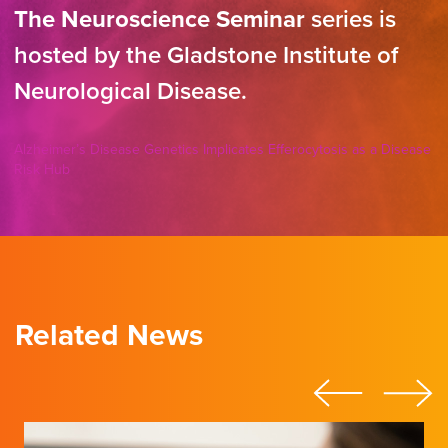
The Neuroscience Seminar
series is
hosted by the Gladstone Institute of
Neurological Disease.
Alzheimer’s Disease Genetics Implicates Efferocytosis as a Disease
Risk Hub
Related News