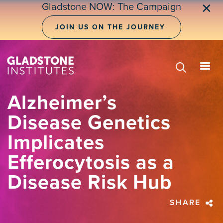
Skip
Gladstone NOW: The Campaign
✕
to
main
JOIN US ON THE JOURNEY
content
Alzheimer’s
Disease Genetics
Implicates
Efferocytosis as a
Disease Risk Hub
SHARE