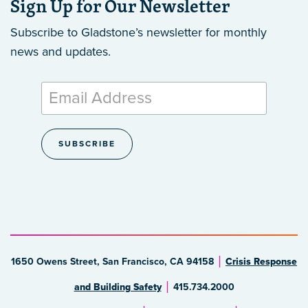
Sign Up for Our Newsletter
Subscribe to Gladstone’s newsletter
for monthly
news and updates.
1650 Owens Street, San Francisco, CA 94158
Crisis Response
and Building Safety
415.734.2000