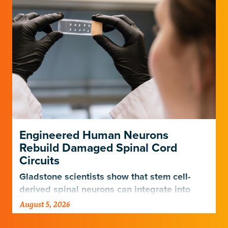
Engineered Human Neurons
Rebuild Damaged Spinal Cord
Circuits
Gladstone scientists show that stem cell-
derived spinal neurons can integrate into
damaged neural networks in rats and
August 5, 2026
improve breathing-related motor function
after a traumatic spinal cord injury.