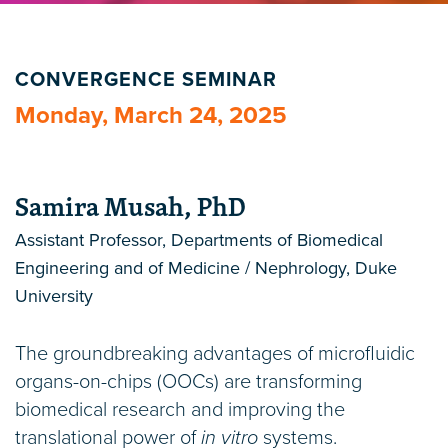
CONVERGENCE SEMINAR
Monday, March 24, 2025
Samira Musah, PhD
Assistant Professor, Departments of Biomedical
Engineering and of Medicine / Nephrology, Duke
University
The groundbreaking advantages of microfluidic
organs-on-chips (OOCs) are transforming
biomedical research and improving the
translational power of
in vitro
systems.