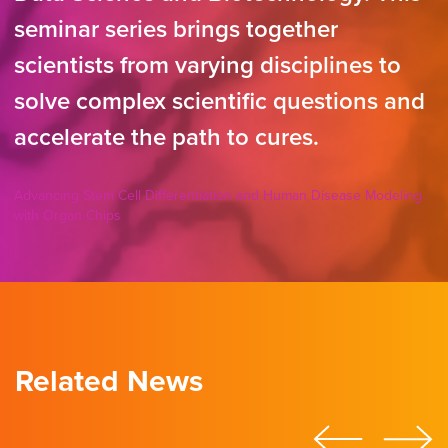
seminar series brings together
scientists from varying disciplines to
solve complex scientific questions and
accelerate the path to cures.
Advancing Stem Cell Differentiation and Human Disease Modeling
with Organ Chips
Related News