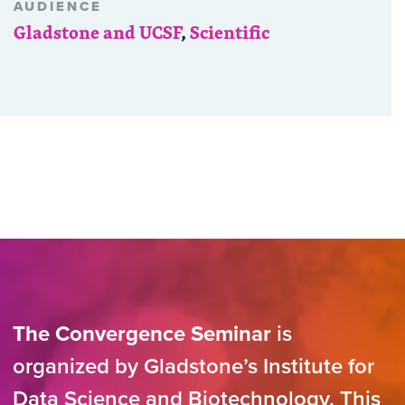
AUDIENCE
Gladstone and UCSF
,
Scientific
The Convergence Seminar
is
organized by Gladstone’s Institute for
Data Science and Biotechnology. This