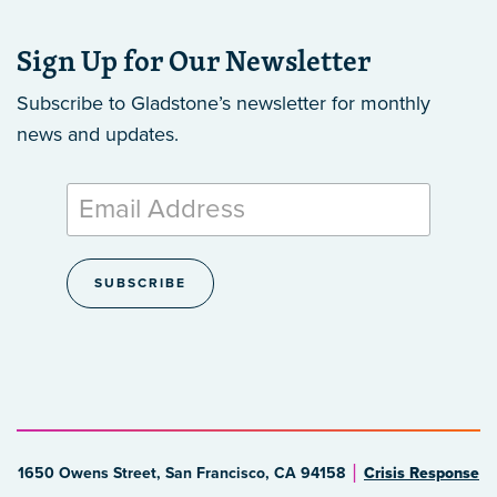
Sign Up for Our Newsletter
Subscribe to Gladstone’s newsletter
for monthly
news and updates.
1650 Owens Street, San Francisco, CA 94158
Crisis Response