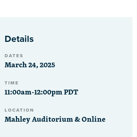
Details
DATES
March 24, 2025
TIME
11:00am-12:00pm PDT
LOCATION
Mahley Auditorium & Online