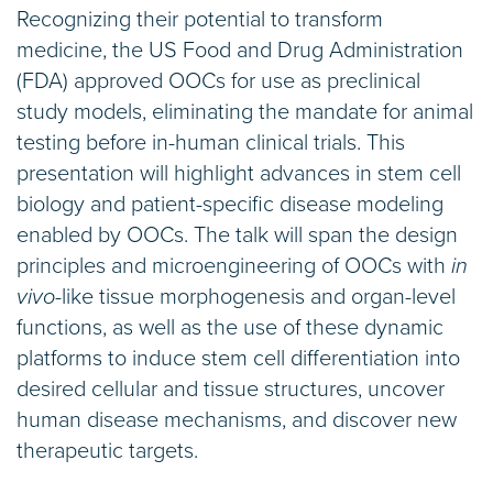
Recognizing their potential to transform
medicine, the US Food and Drug Administration
(FDA) approved OOCs for use as preclinical
study models, eliminating the mandate for animal
testing before in-human clinical trials. This
presentation will highlight advances in stem cell
biology and patient-specific disease modeling
enabled by OOCs. The talk will span the design
principles and microengineering of OOCs with
in
vivo
-like tissue morphogenesis and organ-level
functions, as well as the use of these dynamic
platforms to induce stem cell differentiation into
desired cellular and tissue structures, uncover
human disease mechanisms, and discover new
therapeutic targets.