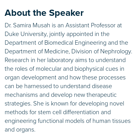
About the Speaker
Dr. Samira Musah is an Assistant Professor at
Duke University, jointly appointed in the
Department of Biomedical Engineering and the
Department of Medicine, Division of Nephrology.
Research in her laboratory aims to understand
the roles of molecular and biophysical cues in
organ development and how these processes
can be harnessed to understand disease
mechanisms and develop new therapeutic
strategies. She is known for developing novel
methods for stem cell differentiation and
engineering functional models of human tissues
and organs.