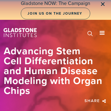
Skip
Gladstone NOW: The Campaign
✕
to
main
JOIN US ON THE JOURNEY
content
Advancing Stem
Cell Differentiation
and Human Disease
Modeling with Organ
Chips
SHARE