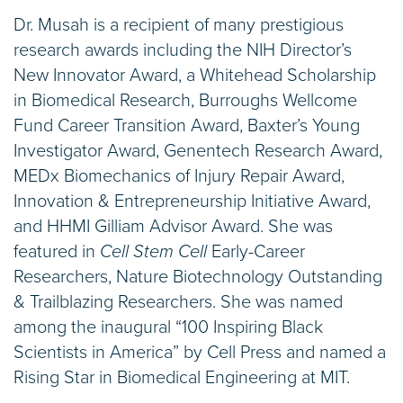
Dr. Musah is a recipient of many prestigious
research awards including the NIH Director’s
New Innovator Award, a Whitehead Scholarship
in Biomedical Research, Burroughs Wellcome
Fund Career Transition Award, Baxter’s Young
Investigator Award, Genentech Research Award,
MEDx Biomechanics of Injury Repair Award,
Innovation & Entrepreneurship Initiative Award,
and HHMI Gilliam Advisor Award. She was
featured in
Cell Stem Cell
Early-Career
Researchers, Nature Biotechnology Outstanding
& Trailblazing Researchers.
She was named
among the inaugural “100 Inspiring Black
Scientists in America” by Cell Press and named a
Rising Star in Biomedical Engineering at MIT.