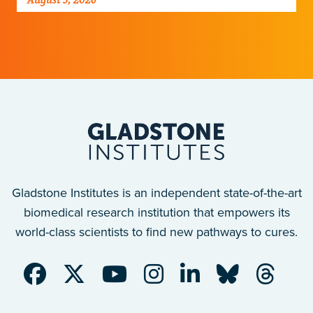
improve breathing-related motor function
after a traumatic spinal cord injury.
Gladstone Institutes is an independent state-of-the-art
biomedical research institution that empowers its
world-class scientists to find new pathways to cures.