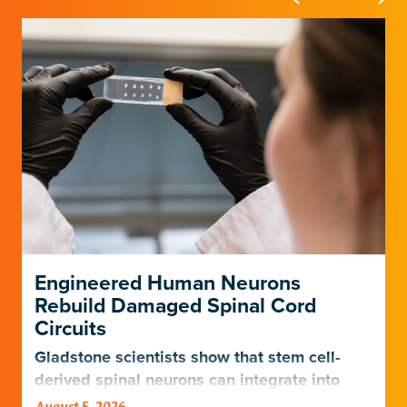
Engineered Human Neurons
Rebuild Damaged Spinal Cord
Circuits
Gladstone scientists show that stem cell-
derived spinal neurons can integrate into
damaged neural networks in rats and
August 5, 2026