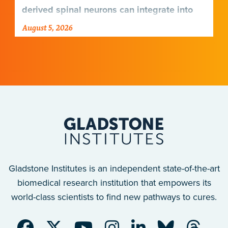
derived spinal neurons can integrate into
damaged neural networks in rats and
August 5, 2026
improve breathing-related motor function
after a traumatic spinal cord injury.
Gladstone Institutes is an independent state-of-the-art
biomedical research institution that empowers its
world-class scientists to find new pathways to cures.