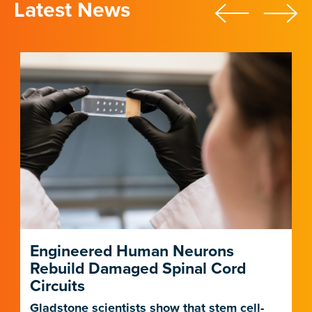
Latest News
Engineered Human Neurons
Rebuild Damaged Spinal Cord
Circuits
Gladstone scientists show that stem cell-