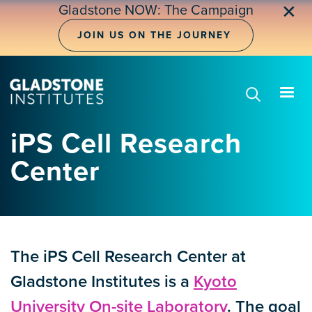
Skip
✕
Gladstone NOW: The Campaign
to
main
JOIN US ON THE JOURNEY
content
iPS Cell Research
Center
The iPS Cell Research Center at
Gladstone Institutes is a
Kyoto
University On-site Laboratory
. The goal