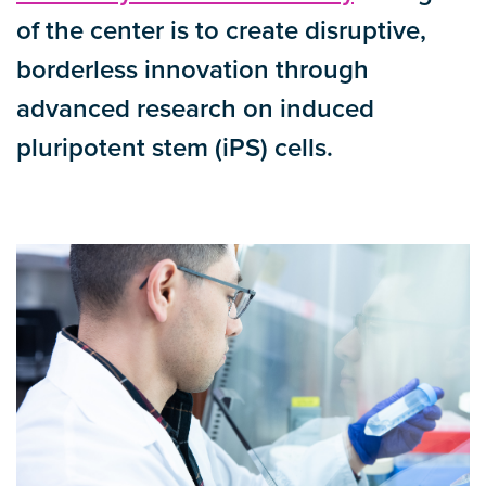
of the center is to create disruptive,
borderless innovation through
advanced research on induced
pluripotent stem (iPS) cells.