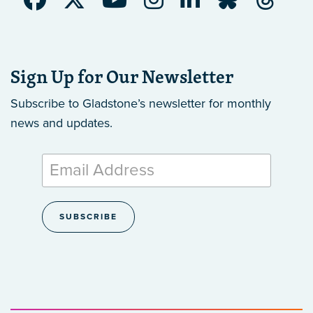
Sign Up for Our Newsletter
Subscribe to Gladstone’s newsletter
for monthly
news and updates.