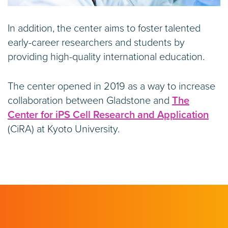
In addition, the center aims to foster talented
early-career researchers and students by
providing high-quality international education.
The center opened in 2019 as a way to increase
collaboration between Gladstone and
The
Center for iPS Cell Research and Application
(CiRA) at Kyoto University.