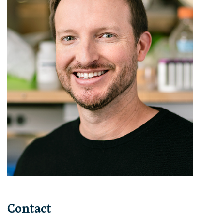
Contact