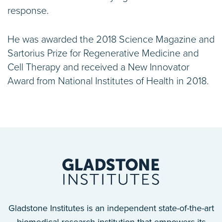
response.
He was awarded the 2018 Science Magazine and
Sartorius Prize for Regenerative Medicine and
Cell Therapy and received a New Innovator
Award from National Institutes of Health in 2018.
Gladstone Institutes is an independent state-of-the-art