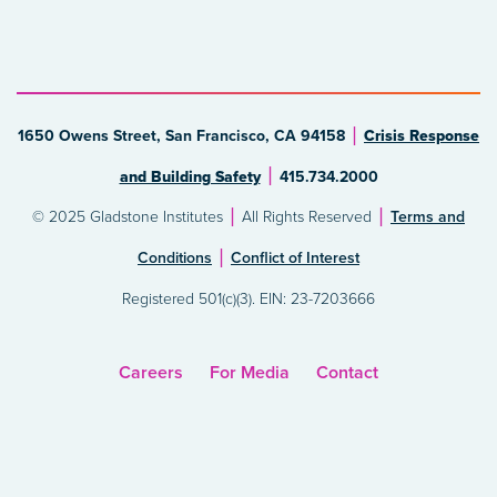
1650 Owens Street, San Francisco, CA 94158
Crisis Response
and Building Safety
415.734.2000
© 2025 Gladstone Institutes
All Rights Reserved
Terms and
Conditions
Conflict of Interest
Registered 501(c)(3). EIN: 23-7203666
Careers
For Media
Contact