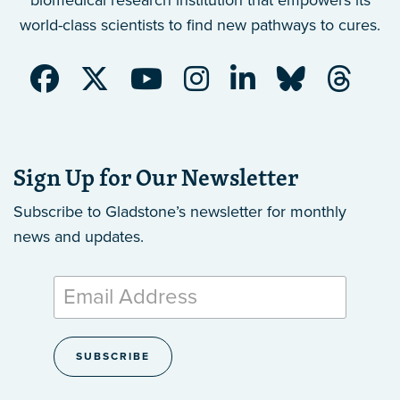
biomedical research institution that empowers its
world-class scientists to find new pathways to cures.
Sign Up for Our Newsletter
Subscribe to Gladstone’s newsletter
for monthly
news and updates.