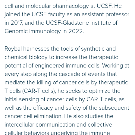
cell and molecular pharmacology at UCSF. He
joined the UCSF faculty as an assistant professor
in 2017, and the UCSF-Gladstone Institute of
Genomic Immunology in 2022.
Roybal harnesses the tools of synthetic and
chemical biology to increase the therapeutic
potential of engineered immune cells. Working at
every step along the cascade of events that
mediate the killing of cancer cells by therapeutic
T cells (CAR-T cells), he seeks to optimize the
initial sensing of cancer cells by CAR-T cells, as
well as the efficacy and safety of the subsequent
cancer cell elimination. He also studies the
intercellular communication and collective
cellular behaviors underlying the immune