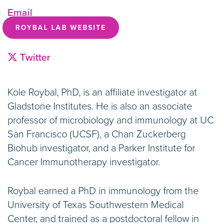
Email
ROYBAL LAB WEBSITE
Twitter
Kole Roybal, PhD, is an affiliate investigator at
Gladstone Institutes. He is also an associate
professor of microbiology and immunology at UC
San Francisco (UCSF), a Chan Zuckerberg
Biohub investigator, and a Parker Institute for
Cancer Immunotherapy investigator.
Roybal earned a PhD in immunology from the
University of Texas Southwestern Medical
Center, and trained as a postdoctoral fellow in