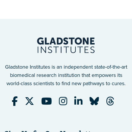
Gladstone Institutes is an independent state-of-the-art
biomedical research institution that empowers its
world-class scientists to find new pathways to cures.