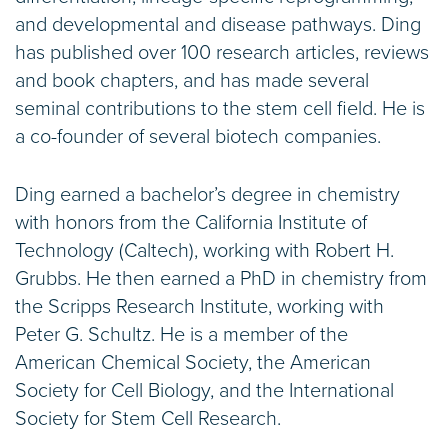
and developmental and disease pathways. Ding
has published over 100 research articles, reviews
and book chapters, and has made several
seminal contributions to the stem cell field. He is
a co-founder of several biotech companies.
Ding earned a bachelor’s degree in chemistry
with honors from the California Institute of
Technology (Caltech), working with Robert H.
Grubbs. He then earned a PhD in chemistry from
the Scripps Research Institute, working with
Peter G. Schultz. He is a member of the
American Chemical Society, the American
Society for Cell Biology, and the International
Society for Stem Cell Research.