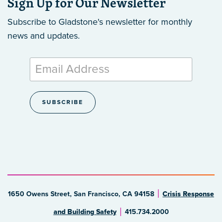
Sign Up for Our Newsletter
Subscribe to Gladstone's newsletter
for monthly
news and updates.
1650 Owens Street, San Francisco, CA 94158
Crisis Response
and Building Safety
415.734.2000