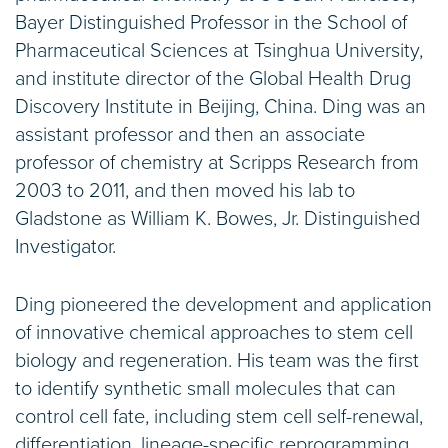
Bayer Distinguished Professor in the School of
Pharmaceutical Sciences at Tsinghua University,
and institute director of the Global Health Drug
Discovery Institute in Beijing, China. Ding was an
assistant professor and then an associate
professor of chemistry at Scripps Research from
2003 to 2011, and then moved his lab to
Gladstone as William K. Bowes, Jr. Distinguished
Investigator.
Ding pioneered the development and application
of innovative chemical approaches to stem cell
biology and regeneration. His team was the first
to identify synthetic small molecules that can
control cell fate, including stem cell self-renewal,
differentiation, lineage-specific reprogramming,