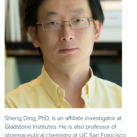
Sheng Ding, PhD, is an affiliate investigator at
Gladstone Institutes. He is also professor of
pharmaceutical chemistry at UC San Francisco,