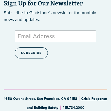
Sign Up for Our Newsletter
Subscribe to Gladstone's newsletter
for monthly
news and updates.
1650 Owens Street, San Francisco, CA 94158
Crisis Response
and Building Safety
415.734.2000