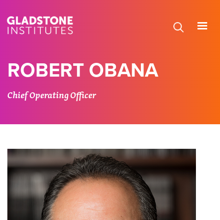
Skip
to
main
content
ROBERT OBANA
Chief Operating Officer