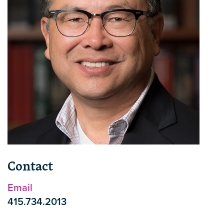
Contact
Email
415.734.2013