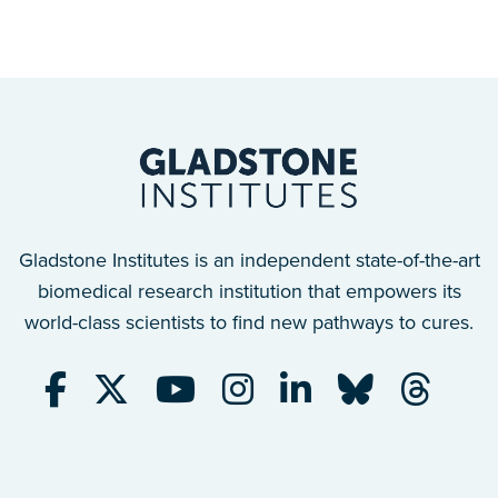
Gladstone Institutes is an independent state-of-the-art
biomedical research institution that empowers its
world-class scientists to find new pathways to cures.