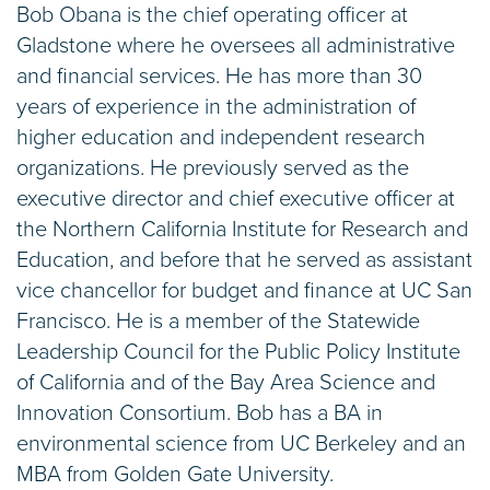
Bob Obana is the chief operating officer at
Gladstone where he oversees all administrative
and financial services. He has more than 30
years of experience in the administration of
higher education and independent research
organizations. He previously served as the
executive director and chief executive officer at
the Northern California Institute for Research and
Education, and before that he served as assistant
vice chancellor for budget and finance at UC San
Francisco. He is a member of the Statewide
Leadership Council for the Public Policy Institute
of California and of the Bay Area Science and
Innovation Consortium. Bob has a BA in
environmental science from UC Berkeley and an
MBA from Golden Gate University.