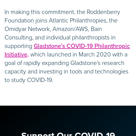
In making this commitment, the Roddenberry
Foundation joins Atlantic Philanthropies, the
Omidyar Network, Amazon/AWS, Bain
Consulting, and individual philanthropists in
supporting
Gladstone’s COVID-19 Philanthropic
Initiative,
which launched in March 2020 with a
goal of rapidly expanding Gladstone’s research
capacity and investing in tools and technologies
to study COVID-19.
Support Our COVID-19