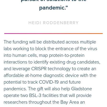
pandemic.”
HEIDI RODDENBERRY
The funding will be distributed across multiple
labs working to block the entrance of the virus
into human cells, map protein-to-protein
interactions to identify existing drug candidates,
and leverage CRISPR technology to create an
affordable at-home diagnostic device with the
potential to track COVID-19 and future
pandemics. The gift will also help Gladstone
operate two BSL-3 facilities that will provide
researchers throughout the Bay Area an