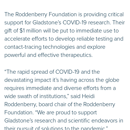
The Roddenberry Foundation is providing critical
support for Gladstone’s COVID-19 research. Their
gift of $1 million will be put to immediate use to
accelerate efforts to develop reliable testing and
contact-tracing technologies and explore
powerful and effective therapeutics.
“The rapid spread of COVID-19 and the
devastating impact it’s having across the globe
requires immediate and diverse efforts from a
wide swath of institutions,” said Heidi
Roddenberry, board chair of the Roddenberry
Foundation. “We are proud to support
Gladstone’s research and scientific endeavors in
their pursuit of solutions to the pandemic.”