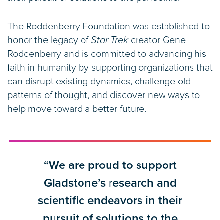
The Roddenberry Foundation was established to
honor the legacy of
Star Trek
creator Gene
Roddenberry and is committed to advancing his
faith in humanity by supporting organizations that
can disrupt existing dynamics, challenge old
patterns of thought, and discover new ways to
help move toward a better future.
“We are proud to support
Gladstone’s research and
scientific endeavors in their
pursuit of solutions to the