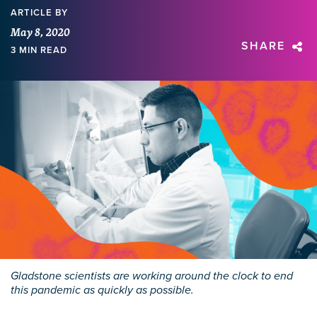
ARTICLE
BY
May 8, 2020
SHARE
3 MIN READ
Gladstone scientists are working around the clock to end
this pandemic as quickly as possible.