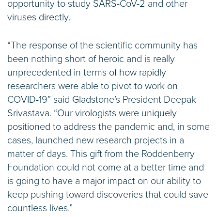
opportunity to study SARS-CoV-2 and other
viruses directly.
“The response of the scientific community has
been nothing short of heroic and is really
unprecedented in terms of how rapidly
researchers were able to pivot to work on
COVID-19” said Gladstone’s President Deepak
Srivastava. “Our virologists were uniquely
positioned to address the pandemic and, in some
cases, launched new research projects in a
matter of days. This gift from the Roddenberry
Foundation could not come at a better time and
is going to have a major impact on our ability to
keep pushing toward discoveries that could save
countless lives.”