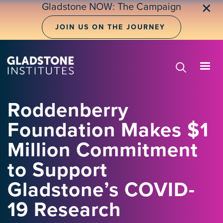
Skip
Gladstone NOW: The Campaign
✕
to
main
JOIN US ON THE JOURNEY
content
Roddenberry
Foundation Makes $1
Million Commitment
to Support
Gladstone’s COVID-
19 Research