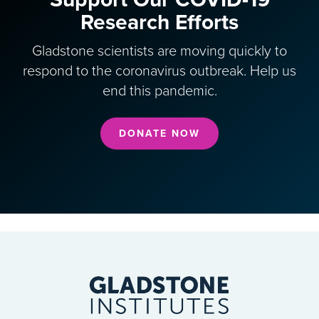
Research Efforts
Gladstone scientists are moving quickly to
respond to the coronavirus outbreak. Help us
end this pandemic.
DONATE NOW