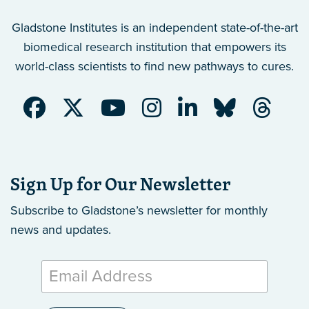
Gladstone Institutes is an independent state-of-the-art
biomedical research institution that empowers its
world-class scientists to find new pathways to cures.
Sign Up for Our Newsletter
Subscribe to Gladstone’s newsletter
for monthly
news and updates.