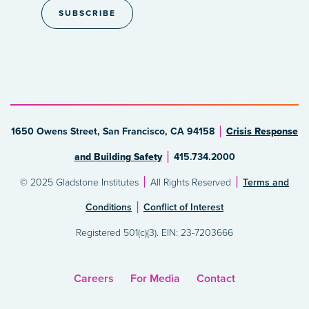
1650 Owens Street, San Francisco, CA 94158
Crisis Response
and Building Safety
415.734.2000
© 2025 Gladstone Institutes
All Rights Reserved
Terms and
Conditions
Conflict of Interest
Registered 501(c)(3). EIN: 23-7203666
Careers
For Media
Contact