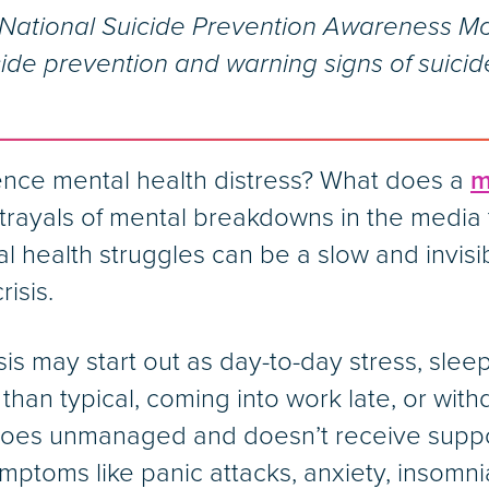
ational Suicide Prevention Awareness Mo
ide prevention and warning signs of suicid
ence mental health distress? What does a
m
rayals of mental breakdowns in the media 
tal health struggles can be a slow and invis
risis.
is may start out as day-to-day stress, sleep
re than typical, coming into work late, or wi
t goes unmanaged and doesn’t receive supp
mptoms like panic attacks, anxiety, insomnia