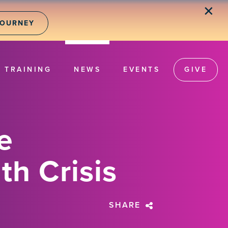
✕
JOURNEY
TRAINING
NEWS
EVENTS
GIVE
e
th Crisis
SHARE