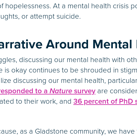
f hopelessness. At a mental health crisis p
ughts, or attempt suicide.
rrative Around Mental 
les, discussing our mental health with oth
 is okay continues to be shrouded in stigma
lize discussing our mental health, particul
 responded to a
Nature
survey
are consider
ated to their work, and
36 percent of PhD 
ause, as a Gladstone community, we have t