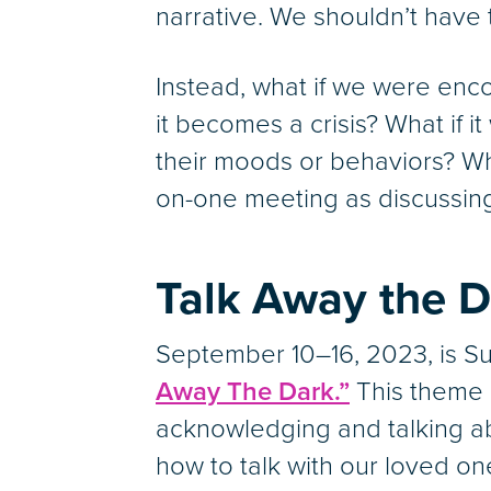
narrative. We shouldn’t have 
Instead, what if we were enc
it becomes a crisis? What if 
their moods or behaviors? Wh
on-one meeting as discussing
Talk Away the D
September 10–16, 2023, is S
Away The Dark.”
This theme 
acknowledging and talking a
how to talk with our loved on