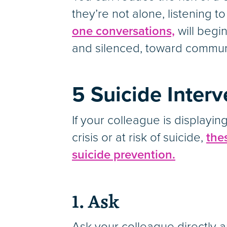
they’re not alone, listening t
one conversations,
will begin
and silenced, toward commun
5 Suicide Inter
If your colleague is display
crisis or at risk of suicide,
the
suicide prevention.
1. Ask
Ask your colleague directly a