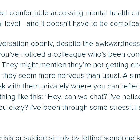
feel comfortable accessing mental health c
al level—and it doesn’t have to be complica
nversation openly, despite the awkwardness
you’ve noticed a colleague who’s been comi
s. They might mention they’re not getting e
 they seem more nervous than usual. A sim
ak with them privately where you can reflect
hing like this: “Hey, can we chat? I’ve no
 you okay? I’ve been through some stressful 
crisis or suicide simply by letting someone