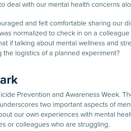
to deal with our mental health concerns al
ouraged and felt comfortable sharing our di
it was normalized to check in on a colleague
at if talking about mental wellness and st
 the logistics of a planned experiment?
ark
uicide Prevention and Awareness Week. The
underscores two important aspects of ment
bout our own experiences with mental heal
es or colleagues who are struggling.