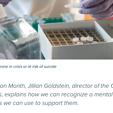
ne in crisis or at risk of suicide
on Month, Jillian Goldstein, director of th
s, explains how we can recognize a mental h
s we can use to support them.