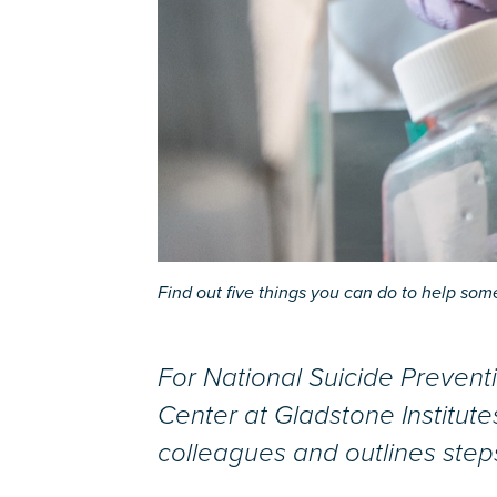
Find out five things you can do to help someo
For National Suicide Preventi
Center at Gladstone Institute
colleagues and outlines step