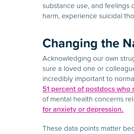
substance use, and feelings o
harm, experience suicidal tho
Changing the Na
Acknowledging our own strugg
sure a loved one or colleague
incredibly important to norma
51 percent of postdocs who
of mental health concerns rel
for anxiety or depression.
These data points matter bec