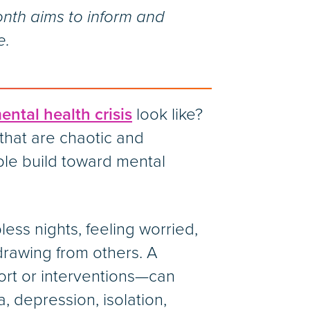
nth aims to inform and
e.
ental health crisis
look like?
that are chaotic and
ible build toward mental
less nights, feeling worried,
thdrawing from others. A
ort or interventions—can
, depression, isolation,