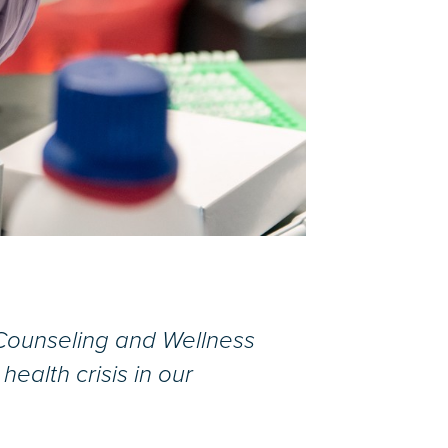
e Counseling and Wellness
ealth crisis in our