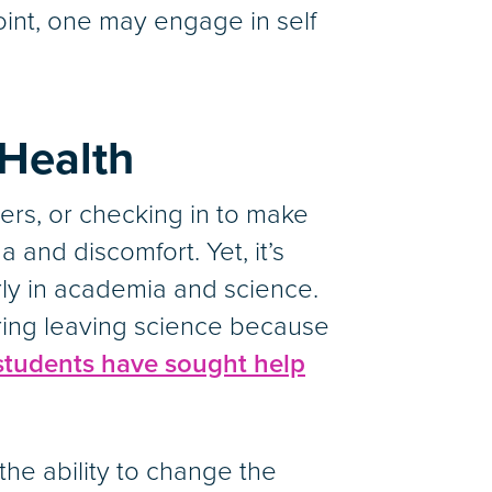
oint, one may engage in self
Health
ers, or checking in to make
 and discomfort. Yet, it’s
arly in academia and science.
ing leaving science because
students have sought help
he ability to change the