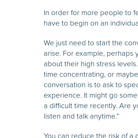
In order for more people to 
have to begin on an individu
We just need to start the co
arise. For example, perhaps 
about their high stress level
time concentrating, or maybe
conversation is to ask to spe
experience. It might go somet
a difficult time recently. Are
listen and talk anytime.”
You can reduce the risk of a 