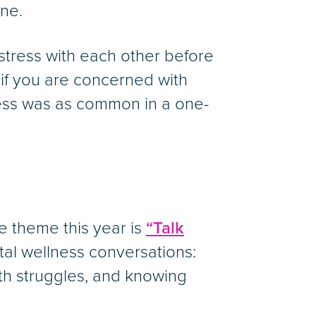
one.
stress with each other before
 if you are concerned with
ress was as common in a one-
 theme this year is
“Talk
al wellness conversations:
th struggles, and knowing