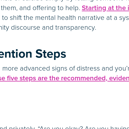
o them, and offering to help.
Starting at the 
 to shift the mental health narrative at a sy
ity discourse and transparency.
vention Steps
ing more advanced signs of distress and you
se five steps are the recommended, eviden
nd privately, “Are you okay? Are you having