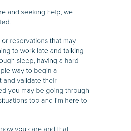
are and seeking help, we
ted.
 or reservations that may
ng to work late and talking
nough sleep, having a hard
ple way to begin a
 and validate their
ticed you may be going through
situations too and I’m here to
 know you care and that