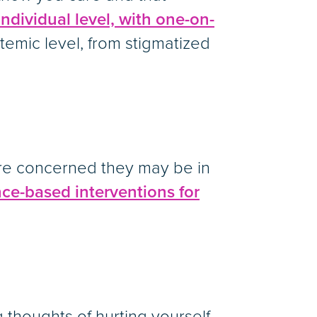
individual level, with one-on-
stemic level, from stigmatized
’re concerned they may be in
ce-based interventions for
 thoughts of hurting yourself