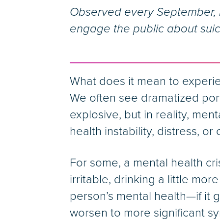
Observed every September, N
engage the public about suic
What does it mean to experi
We often see dramatized port
explosive, but in reality, men
health instability, distress, or c
For some, a mental health cris
irritable, drinking a little mo
person’s mental health—if i
worsen to more significant sy