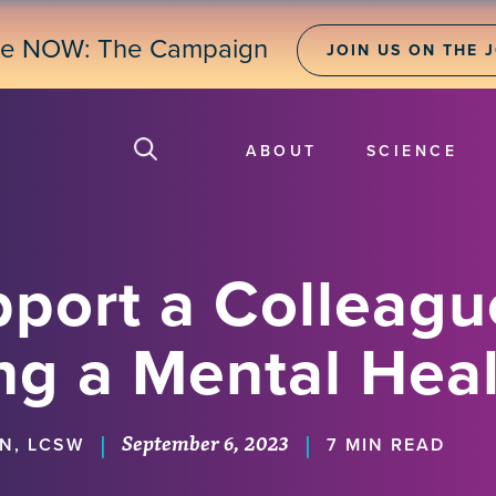
ne NOW: The Campaign
JOIN US ON THE 
ABOUT
SCIENCE
port a Colleagu
ng a Mental Heal
September 6, 2023
|
|
IN, LCSW
7 MIN READ