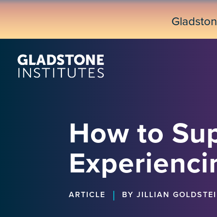
Skip
to
Gladsto
main
content
How to Sup
Experienci
|
ARTICLE
BY JILLIAN GOLDSTE