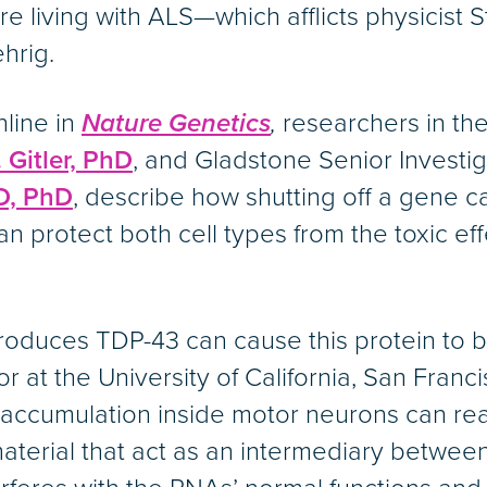
 living with ALS—which afflicts physicist
hrig.
nline in
Nature Genetics
,
researchers in the
 Gitler, PhD
, and Gladstone Senior Investi
D, PhD
, describe how shutting off a gene ca
n protect both cell types from the toxic e
oduces TDP-43 can cause this protein to buil
r at the University of California, San Franc
3 accumulation inside motor neurons can rea
aterial that act as an intermediary betwe