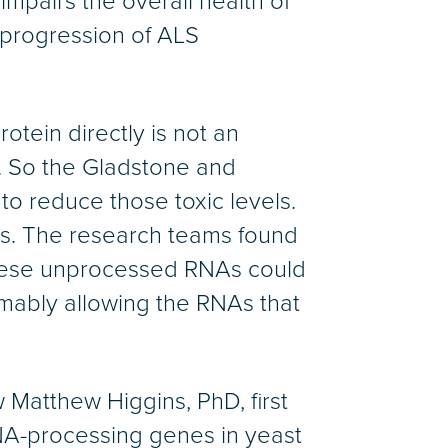
impairs the overall health of
d progression of ALS
otein directly is not an
ic. So the Gladstone and
to reduce those toxic levels.
s. The research teams found
 These unprocessed RNAs could
umably allowing the RNAs that
 Matthew Higgins, PhD, first
NA-processing genes in yeast