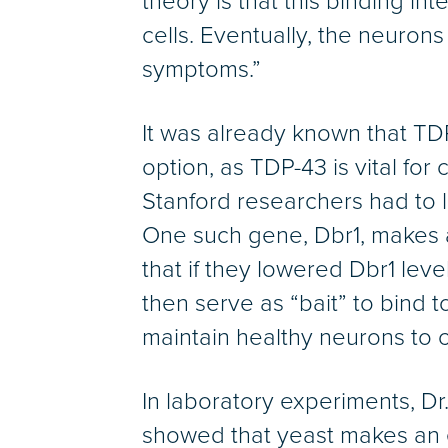
theory is that this binding in
cells. Eventually, the neuron
symptoms.”
It was already known that TDP-
option, as TDP-43 is vital for
Stanford researchers had to l
One such gene, Dbr1, makes 
that if they lowered Dbr1 le
then serve as “bait” to bind 
maintain healthy neurons to c
In laboratory experiments, Dr
showed that yeast makes an 