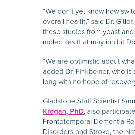
“We don’t yet know how switch
overall health,” said Dr. Gitl
these studies from yeast and 
molecules that may inhibit Dbr
“We are optimistic about what 
added Dr. Finkbeiner, who is 
long with no hope of recovery
Gladstone Staff Scientist Sa
Krogan, PhD
, also participa
Frontotemporal Dementia Rese
Disorders and Stroke, the Nat