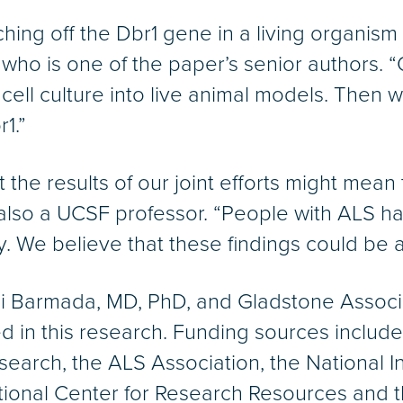
ing off the Dbr1 gene in a living organism w
er, who is one of the paper’s senior authors.
cell culture into live animal models. Then w
1.”
the results of our joint efforts might mean t
also a UCSF professor. “People with ALS hav
. We believe that these findings could be 
mi Barmada, MD, PhD, and Gladstone Associ
ted in this research. Funding sources includ
arch, the ALS Association, the National Ins
ional Center for Research Resources and th