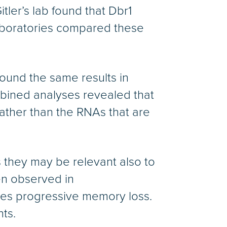
ler’s lab found that Dbr1
laboratories compared these
found the same results in
ombined analyses revealed that
ather than the RNAs that are
 they may be relevant also to
en observed in
ses progressive memory loss.
ts.