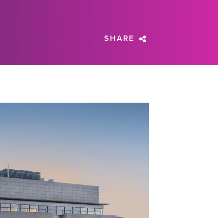
SHARE