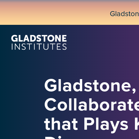
Skip
to
Gladsto
main
content
Gladstone, 
Collaborate
that Plays 