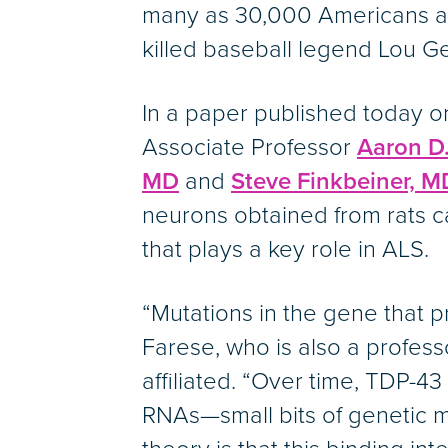
many as 30,000 Americans are
killed baseball legend Lou Ge
In a paper published today o
Associate Professor
Aaron D.
MD
and
Steve Finkbeiner, M
neurons obtained from rats ca
that plays a key role in ALS.
“Mutations in the gene that pr
Farese, who is also a professo
affiliated. “Over time, TDP-4
RNAs—small bits of genetic m