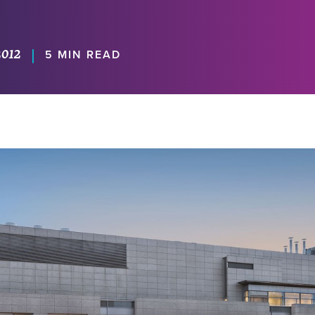
2012
|
5 MIN READ