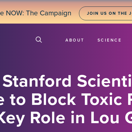
ne NOW: The Campaign
JOIN US ON THE 
ABOUT
SCIENCE
Stanford Scienti
 to Block Toxic 
Key Role in Lou 