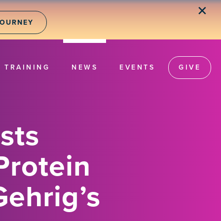
✕
JOURNEY
TRAINING
NEWS
EVENTS
GIVE
sts
Protein
Gehrig’s