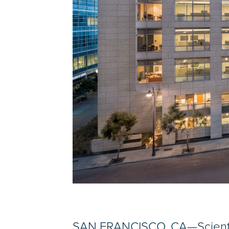
SAN FRANCISCO, CA—Scientist