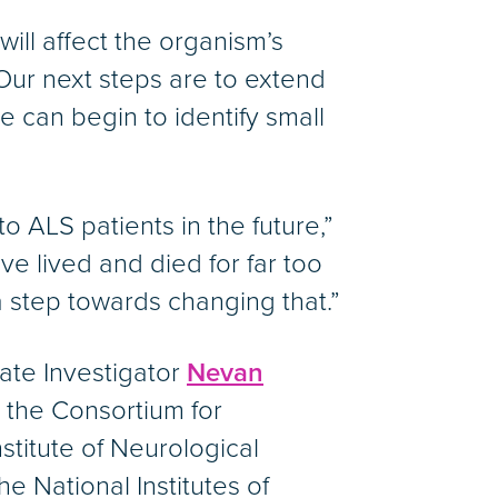
ill affect the organism’s
 “Our next steps are to extend
e can begin to identify small
o ALS patients in the future,”
e lived and died for far too
a step towards changing that.”
ate Investigator
Nevan
e the Consortium for
titute of Neurological
e National Institutes of