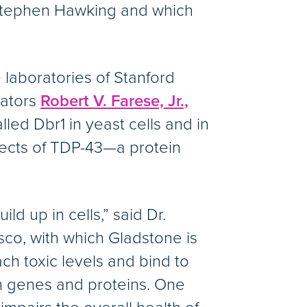
 Stephen Hawking and which
 laboratories of Stanford
gators
Robert V. Farese, Jr.,
lled Dbr1 in yeast cells and in
ffects of TDP-43—a protein
d up in cells,” said Dr.
isco, with which Gladstone is
ch toxic levels and bind to
en genes and proteins. One