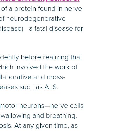
of a protein found in nerve
ty of neurodegenerative
disease)—a fatal disease for
ently before realizing that
which involved the work of
laborative and cross-
seases such as ALS.
s motor neurons—nerve cells
swallowing and breathing,
osis. At any given time, as