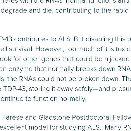
terferes with the RNAs’ normal functions and 
s degrade and die, contributing to the rapi
43 contributes to ALS. But disabling this pr
 cell survival. However, too much of it is tox
ook for other genes that could be hijacked 
an enzyme that normally breaks down RNA
vels, the RNAs could not be broken down.
to TDP-43, storing it away safely—and pres
ontinue to function normally.
. Farese and Gladstone Postdoctoral Fellow
excellent model for studying ALS. Many R