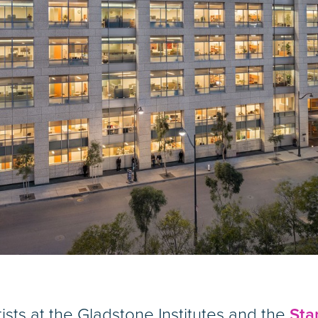
s at the Gladstone Institutes and the
Sta