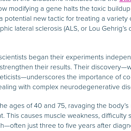
 modifying a gene halts the toxic buildup 
 a potential new tactic for treating a varie
hic lateral sclerosis (ALS, or Lou Gehrig’s 
cientists began their experiments independ
 strengthen their results. Their discovery—
eticists—underscores the importance of col
dealing with complex neurodegenerative di
the ages of 40 and 75, ravaging the body’
. This causes muscle weakness, difficulty 
th—often just three to five years after diagn