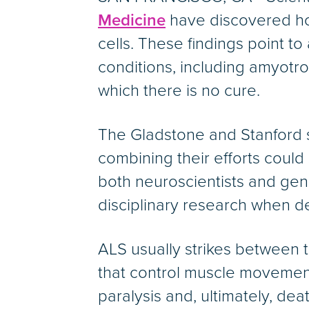
Medicine
have discovered how
cells. These findings point to
conditions, including amyotrop
which there is no cure.
The Gladstone and Stanford s
combining their efforts could
both neuroscientists and gen
disciplinary research when 
ALS usually strikes between 
that control muscle movement
paralysis and, ultimately, dea