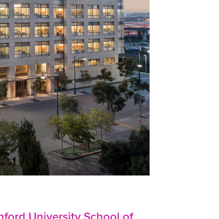
nford University School of