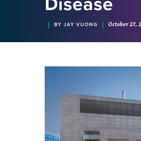
Disease
October 27, 
|
|
BY JAY VUONG