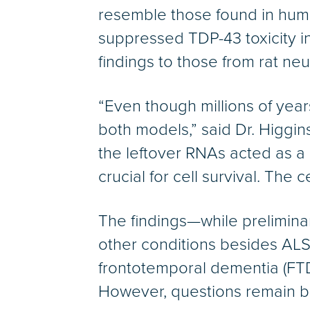
resemble those found in human
suppressed TDP-43 toxicity i
findings to those from rat neu
“Even though millions of year
both models,” said Dr. Higgin
the leftover RNAs acted as a
crucial for cell survival. The 
The findings—while prelimina
other conditions besides ALS
frontotemporal dementia (FTD
However, questions remain be