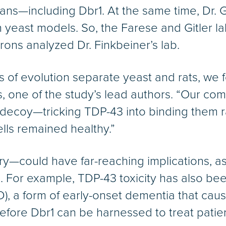
s—including Dbr1. At the same time, Dr. Git
n yeast models. So, the Farese and Gitler 
rons analyzed Dr. Finkbeiner’s lab.
s of evolution separate yeast and rats, we 
s, one of the study’s lead authors. “Our c
 decoy—tricking TDP-43 into binding them r
cells remained healthy.”
ry—could have far-reaching implications, as
. For example, TDP-43 toxicity has also be
), a form of early-onset dementia that cau
fore Dbr1 can be harnessed to treat patien