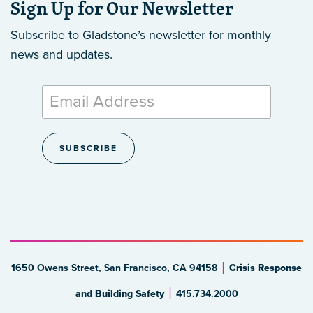
Sign Up for Our Newsletter
Subscribe to Gladstone’s newsletter
for monthly
news and updates.
1650 Owens Street, San Francisco, CA 94158
Crisis Response
and Building Safety
415.734.2000