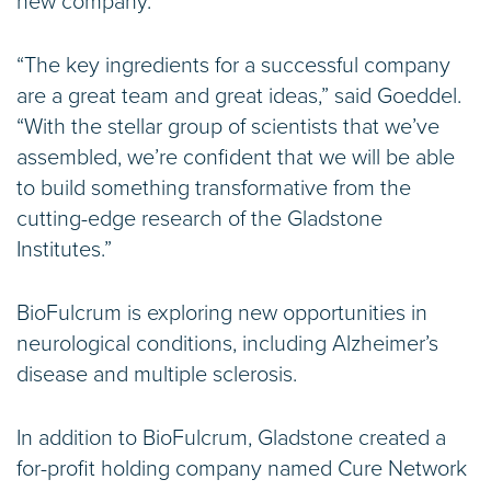
new company.
“The key ingredients for a successful company
are a great team and great ideas,” said Goeddel.
“With the stellar group of scientists that we’ve
assembled, we’re confident that we will be able
to build something transformative from the
cutting-edge research of the Gladstone
Institutes.”
BioFulcrum is exploring new opportunities in
neurological conditions, including Alzheimer’s
disease and multiple sclerosis.
In addition to BioFulcrum, Gladstone created a
for-profit holding company named Cure Network