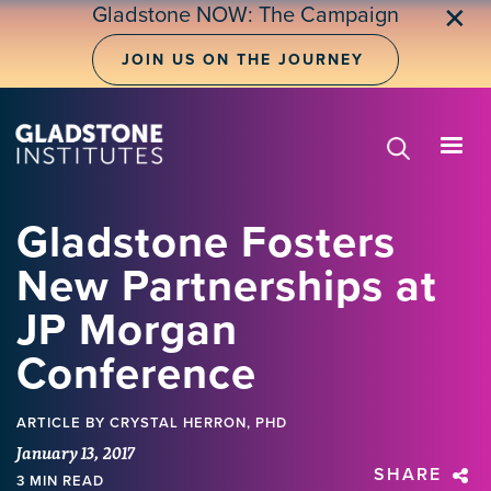
Skip
Gladstone NOW: The Campaign
✕
to
main
JOIN US ON THE JOURNEY
content
Gladstone Fosters
New Partnerships at
JP Morgan
Conference
ARTICLE
BY CRYSTAL HERRON, PHD
January 13, 2017
SHARE
3 MIN READ