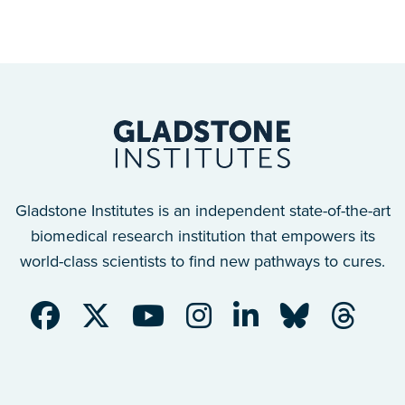
Gladstone Institutes is an independent state-of-the-art
biomedical research institution that empowers its
world-class scientists to find new pathways to cures.