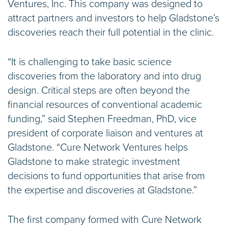
Ventures, Inc. This company was designed to
attract partners and investors to help Gladstone’s
discoveries reach their full potential in the clinic.
“It is challenging to take basic science
discoveries from the laboratory and into drug
design. Critical steps are often beyond the
financial resources of conventional academic
funding,” said Stephen Freedman, PhD, vice
president of corporate liaison and ventures at
Gladstone. “Cure Network Ventures helps
Gladstone to make strategic investment
decisions to fund opportunities that arise from
the expertise and discoveries at Gladstone.”
The first company formed with Cure Network