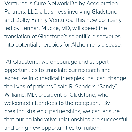
Ventures is Cure Network Dolby Acceleration
Partners, LLC, a business involving Gladstone
and Dolby Family Ventures. This new company,
led by Lennart Mucke, MD, will speed the
translation of Gladstone’s scientific discoveries
into potential therapies for Alzheimer’s disease.
“At Gladstone, we encourage and support
opportunities to translate our research and
expertise into medical therapies that can change
the lives of patients,” said R. Sanders “Sandy”
Williams, MD, president of Gladstone, who
welcomed attendees to the reception. “By
creating strategic partnerships, we can ensure
that our collaborative relationships are successful
and bring new opportunities to fruition.”