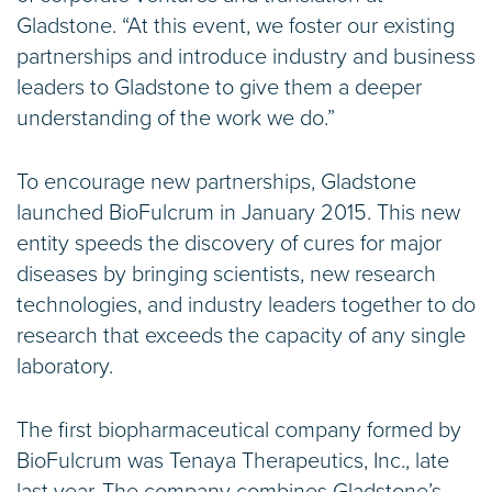
Gladstone. “At this event, we foster our existing
partnerships and introduce industry and business
leaders to Gladstone to give them a deeper
understanding of the work we do.”
To encourage new partnerships, Gladstone
launched BioFulcrum in January 2015. This new
entity speeds the discovery of cures for major
diseases by bringing scientists, new research
technologies, and industry leaders together to do
research that exceeds the capacity of any single
laboratory.
The first biopharmaceutical company formed by
BioFulcrum was Tenaya Therapeutics, Inc., late