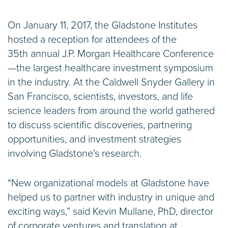
On January 11, 2017, the Gladstone Institutes
hosted a reception for attendees of the
35th annual J.P. Morgan Healthcare Conference
—the largest healthcare investment symposium
in the industry. At the Caldwell Snyder Gallery in
San Francisco, scientists, investors, and life
science leaders from around the world gathered
to discuss scientific discoveries, partnering
opportunities, and investment strategies
involving Gladstone’s research.
“New organizational models at Gladstone have
helped us to partner with industry in unique and
exciting ways,” said Kevin Mullane, PhD, director
of corporate ventures and translation at