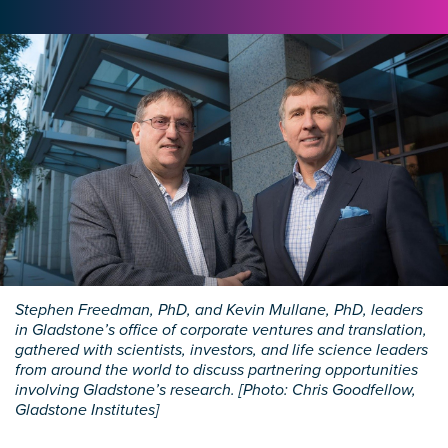
Stephen Freedman, PhD, and Kevin Mullane, PhD, leaders
in Gladstone’s office of corporate ventures and translation,
gathered with scientists, investors, and life science leaders
from around the world to discuss partnering opportunities
involving Gladstone’s research. [Photo: Chris Goodfellow,
Gladstone Institutes]