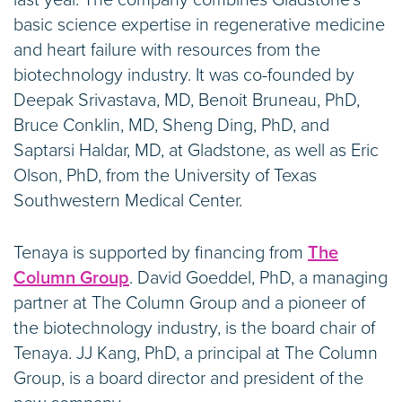
last year. The company combines Gladstone’s
basic science expertise in regenerative medicine
and heart failure with resources from the
biotechnology industry. It was co-founded by
Deepak Srivastava, MD, Benoit Bruneau, PhD,
Bruce Conklin, MD, Sheng Ding, PhD, and
Saptarsi Haldar, MD, at Gladstone, as well as Eric
Olson, PhD, from the University of Texas
Southwestern Medical Center.
Tenaya is supported by financing from
The
Column Group
. David Goeddel, PhD, a managing
partner at The Column Group and a pioneer of
the biotechnology industry, is the board chair of
Tenaya. JJ Kang, PhD, a principal at The Column
Group, is a board director and president of the