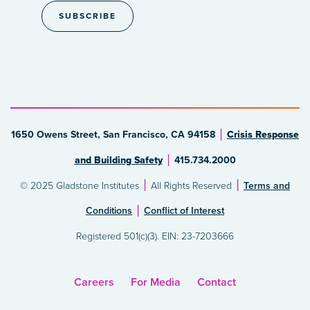
1650 Owens Street, San Francisco, CA 94158
Crisis Response
and Building Safety
415.734.2000
© 2025 Gladstone Institutes
All Rights Reserved
Terms and
Conditions
Conflict of Interest
Registered 501(c)(3). EIN: 23-7203666
Careers
For Media
Contact