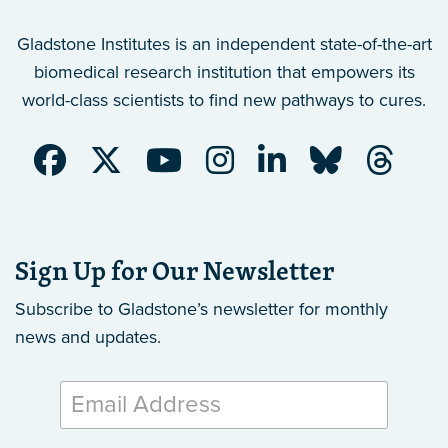
Gladstone Institutes is an independent state-of-the-art
biomedical research institution that empowers its
world-class scientists to find new pathways to cures.
Sign Up for Our Newsletter
Subscribe to Gladstone’s newsletter
for monthly
news and updates.