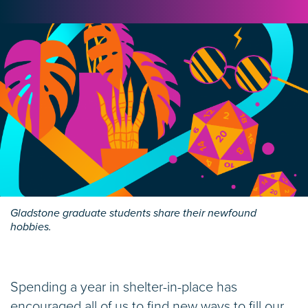
Gladstone graduate students share their newfound
hobbies.
Spending a year in shelter-in-place has
encouraged all of us to find new ways to fill our