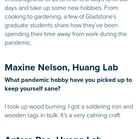
days and take up some new hobbies. From
cooking to gardening, a few of Gladstone’s
graduate students share how they’ve been
spending their time away from work during the
pandemic.
Maxine Nelson, Huang Lab
What pandemic hobby have you picked up to
keep yourself sane?
I took up wood burning. I got a soldering iron and
wooden tags in bulk. It’s a very calming craft.