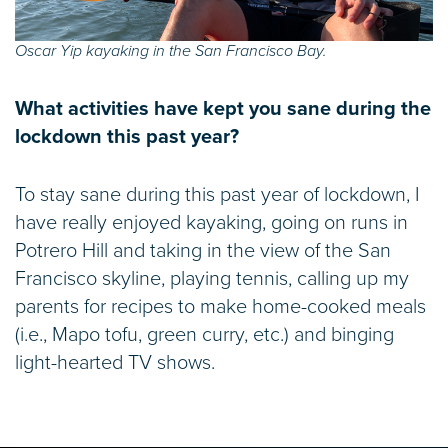
Oscar Yip kayaking in the San Francisco Bay.
What activities have kept you sane during the
lockdown this past year?
To stay sane during this past year of lockdown, I
have really enjoyed kayaking, going on runs in
Potrero Hill and taking in the view of the San
Francisco skyline, playing tennis, calling up my
parents for recipes to make home-cooked meals
(i.e., Mapo tofu, green curry, etc.) and binging
light-hearted TV shows.