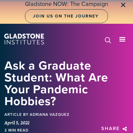
Skip
Gladstone NOW: The Campaign
✕
to
main
JOIN US ON THE JOURNEY
content
Ask a Graduate
Student: What Are
Your Pandemic
Hobbies?
ARTICLE
BY ADRIANA VAZQUEZ
April 5, 2021
SHARE
2 MIN READ