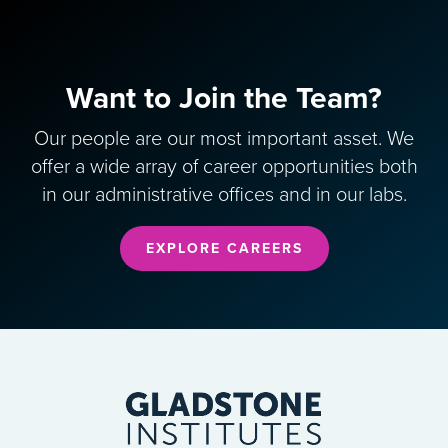
Want to Join the Team?
Our people are our most important asset. We
offer a wide array of career opportunities both
in our administrative offices and in our labs.
EXPLORE CAREERS