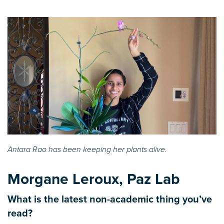
Antara Rao has been keeping her plants alive.
Morgane Leroux, Paz Lab
What is the latest non-academic thing you’ve
read?