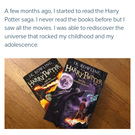
A few months ago, I started to read the Harry
Potter saga. I never read the books before but I
saw all the movies. I was able to rediscover the
universe that rocked my childhood and my
adolescence.