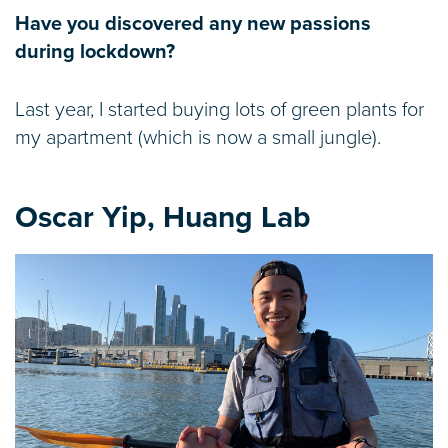
Have you discovered any new passions
during lockdown?
Last year, I started buying lots of green plants for
my apartment (which is now a small jungle).
Oscar Yip, Huang Lab