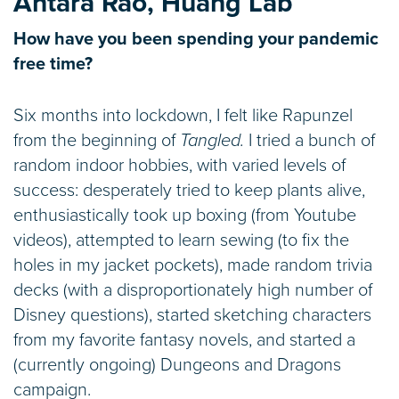
Antara Rao, Huang Lab
How have you been spending your pandemic
free time?
Six months into lockdown, I felt like Rapunzel
from the beginning of
Tangled.
I tried a bunch of
random indoor hobbies, with varied levels of
success: desperately tried to keep plants alive,
enthusiastically took up boxing (from Youtube
videos), attempted to learn sewing (to fix the
holes in my jacket pockets), made random trivia
decks (with a disproportionately high number of
Disney questions), started sketching characters
from my favorite fantasy novels, and started a
(currently ongoing) Dungeons and Dragons
campaign.