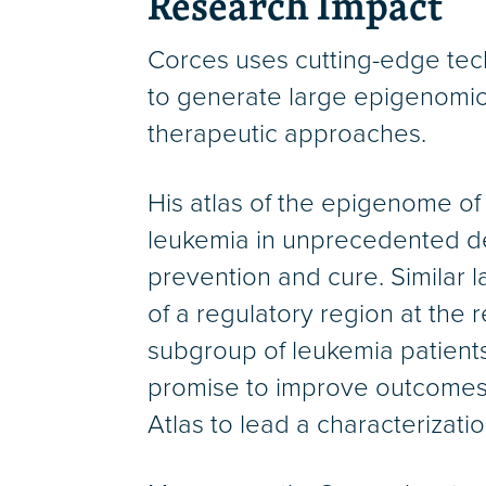
Research Impact
Corces uses cutting-edge tech
to generate large epigenomic 
therapeutic approaches.
His atlas of the epigenome of
leukemia in unprecedented de
prevention and cure. Similar l
of a regulatory region at the 
subgroup of leukemia patients
promise to improve outcomes 
Atlas to lead a characterizati