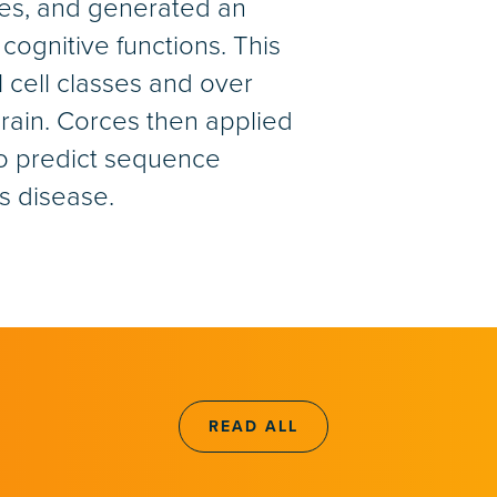
ses, and generated an
cognitive functions. This
l cell classes and over
ain. Corces then applied
to predict sequence
’s disease.
READ ALL