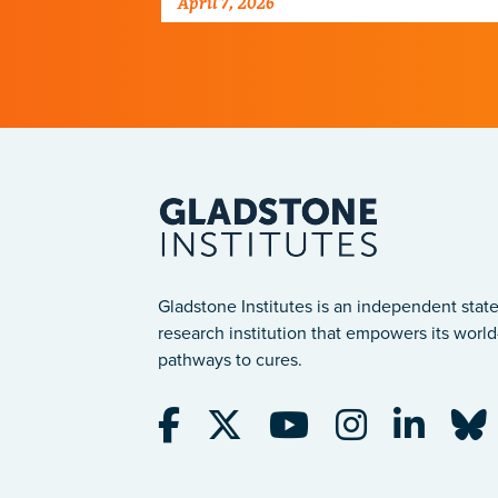
April 7, 2026
Gladstone Institutes is an independent state
research institution that empowers its world-
pathways to cures.