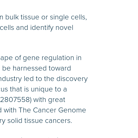
ulk tissue or single cells,
ells and identify novel
ape of gene regulation in
n be harnessed toward
ndustry led to the discovery
us that is unique to a
T02807558) with great
ted with The Cancer Genome
y solid tissue cancers.