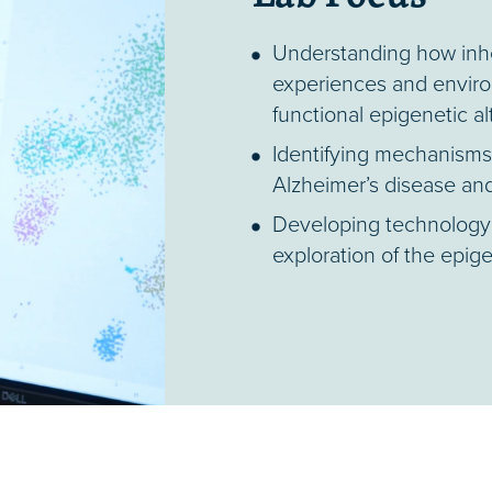
Understanding how inher
experiences and enviro
functional epigenetic a
Identifying mechanisms o
Alzheimer’s disease and
Developing technology 
exploration of the epig