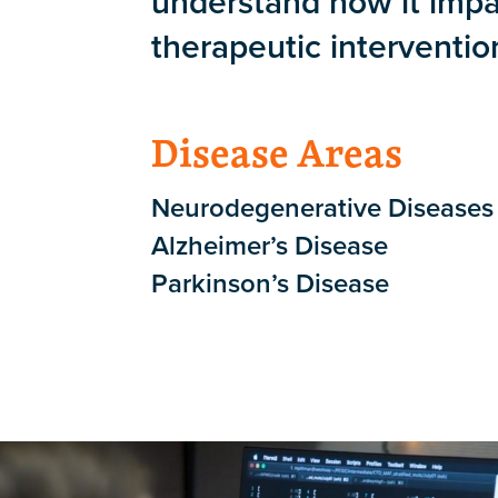
understand how it impa
therapeutic interventio
Disease Areas
Neurodegenerative Diseases
Alzheimer’s Disease
Parkinson’s Disease