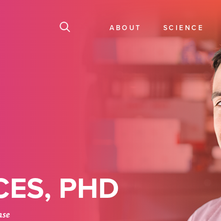
ABOUT
SCIENCE
ES, PHD
ase