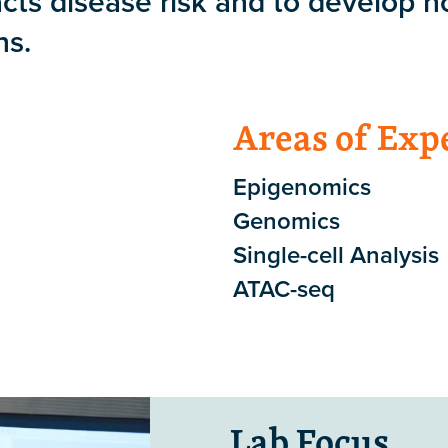
cts disease risk and to develop n
ns.
Areas of Exp
Epigenomics
Genomics
Single-cell Analysis
ATAC-seq
Lab Focus