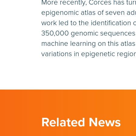
More recently, Corces has tu
epigenomic atlas of seven adu
work led to the identification
350,000 genomic sequences th
machine learning on this atla
variations in epigenetic region
Related News