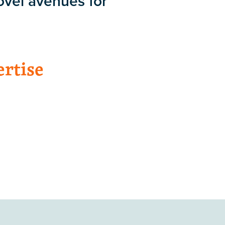
ovel avenues for
ertise