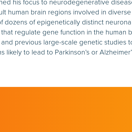
rned his focus to neurodegenerative disea
lt human brain regions involved in diverse 
 of dozens of epigenetically distinct neurona
at regulate gene function in the human br
s and previous large-scale genetic studies 
s likely to lead to Parkinson’s or Alzheimer