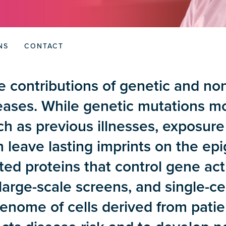
NS
CONTACT
 contributions of genetic and non
ases. While genetic mutations mod
ch as previous illnesses, exposur
an leave lasting imprints on the 
ed proteins that control gene act
large-scale screens, and single-ce
nome of cells derived from patien