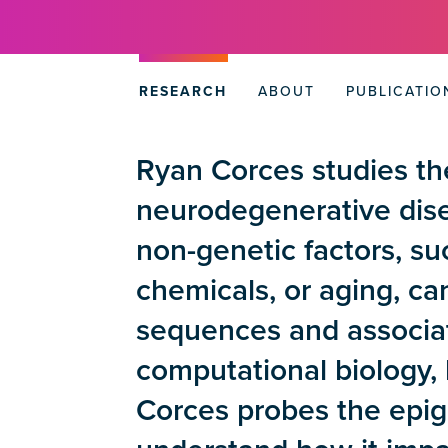
RESEARCH
ABOUT
PUBLICATIO
Ryan Corces studies the
neurodegenerative dise
non-genetic factors, su
chemicals, or aging, c
sequences and associat
computational biology, 
Corces probes the epige