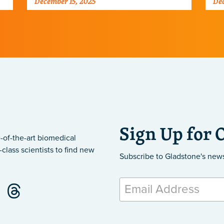
December 15, 2025
Dec
Sign Up for 
-of-the-art biomedical
class scientists to find new
Subscribe to Gladstone's new