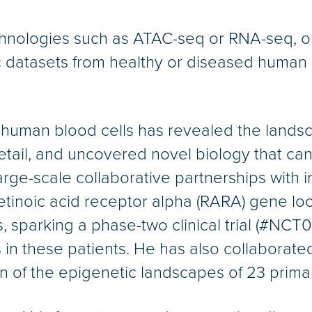
nologies such as ATAC-seq or RNA-seq, on b
datasets from healthy or diseased human c
 human blood cells has revealed the landsc
tail, and uncovered novel biology that ca
arge-scale collaborative partnerships with i
retinoic acid receptor alpha (RARA) gene loc
, sparking a phase-two clinical trial (#NC
in these patients. He has also collabora
on of the epigenetic landscapes of 23 primar