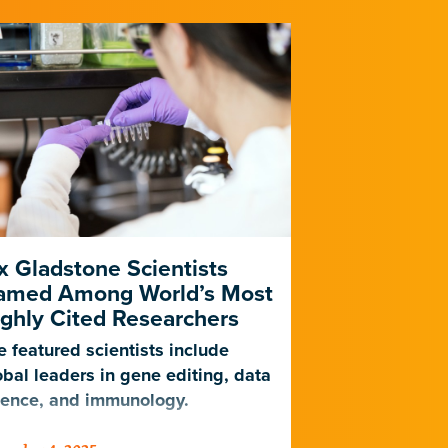
x Gladstone Scientists
Blood Ves
amed Among World’s Most
Cells Drive
ghly Cited Researchers
Alzheimer’
e featured scientists include
Gladstone sci
obal leaders in gene editing, data
known genetic 
ience, and immunology.
neurological d
brain’s blood