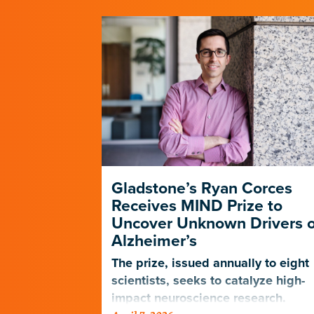
Gladstone’s Ryan Corces
Receives MIND Prize to
Uncover Unknown Drivers o
Alzheimer’s
The prize, issued annually to eight
scientists, seeks to catalyze high-
impact neuroscience research.