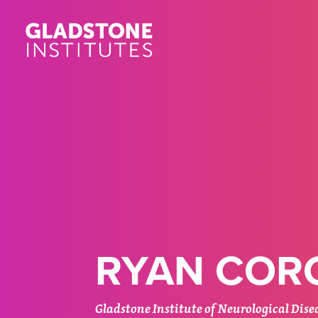
Skip
to
main
content
RYAN CORC
Gladstone Institute of Neurological Dise