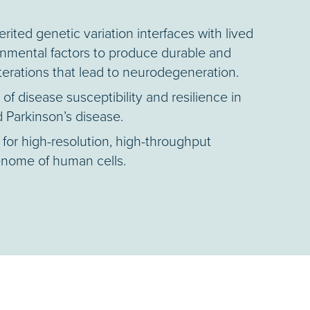
ited genetic variation interfaces with lived
nmental factors to produce durable and
lterations that lead to neurodegeneration.
f disease susceptibility and resilience in
 Parkinson’s disease.
for high-resolution, high-throughput
enome of human cells.