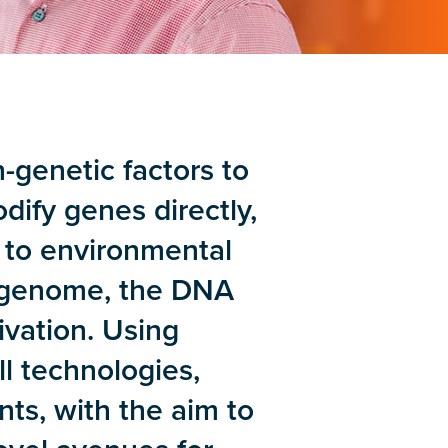
-genetic factors to
ify genes directly,
e to environmental
epigenome, the DNA
ivation. Using
ll technologies,
ts, with the aim to