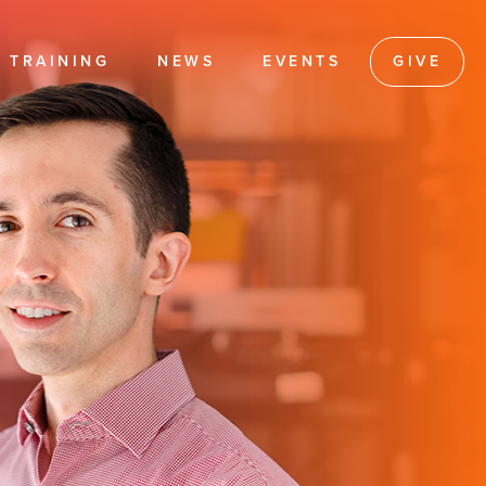
TRAINING
NEWS
EVENTS
GIVE