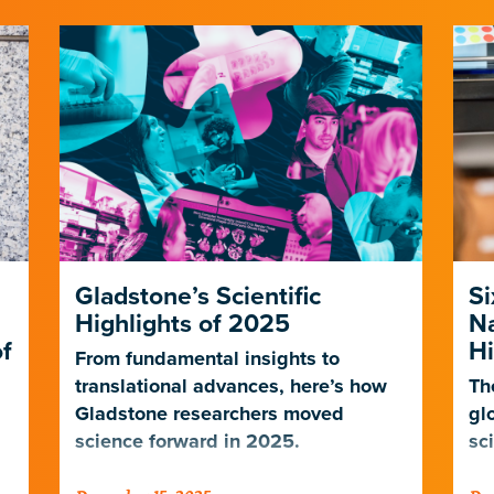
Gladstone’s Scientific
Si
Highlights of 2025
N
f
Hi
From fundamental insights to
translational advances, here’s how
Th
Gladstone researchers moved
gl
science forward in 2025.
sc