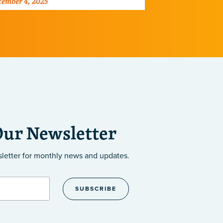
ember 4, 2025
July 28, 2025
cells, reveali
therapies.
Our Newsletter
sletter
for monthly news and updates.