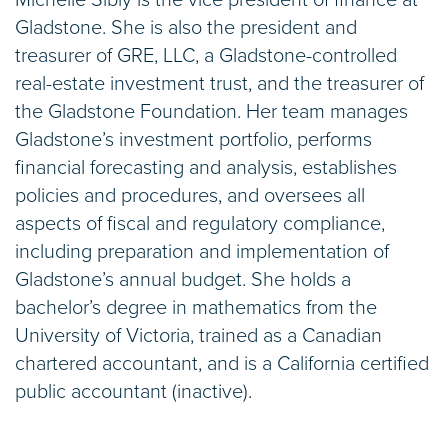
Gladstone. She is also the president and
treasurer of GRE, LLC, a Gladstone-controlled
real-estate investment trust, and the treasurer of
the Gladstone Foundation. Her team manages
Gladstone’s investment portfolio, performs
financial forecasting and analysis, establishes
policies and procedures, and oversees all
aspects of fiscal and regulatory compliance,
including preparation and implementation of
Gladstone’s annual budget. She holds a
bachelor’s degree in mathematics from the
University of Victoria, trained as a Canadian
chartered accountant, and is a California certified
public accountant (inactive).