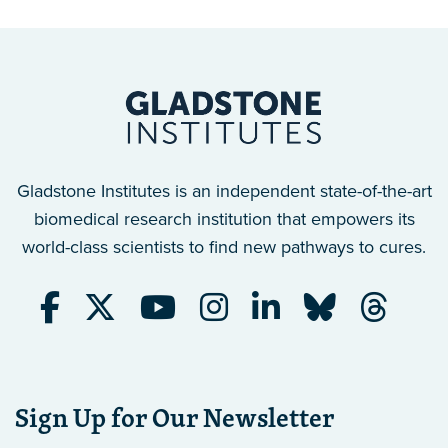
Gladstone Institutes is an independent state-of-the-art
biomedical research institution that empowers its
world-class scientists to find new pathways to cures.
Sign Up for Our Newsletter