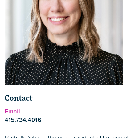
Contact
Email
415.734.4016
Michelle Sibly is the vice president of finance at