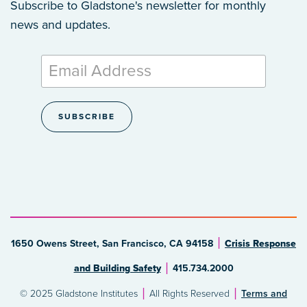
Subscribe to Gladstone's newsletter
for monthly
news and updates.
1650 Owens Street, San Francisco, CA 94158
Crisis Response
and Building Safety
415.734.2000
© 2025 Gladstone Institutes
All Rights Reserved
Terms and