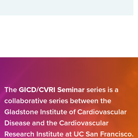
The
GICD/CVRI Seminar
series is a
collaborative series between the
Gladstone Institute of Cardiovascular
Disease and the Cardiovascular
Research Institute at UC San Francisco.