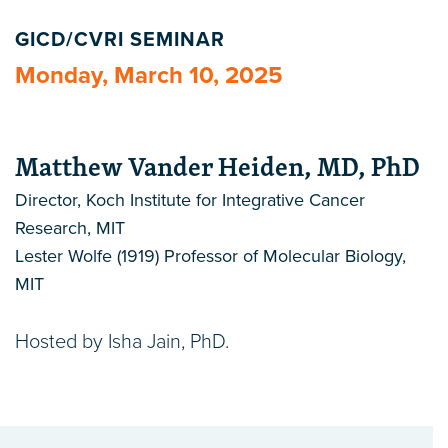
GICD/CVRI SEMINAR
Monday, March 10, 2025
Matthew Vander Heiden, MD, PhD
Director, Koch Institute for Integrative Cancer
Research, MIT
Lester Wolfe (1919) Professor of Molecular Biology,
MIT
Hosted by Isha Jain, PhD.