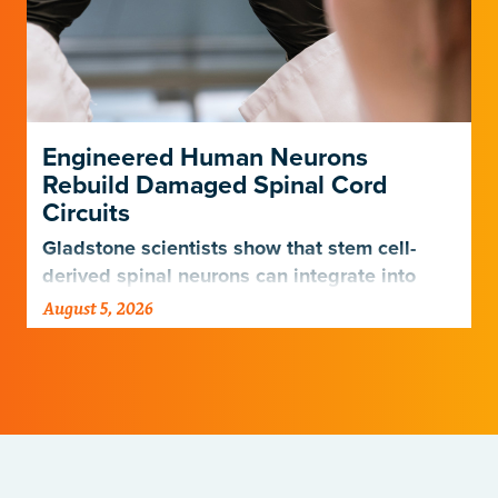
Engineered Human Neurons
Rebuild Damaged Spinal Cord
Circuits
Gladstone scientists show that stem cell-
derived spinal neurons can integrate into
damaged neural networks in rats and
August 5, 2026
improve breathing-related motor function
after a traumatic spinal cord injury.