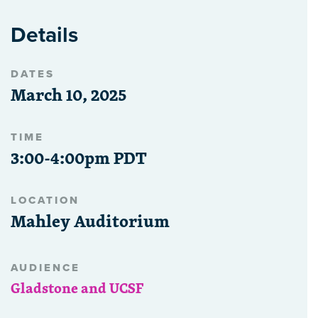
Details
DATES
March 10, 2025
TIME
3:00-4:00pm PDT
LOCATION
Mahley Auditorium
AUDIENCE
Gladstone and UCSF