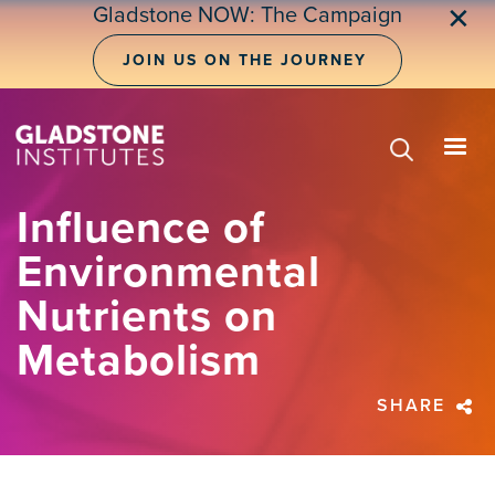
Skip
Gladstone NOW: The Campaign
✕
to
main
JOIN US ON THE JOURNEY
content
Influence of
Environmental
Nutrients on
Metabolism
SHARE