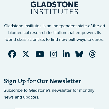
Gladstone Institutes is an independent state-of-the-art
biomedical research institution that empowers its
world-class scientists to find new pathways to cures.
Sign Up for Our Newsletter
Subscribe to Gladstone’s newsletter
for monthly
news and updates.