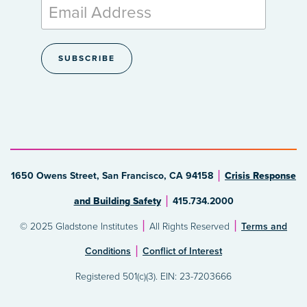
1650 Owens Street, San Francisco, CA 94158
Crisis Response
and Building Safety
415.734.2000
© 2025 Gladstone Institutes
All Rights Reserved
Terms and
Conditions
Conflict of Interest
Registered 501(c)(3). EIN: 23-7203666