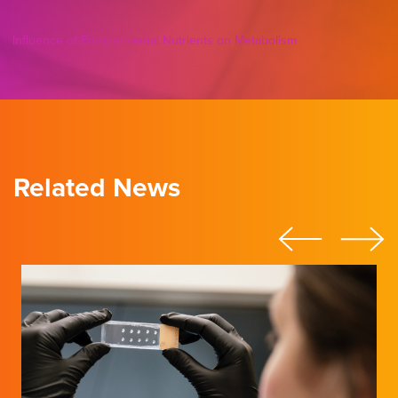
Influence of Environmental Nutrients on Metabolism
Related News