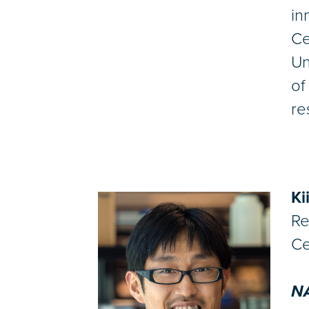
in
Ce
Un
of
re
Ki
Re
Ce
NA