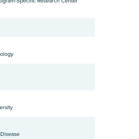
Program-Specific Research Center
rology
ersity
r Disease