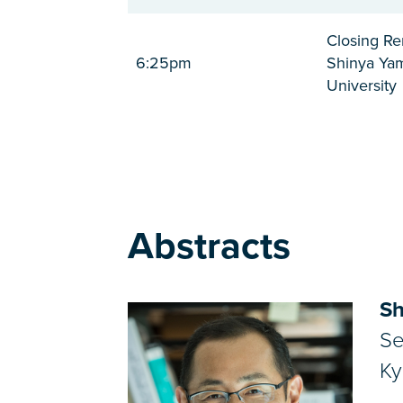
Closing R
6:25pm
Shinya Yam
University
Abstracts
Sh
Se
Ky