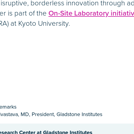
isruptive, borderless innovation through 
er is part of the
On-Site Laboratory initiati
A) at Kyoto University.
emarks
vastava, MD, President, Gladstone Institutes
esearch Center at Gladstone Institutes