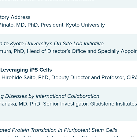
tory Address
inato, MD, PhD, President, Kyoto University
n to Kyoto University’s On-Site Lab Initiative
ura, PhD, Head of Director’s Office and Specially Appoin
 Leveraging iPS Cells
 Hirohide Saito, PhD, Deputy Director and Professor, CiRA
 Diseases by International Collaboration
anaka, MD, PhD, Senior Investigator, Gladstone Institutes
ted Protein Translation in Pluripotent Stem Cells