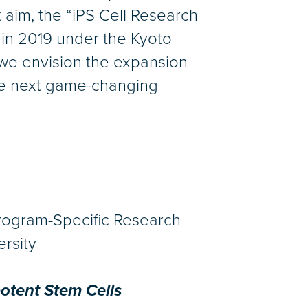
 aim, the “iPS Cell Research
 in 2019 under the Kyoto
d we envision the expansion
the next game-changing
Program-Specific Research
ersity
potent Stem Cells