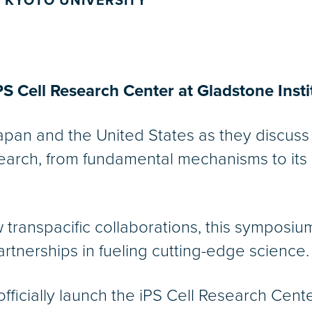
 KYOTO UNIVERSITY
S Cell Research Center at Gladstone Insti
Japan and the United States as they discuss 
esearch, from fundamental mechanisms to its
transpacific collaborations, this symposium
artnerships in fueling cutting-edge science.
fficially launch the iPS Cell Research Cente