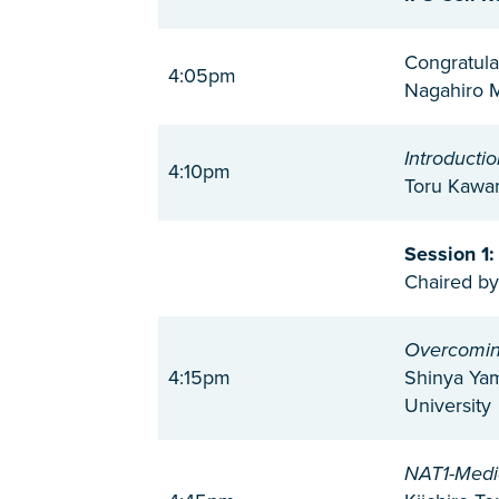
Congratula
4:05pm
Nagahiro M
Introductio
4:10pm
Toru Kawam
Session 1:
Chaired by
Overcoming
4:15pm
Shinya Yam
University
NAT1-Media