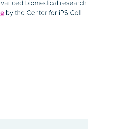
advanced biomedical research
ve
by the Center for iPS Cell