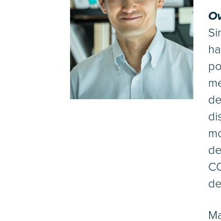
Ov
Si
ha
po
me
de
di
mo
de
CO
de
Ma