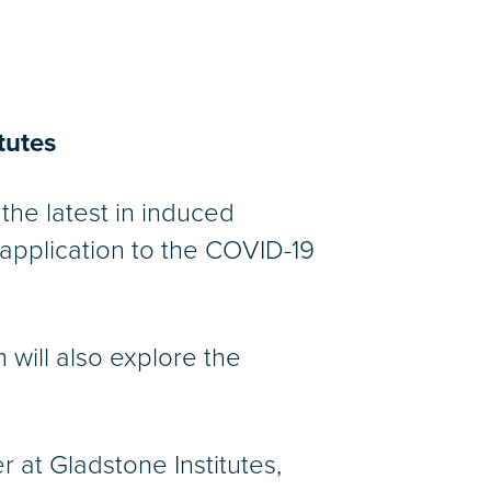
tutes
the latest in induced
 application to the COVID-19
 will also explore the
r at Gladstone Institutes,