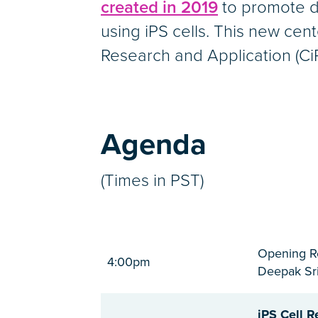
created in 2019
to promote d
using iPS cells. This new cent
Research and Application (CiR
Agenda
(Times in PST)
Opening R
4:00pm
Deepak Sri
iPS Cell R