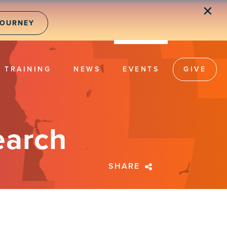
✕
JOURNEY
TRAINING
NEWS
EVENTS
GIVE
earch
SHARE