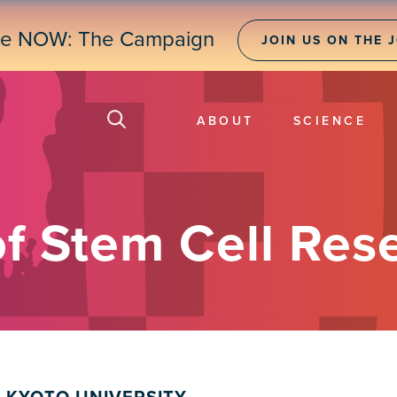
ne NOW: The Campaign
JOIN US ON THE 
ABOUT
SCIENCE
of Stem Cell Res