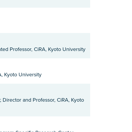
ted Professor, CiRA, Kyoto University
, Kyoto University
; Director and Professor, CiRA, Kyoto