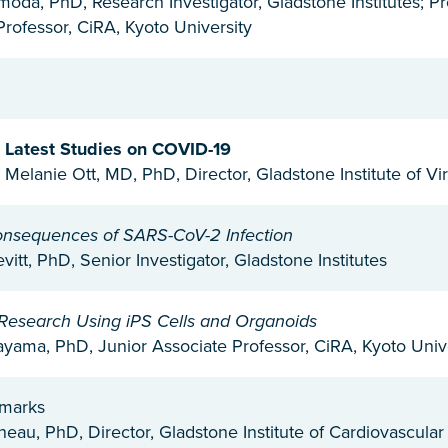
omoda, PhD, Research Investigator, Gladstone Institutes; 
Professor, CiRA, Kyoto University
: Latest Studies on COVID-19
 Melanie Ott, MD, PhD, Director, Gladstone Institute of Vi
onsequences of SARS-CoV-2 Infection
itt, PhD, Senior Investigator, Gladstone Institutes
Research Using iPS Cells and Organoids
yama, PhD, Junior Associate Professor, CiRA, Kyoto Univ
emarks
neau, PhD, Director, Gladstone Institute of Cardiovascula