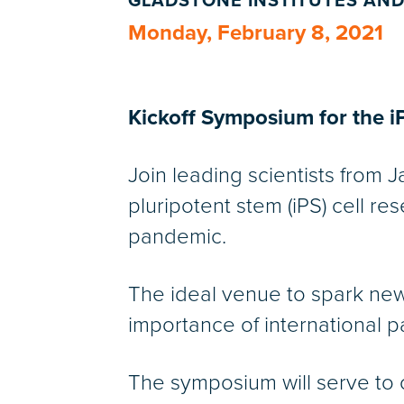
GLADSTONE INSTITUTES AND
Monday, February 8, 2021
Kickoff Symposium for the iP
Join leading scientists from 
pluripotent stem (iPS) cell r
pandemic.
The ideal venue to spark new 
importance of international p
The symposium will serve to o