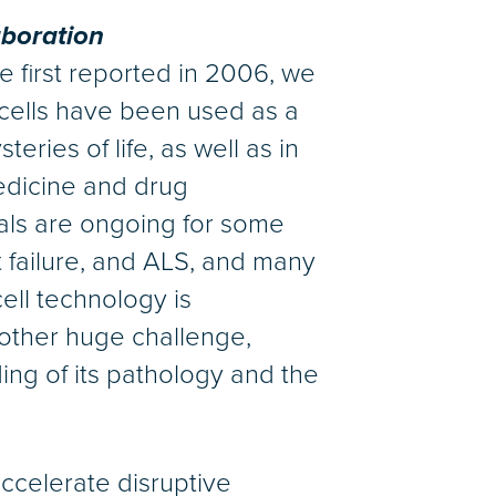
aboration
e first reported in 2006, we
cells have been used as a
eries of life, as well as in
edicine and drug
rials are ongoing for some
t failure, and ALS, and many
cell technology is
another huge challenge,
ing of its pathology and the
accelerate disruptive