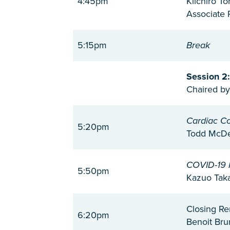
4:45pm
Kiichiro T
Associate 
5:15pm
Break
Session 2
Chaired by
Cardiac C
5:20pm
Todd McDev
COVID-19 
5:50pm
Kazuo Taka
Closing R
6:20pm
Benoit Bru