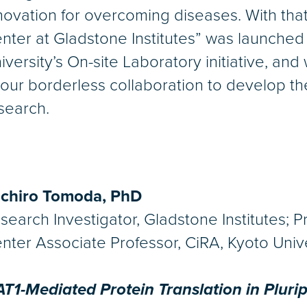
novation for overcoming diseases. With that
nter at Gladstone Institutes” was launched
iversity’s On-site Laboratory initiative, an
 our borderless collaboration to develop 
search.
ichiro Tomoda, PhD
search Investigator, Gladstone Institutes; 
nter Associate Professor, CiRA, Kyoto Univ
T1-Mediated Protein Translation in Pluri