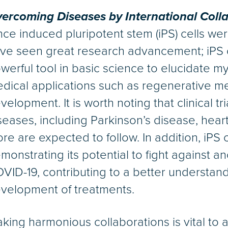
ercoming Diseases by International Coll
nce induced pluripotent stem (iPS) cells wer
ve seen great research advancement; iPS 
werful tool in basic science to elucidate myst
dical applications such as regenerative m
velopment. It is worth noting that clinical t
seases, including Parkinson’s disease, hear
re are expected to follow. In addition, iPS 
monstrating its potential to fight against 
VID-19, contributing to a better understand
velopment of treatments.
king harmonious collaborations is vital to 