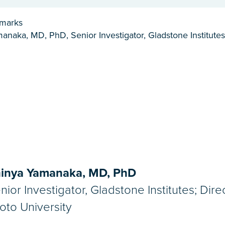
emarks
anaka, MD, PhD, Senior Investigator, Gladstone Institutes
inya Yamanaka, MD, PhD
nior Investigator, Gladstone Institutes; Dire
oto University