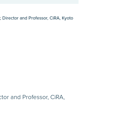
; Director and Professor, CiRA, Kyoto
ctor and Professor, CiRA,