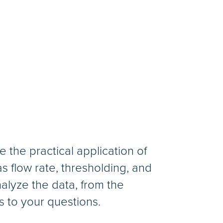
 the practical application of
 flow rate, thresholding, and
nalyze the data, from the
s to your questions.