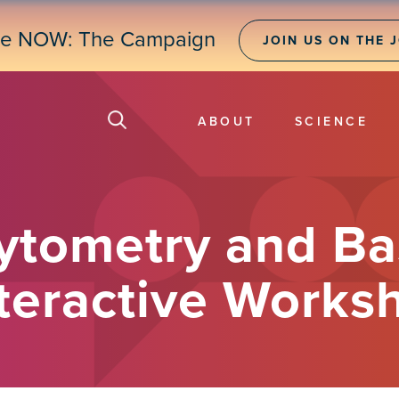
ne NOW: The Campaign
JOIN US ON THE 
ABOUT
SCIENCE
Cytometry and Ba
nteractive Works