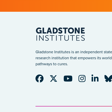
Gladstone Institutes is an independent state
research institution that empowers its world-
pathways to cures.