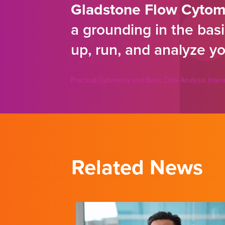
Gladstone Flow Cytom
a grounding in the basi
up, run, and analyze yo
Practical Cytometry and Basic Data Analysis Inte
Related News