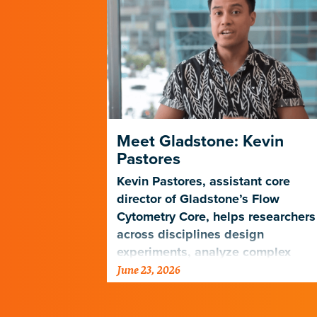
HIV Prefer
Meet Gladstone: Kevin
Pastores
atlas to
Kevin Pastores, assistant core
ly to be
director of Gladstone’s Flow
Cytometry Core, helps researchers
across disciplines design
experiments, analyze complex
June 23, 2026
cellular data, and harness emergi
technologies…