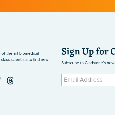
Sign Up for 
-of-the-art biomedical
class scientists to find new
Subscribe to Gladstone’s new