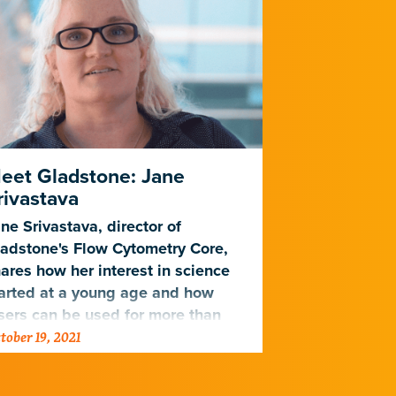
eet Gladstone: Jane
Herpesvir
rivastava
Bets to Op
ne Srivastava, director of
Varying level
adstone's Flow Cytometry Core,
cytomegalovir
ares how her interest in science
virus survive 
arted at a young age and how
sers can be used for more than
tober 19, 2021
July 6, 2020
feating stormtroopers