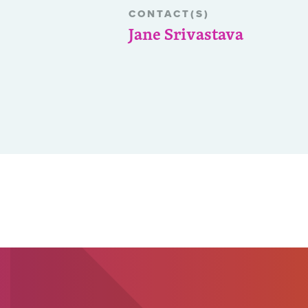
CONTACT(S)
Jane Srivastava