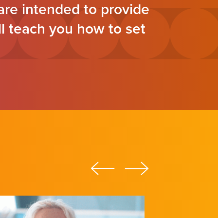
re intended to provide
ll teach you how to set