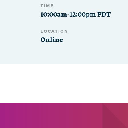
TIME
10:00am-12:00pm PDT
LOCATION
Online