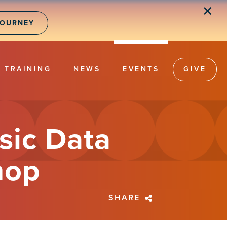
✕
JOURNEY
TRAINING
NEWS
EVENTS
GIVE
sic Data
hop
SHARE