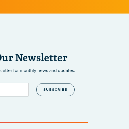
Our Newsletter
sletter
for monthly news and updates.