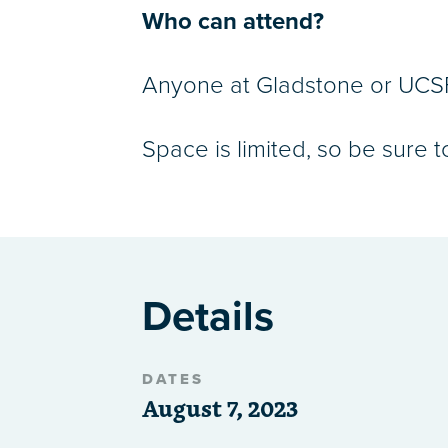
Who can attend?
Anyone at Gladstone or UCSF 
Space is limited, so be sure t
Details
DATES
August 7, 2023