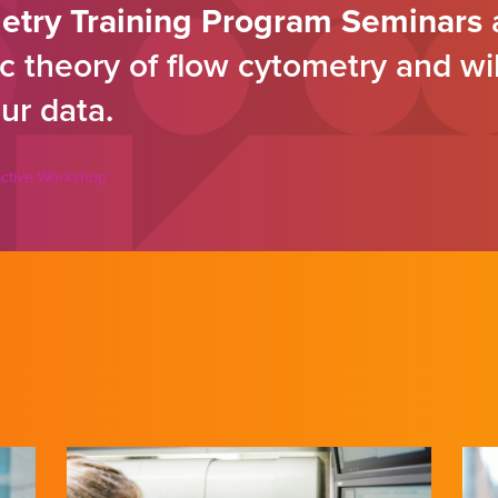
etry Training Program Seminars
a
c theory of flow cytometry and wi
ur data.
ractive Workshop