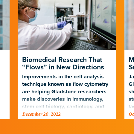
Biomedical Research That
M
“Flows” in New Directions
S
Improvements in the cell analysis
Ja
technique known as flow cytometry
Gl
are helping Gladstone researchers
sh
make discoveries in immunology,
st
stem cell biology, cardiology, and
la
December 20, 2022
Oc
ng
neuroscience
de