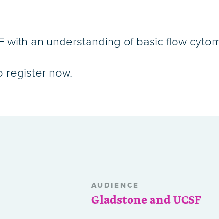
with an understanding of basic flow cytom
o register now.
AUDIENCE
Gladstone and UCSF