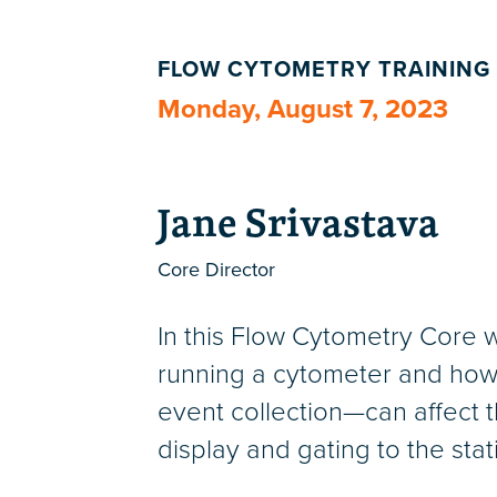
FLOW CYTOMETRY TRAINING
Monday, August 7, 2023
Jane Srivastava
Core Director
In this Flow Cytometry Core w
running a cytometer and how 
event collection—can affect th
display and gating to the sta