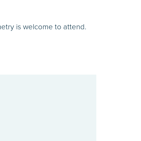
etry is welcome to attend.