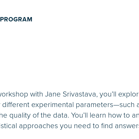
 PROGRAM
orkshop with Jane Srivastava, you’ll explore
different experimental parameters—such as
e quality of the data. You’ll learn how to a
tistical approaches you need to find answer