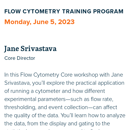
FLOW CYTOMETRY TRAINING PROGRAM
Monday, June 5, 2023
Jane Srivastava
Core Director
In this Flow Cytometry Core workshop with Jane
Srivastava, you’ll explore the practical application
of running a cytometer and how different
experimental parameters—such as flow rate,
thresholding, and event collection—can affect
the quality of the data. You’ll learn how to analyze
the data, from the display and gating to the