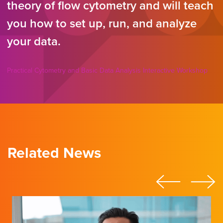
theory of flow cytometry and will teach
you how to set up, run, and analyze
your data.
Practical Cytometry and Basic Data Analysis Interactive Workshop
Related News