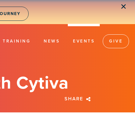
✕
JOURNEY
TRAINING
NEWS
EVENTS
GIVE
h Cytiva
SHARE