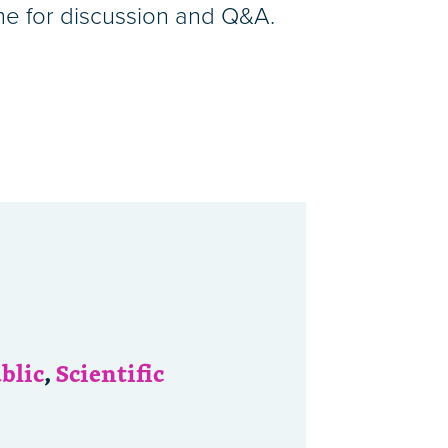
ime for discussion and Q&A.
blic
,
Scientific