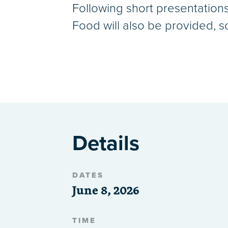
Following short presentations 
Food will also be provided, s
Details
DATES
June 8, 2026
TIME