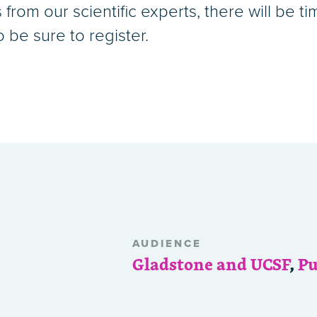
from our scientific experts, there will be t
o be sure to register.
AUDIENCE
Gladstone and UCSF
,
Pu