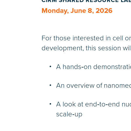
CIRM SHARED RESOURCE LA
Monday, June 8, 2026
For those interested in cell o
development, this session will
A hands‑on demonstrati
An overview of nanomed
A look at end‑to‑end nu
scale‑up