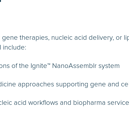
B
r gene therapies, nucleic acid delivery, or l
 include:
ons of the Ignite™ NanoAssemblr system
icine approaches supporting gene and cel
cleic acid workflows and biopharma service