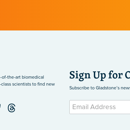
Sign Up for 
-of-the-art biomedical
class scientists to find new
Subscribe to Gladstone’s new