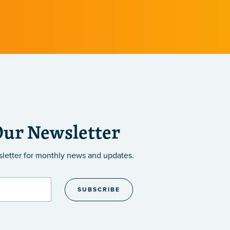
Our Newsletter
sletter
for monthly news and updates.