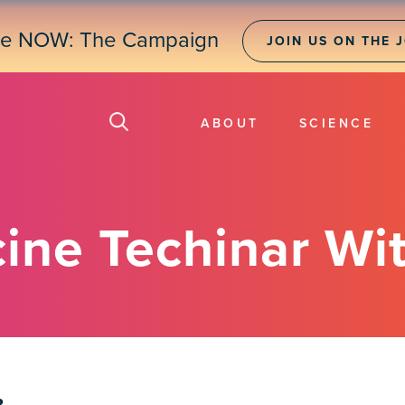
ne NOW: The Campaign
JOIN US ON THE 
ABOUT
SCIENCE
ne Techinar Wit