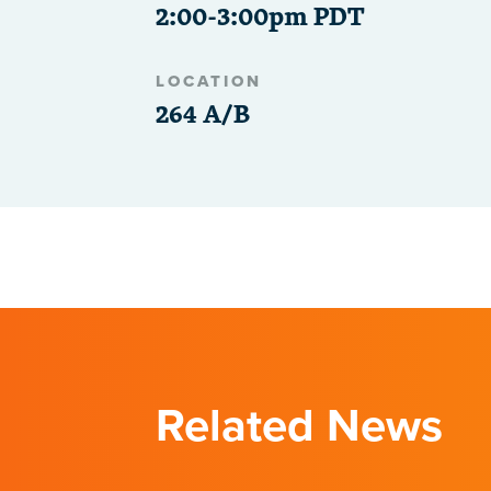
2:00-3:00pm PDT
LOCATION
264 A/B
Related News