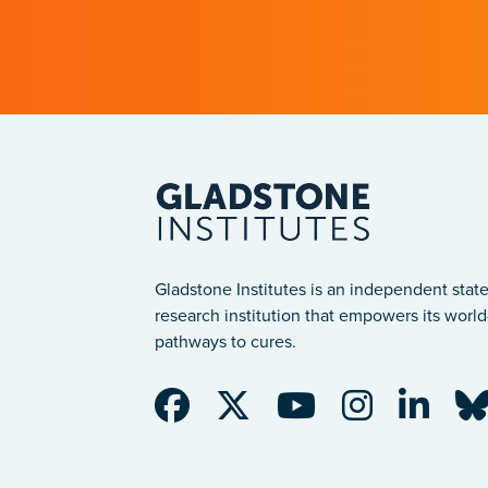
Gladstone Institutes is an independent state
research institution that empowers its world-
pathways to cures.