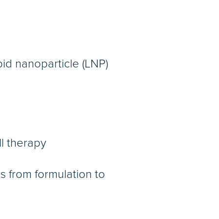
ipid nanoparticle (LNP)
l therapy
s from formulation to