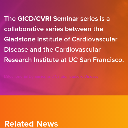
The
GICD/CVRI Seminar
series is a
collaborative series between the
Gladstone Institute of Cardiovascular
Disease and the Cardiovascular
Research Institute at UC San Francisco.
Mitochondrial Dynamics and Cardiometabolic Disease
Related News