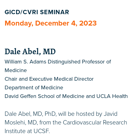
GICD/CVRI SEMINAR
Monday, December 4, 2023
Dale Abel, MD
William S. Adams Distinguished Professor of
Medicine
Chair and Executive Medical Director
Department of Medicine
David Geffen School of Medicine and UCLA Health
Dale Abel, MD, PhD, will be hosted by Javid
Moslehi, MD, from the Cardiovascular Research
Institute at UCSF.