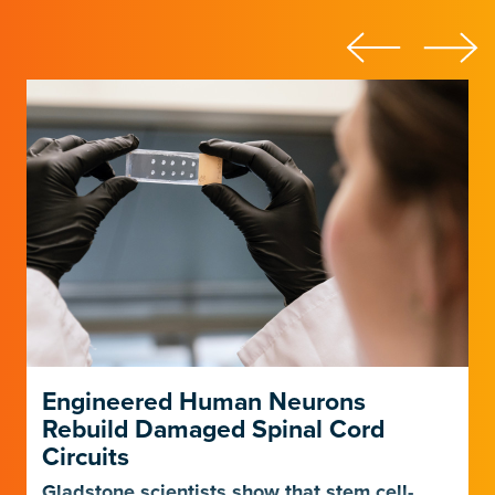
Engineered Human Neurons
Rebuild Damaged Spinal Cord
Circuits
Gladstone scientists show that stem cell-