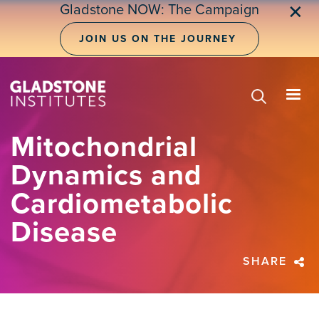
Skip
Gladstone NOW: The Campaign
✕
to
main
JOIN US ON THE JOURNEY
content
Mitochondrial
Dynamics and
Cardiometabolic
Disease
SHARE