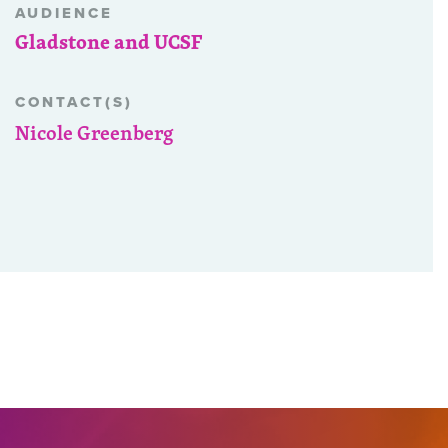
AUDIENCE
Gladstone and UCSF
CONTACT(S)
Nicole Greenberg