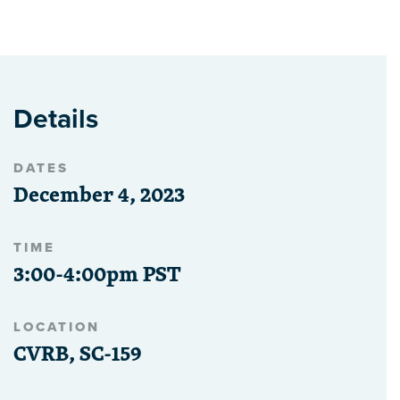
Details
DATES
December 4, 2023
TIME
3:00-4:00pm PST
LOCATION
CVRB, SC-159