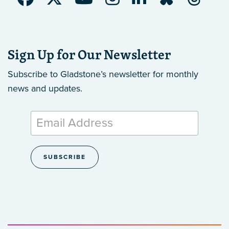
Sign Up for Our Newsletter
Subscribe to Gladstone’s newsletter
for monthly
news and updates.