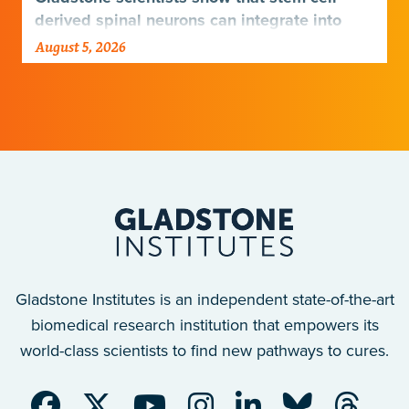
derived spinal neurons can integrate into
damaged neural networks in rats and
August 5, 2026
improve breathing-related motor function
after a traumatic spinal cord injury.
Gladstone Institutes is an independent state-of-the-art
biomedical research institution that empowers its
world-class scientists to find new pathways to cures.