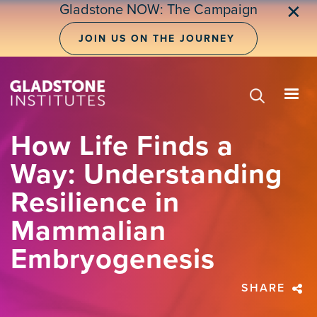
Skip
Gladstone NOW: The Campaign
✕
to
main
JOIN US ON THE JOURNEY
content
How Life Finds a
Way: Understanding
Resilience in
Mammalian
Embryogenesis
SHARE