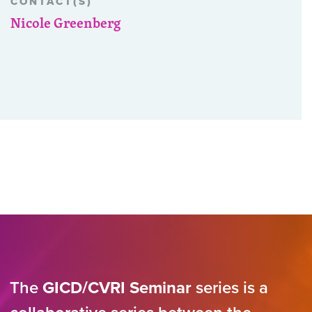
CONTACT(S)
Nicole Greenberg
The
GICD/CVRI Seminar
series is a