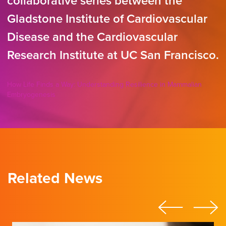
collaborative series between the
Gladstone Institute of Cardiovascular
Disease and the Cardiovascular
Research Institute at UC San Francisco.
How Life Finds a Way: Understanding Resilience in Mammalian
Embryogenesis
Related News