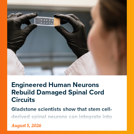
Engineered Human Neurons
Rebuild Damaged Spinal Cord
Circuits
Gladstone scientists show that stem cell-
derived spinal neurons can integrate into
damaged neural networks in rats and
August 5, 2026
improve breathing-related motor function