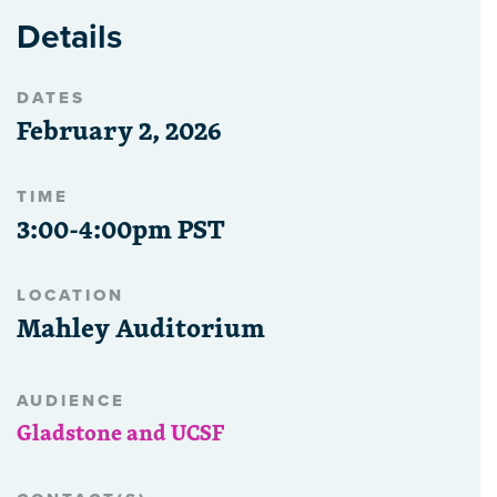
Details
DATES
February 2, 2026
TIME
3:00-4:00pm PST
LOCATION
Mahley Auditorium
AUDIENCE
Gladstone and UCSF