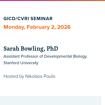
GICD/CVRI SEMINAR
Monday, February 2, 2026
Sarah Bowling, PhD
Assistant Professor of Developmental Biology,
Stanford University
Hosted by Nikolaos Poulis