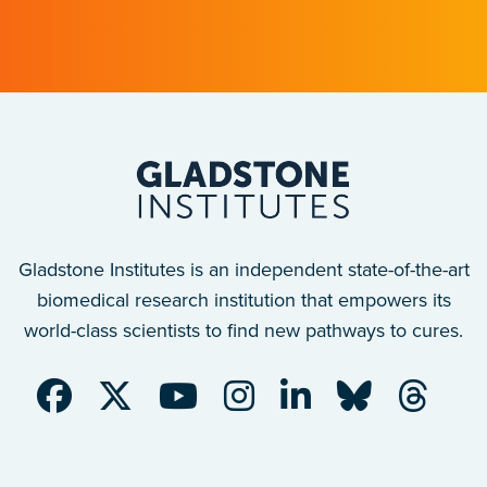
after a traumatic spinal cord injury.
Gladstone Institutes is an independent state-of-the-art
biomedical research institution that empowers its
world-class scientists to find new pathways to cures.