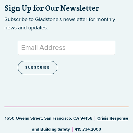
Sign Up for Our Newsletter
Subscribe to Gladstone’s newsletter
for monthly
news and updates.
1650 Owens Street, San Francisco, CA 94158
Crisis Response
and Building Safety
415.734.2000