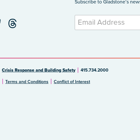
Subscribe to Gladstone’s new
Crisis Response and Building Safety
415.734.2000
Terms and Conditions
Conflict of Interest