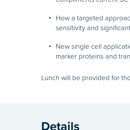
How a targeted approac
sensitivity and significan
New single cell applicati
marker proteins and tran
Lunch will be provided for th
Details