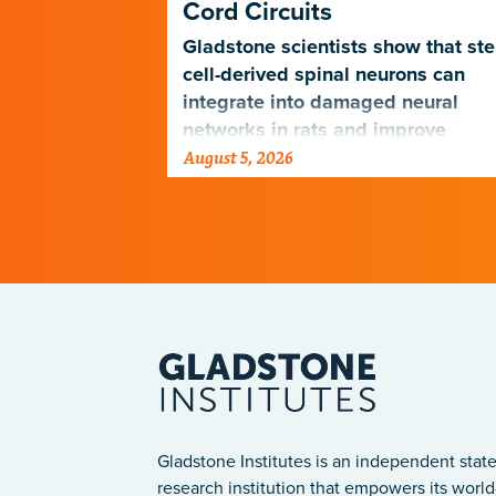
Cord Circuits
ave
microscope
Gladstone scientists show that st
telligence.
cell-derived spinal neurons can
integrate into damaged neural
networks in rats and improve
August 5, 2026
breathing-related motor function
after a traumatic spinal cord injury
Gladstone Institutes is an independent state
research institution that empowers its world-