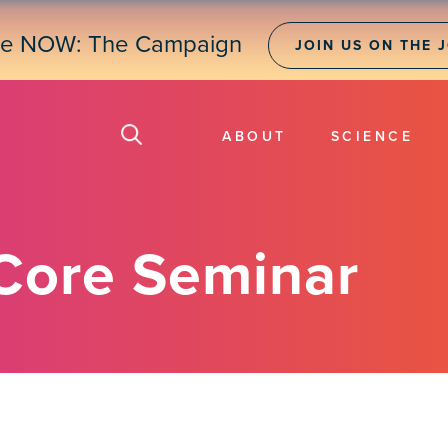
ne NOW: The Campaign
JOIN US ON THE 
ABOUT
SCIENCE
Core Seminar