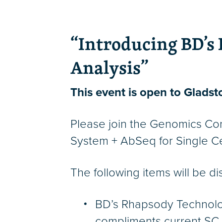
“Introducing BD’s 
Analysis”
This event is open to Gladsto
Please join the Genomics Cor
System + AbSeq for Single Cel
The following items will be d
BD’s Rhapsody Technology 
compliments current SC