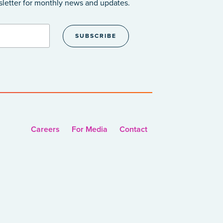
sletter
for monthly news and updates.
Careers
For Media
Contact