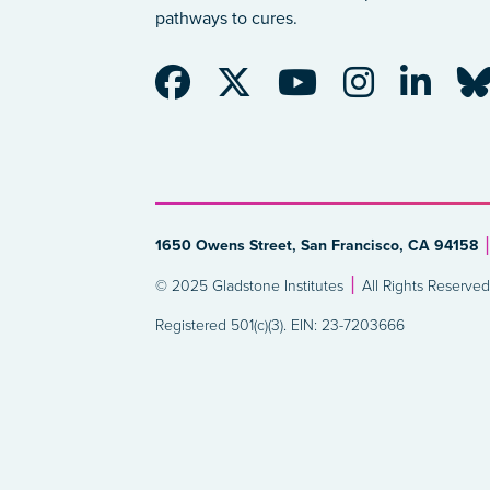
pathways to cures.
1650 Owens Street, San Francisco, CA 94158
© 2025 Gladstone Institutes
All Rights Reserved
Registered 501(c)(3). EIN: 23-7203666