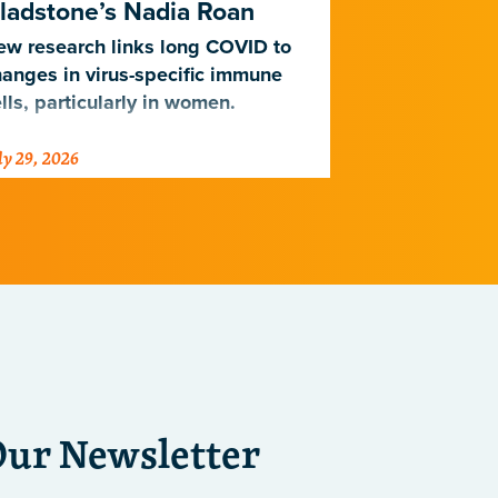
ladstone’s Nadia Roan
Population
w research links long COVID to
For decades,
anges in virus-specific immune
cardiovascul
lls, particularly in women.
work for Eur
not Africans.
ly 29, 2026
July 23, 2026
just discover
implications 
diseases.
Our Newsletter