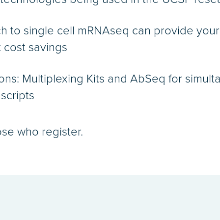
h to single cell mRNAseq can provide you
t cost savings
ons: Multiplexing Kits and AbSeq for simult
scripts
ose who register.