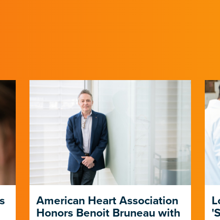
s
American Heart Association
L
Honors Benoit Bruneau with
'