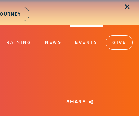
✕
JOURNEY
TRAINING
NEWS
EVENTS
GIVE
SHARE