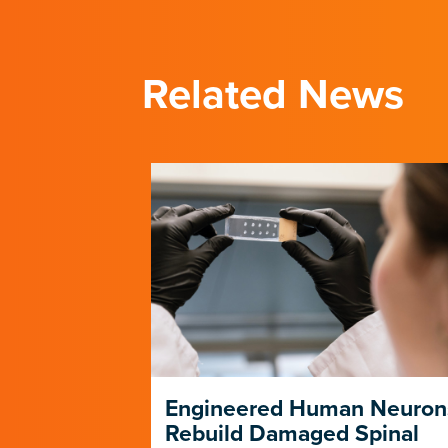
Related News
ng Its Own
Engineered Human Neuron
Rebuild Damaged Spinal