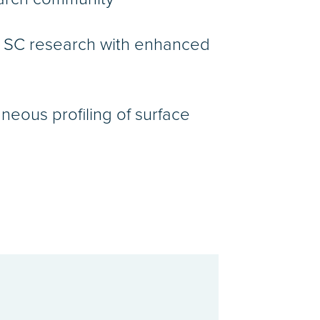
r SC research with enhanced
aneous profiling of surface