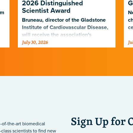
2026 Distinguished
G
Scientist Award
em
Ne
Bruneau, director of the Gladstone
ch
Institute of Cardiovascular Disease,
ce
will receive the association’s
July 30, 2026
Ju
highest scientific honor in
.
November.
Sign Up for 
-of-the-art biomedical
class scientists to find new