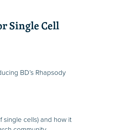
r Single Cell
roducing BD’s Rhapsody
 single cells) and how it
earch community