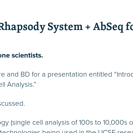
Rhapsody System + AbSeq fo
ne scientists.
e and BD for a presentation entitled “Int
l Analysis.”
iscussed.
(single cell analysis of 100s to 10,000s of
 technologies being used in the UCSF res