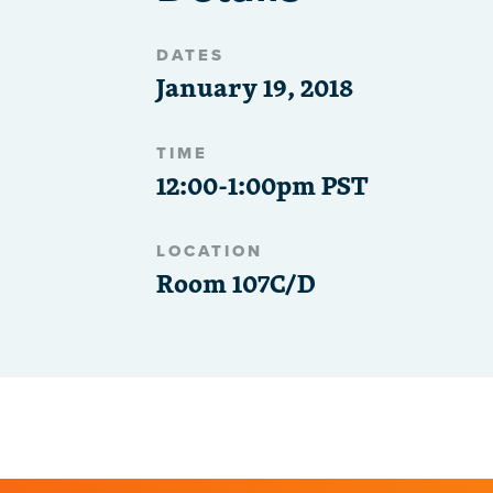
DATES
January 19, 2018
TIME
12:00-1:00pm PST
LOCATION
Room 107C/D