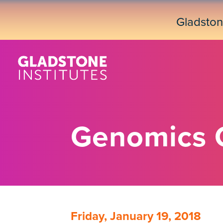
Skip
to
Gladsto
main
content
Genomics 
Friday, January 19, 2018